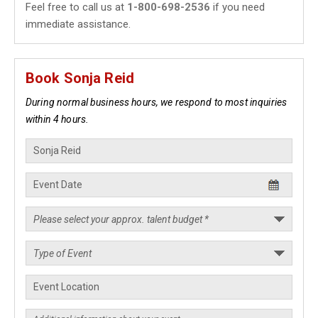
Feel free to call us at
1-800-698-2536
if you need
immediate assistance.
Book Sonja Reid
During normal business hours, we respond to most inquiries
within 4 hours.