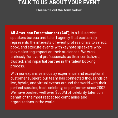
TALK TO US ABOUT YOUR EVENT
Please fill out the form below
All American Entertainment (AAE)
, is a full-service
speakers bureau and talent agency that exclusively
represents the interests of event professionals to select,
book, and execute events with keynote speakers who
leave a lasting impact on their audiences. We work
tirelessly for event professionals as their centralized,
trusted, and impartial partner in the talent booking
process.
With our expansive industry experience and exceptional
customer support, our team has connected thousands of
live, hybrid, and virtual events around the world with their
perfect speaker, host, celebrity, or performer since 2002.
We have booked well over $500M of celebrity talent on
behalf of the most respected companies and
organizations in the world.