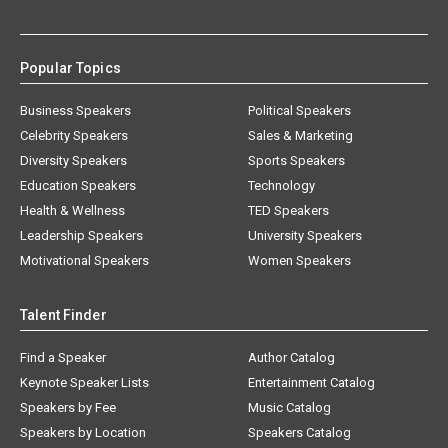
Popular Topics
Business Speakers
Political Speakers
Celebrity Speakers
Sales & Marketing
Diversity Speakers
Sports Speakers
Education Speakers
Technology
Health & Wellness
TED Speakers
Leadership Speakers
University Speakers
Motivational Speakers
Women Speakers
Talent Finder
Find a Speaker
Author Catalog
Keynote Speaker Lists
Entertainment Catalog
Speakers by Fee
Music Catalog
Speakers by Location
Speakers Catalog