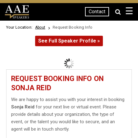
☰
Contact
SPEAKERS
Your Location:
Request Booking Info
About
See Full Speaker Profile »
REQUEST BOOKING INFO ON
SONJA REID
We are happy to assist you with your interest in booking
Sonja Reid
for your next live or virtual event. Please
provide details about your organization, the type of
event, or the talent you would like to secure, and an
agent will be in touch shortly.