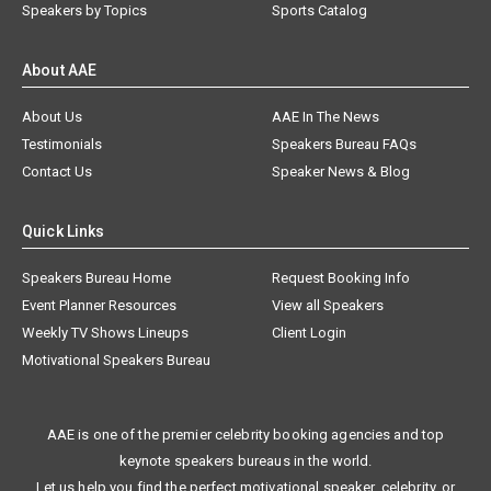
Speakers by Topics
Sports Catalog
About AAE
About Us
AAE In The News
Testimonials
Speakers Bureau FAQs
Contact Us
Speaker News & Blog
Quick Links
Speakers Bureau Home
Request Booking Info
Event Planner Resources
View all Speakers
Weekly TV Shows Lineups
Client Login
Motivational Speakers Bureau
AAE is one of the premier celebrity booking agencies and top
keynote speakers bureaus in the world.
Let us help you find the perfect motivational speaker, celebrity, or