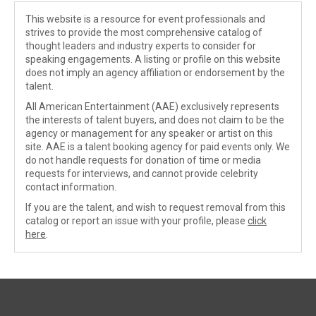
This website is a resource for event professionals and
strives to provide the most comprehensive catalog of
thought leaders and industry experts to consider for
speaking engagements. A listing or profile on this website
does not imply an agency affiliation or endorsement by the
talent.
All American Entertainment (AAE) exclusively represents
the interests of talent buyers, and does not claim to be the
agency or management for any speaker or artist on this
site. AAE is a talent booking agency for paid events only. We
do not handle requests for donation of time or media
requests for interviews, and cannot provide celebrity
contact information.
If you are the talent, and wish to request removal from this
catalog or report an issue with your profile, please
click
here
.