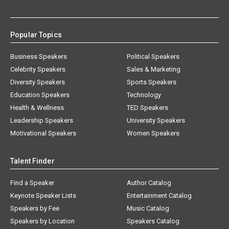
Popular Topics
Business Speakers
Political Speakers
Celebrity Speakers
Sales & Marketing
Diversity Speakers
Sports Speakers
Education Speakers
Technology
Health & Wellness
TED Speakers
Leadership Speakers
University Speakers
Motivational Speakers
Women Speakers
Talent Finder
Find a Speaker
Author Catalog
Keynote Speaker Lists
Entertainment Catalog
Speakers by Fee
Music Catalog
Speakers by Location
Speakers Catalog