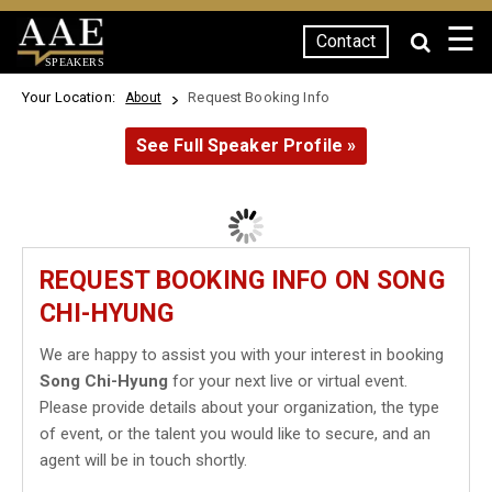
☰
Contact
SPEAKERS
Your Location:
Request Booking Info
About
See Full Speaker Profile »
REQUEST BOOKING INFO ON SONG
CHI-HYUNG
We are happy to assist you with your interest in booking
Song Chi-Hyung
for your next live or virtual event.
Please provide details about your organization, the type
of event, or the talent you would like to secure, and an
agent will be in touch shortly.