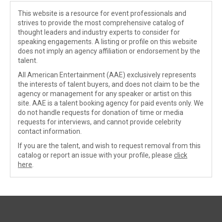
This website is a resource for event professionals and
strives to provide the most comprehensive catalog of
thought leaders and industry experts to consider for
speaking engagements. A listing or profile on this website
does not imply an agency affiliation or endorsement by the
talent.
All American Entertainment (AAE) exclusively represents
the interests of talent buyers, and does not claim to be the
agency or management for any speaker or artist on this
site. AAE is a talent booking agency for paid events only. We
do not handle requests for donation of time or media
requests for interviews, and cannot provide celebrity
contact information.
If you are the talent, and wish to request removal from this
catalog or report an issue with your profile, please
click
here
.