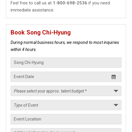
Feel free to call us at
1-800-698-2536
if you need
immediate assistance.
Book Song Chi-Hyung
During normal business hours, we respond to most inquiries
within 4 hours.