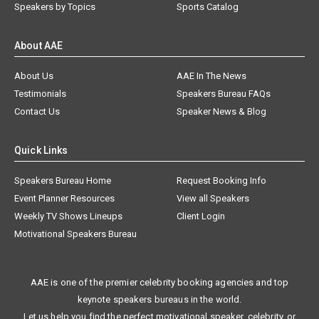
Speakers by Topics
Sports Catalog
About AAE
About Us
AAE In The News
Testimonials
Speakers Bureau FAQs
Contact Us
Speaker News & Blog
Quick Links
Speakers Bureau Home
Request Booking Info
Event Planner Resources
View all Speakers
Weekly TV Shows Lineups
Client Login
Motivational Speakers Bureau
AAE is one of the premier celebrity booking agencies and top
keynote speakers bureaus in the world.
Let us help you find the perfect motivational speaker, celebrity, or