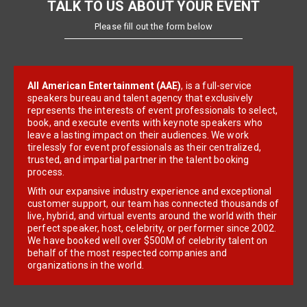
TALK TO US ABOUT YOUR EVENT
Please fill out the form below
All American Entertainment (AAE)
, is a full-service
speakers bureau and talent agency that exclusively
represents the interests of event professionals to select,
book, and execute events with keynote speakers who
leave a lasting impact on their audiences. We work
tirelessly for event professionals as their centralized,
trusted, and impartial partner in the talent booking
process.
With our expansive industry experience and exceptional
customer support, our team has connected thousands of
live, hybrid, and virtual events around the world with their
perfect speaker, host, celebrity, or performer since 2002.
We have booked well over $500M of celebrity talent on
behalf of the most respected companies and
organizations in the world.