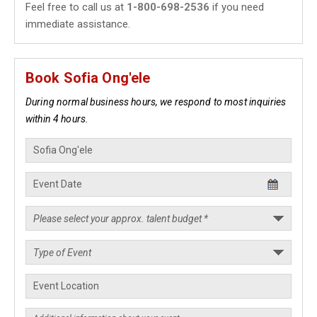
Feel free to call us at
1-800-698-2536
if you need
immediate assistance.
Book Sofia Ong'ele
During normal business hours, we respond to most inquiries
within 4 hours.