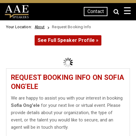
☰
Contact
SPEAKERS
Your Location:
Request Booking Info
About
See Full Speaker Profile »
REQUEST BOOKING INFO ON SOFIA
ONG'ELE
We are happy to assist you with your interest in booking
Sofia Ong'ele
for your next live or virtual event. Please
provide details about your organization, the type of
event, or the talent you would like to secure, and an
agent will be in touch shortly.