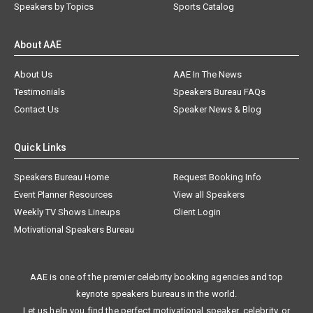
Speakers by Topics
Sports Catalog
About AAE
About Us
AAE In The News
Testimonials
Speakers Bureau FAQs
Contact Us
Speaker News & Blog
Quick Links
Speakers Bureau Home
Request Booking Info
Event Planner Resources
View all Speakers
Weekly TV Shows Lineups
Client Login
Motivational Speakers Bureau
AAE is one of the premier celebrity booking agencies and top
keynote speakers bureaus in the world.
Let us help you find the perfect motivational speaker, celebrity, or