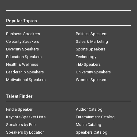
Popular Topics
Business Speakers
Political Speakers
Celebrity Speakers
Sales & Marketing
Diversity Speakers
Sports Speakers
Education Speakers
Technology
Health & Wellness
TED Speakers
Leadership Speakers
University Speakers
Motivational Speakers
Women Speakers
Talent Finder
Find a Speaker
Author Catalog
Keynote Speaker Lists
Entertainment Catalog
Speakers by Fee
Music Catalog
Speakers by Location
Speakers Catalog