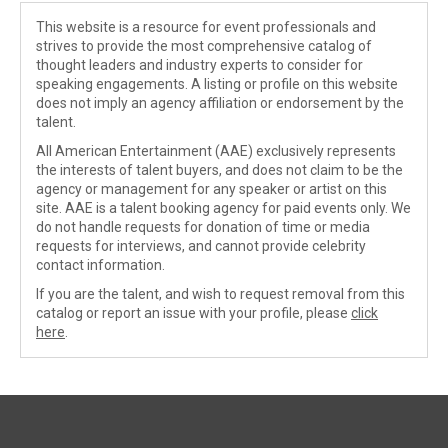
This website is a resource for event professionals and
strives to provide the most comprehensive catalog of
thought leaders and industry experts to consider for
speaking engagements. A listing or profile on this website
does not imply an agency affiliation or endorsement by the
talent.
All American Entertainment (AAE) exclusively represents
the interests of talent buyers, and does not claim to be the
agency or management for any speaker or artist on this
site. AAE is a talent booking agency for paid events only. We
do not handle requests for donation of time or media
requests for interviews, and cannot provide celebrity
contact information.
If you are the talent, and wish to request removal from this
catalog or report an issue with your profile, please
click
here
.