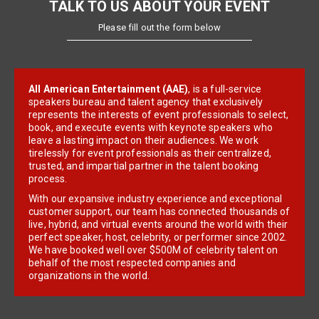
TALK TO US ABOUT YOUR EVENT
Please fill out the form below
All American Entertainment (AAE)
, is a full-service
speakers bureau and talent agency that exclusively
represents the interests of event professionals to select,
book, and execute events with keynote speakers who
leave a lasting impact on their audiences. We work
tirelessly for event professionals as their centralized,
trusted, and impartial partner in the talent booking
process.
With our expansive industry experience and exceptional
customer support, our team has connected thousands of
live, hybrid, and virtual events around the world with their
perfect speaker, host, celebrity, or performer since 2002.
We have booked well over $500M of celebrity talent on
behalf of the most respected companies and
organizations in the world.