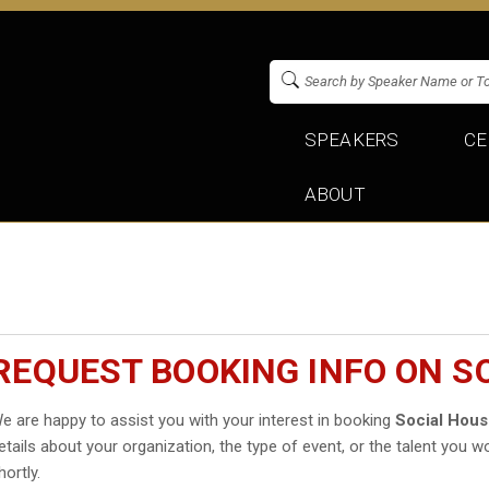
SPEAKERS
CE
ABOUT
REQUEST BOOKING INFO ON S
e are happy to assist you with your interest in booking
Social Hou
etails about your organization, the type of event, or the talent you wo
hortly.