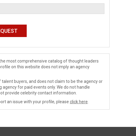
de the most comprehensive catalog of thought leaders
profile on this website does not imply an agency
 talent buyers, and does not claim to be the agency or
ng agency for paid events only. We do not handle
ot provide celebrity contact information.
ort an issue with your profile, please
click here
.