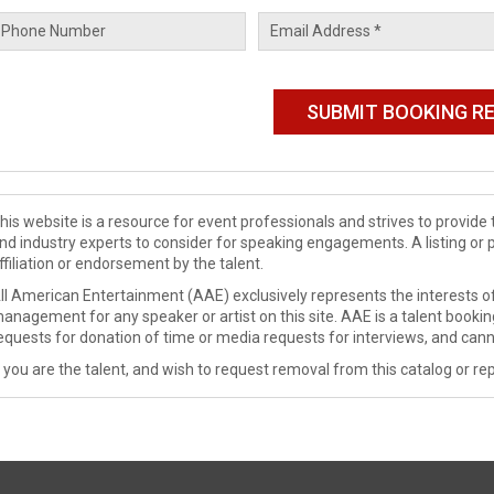
his website is a resource for event professionals and strives to provi
nd industry experts to consider for speaking engagements. A listing or 
ffiliation or endorsement by the talent.
ll American Entertainment (AAE) exclusively represents the interests of
anagement for any speaker or artist on this site. AAE is a talent booki
equests for donation of time or media requests for interviews, and cann
f you are the talent, and wish to request removal from this catalog or rep