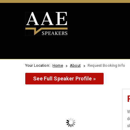
Your Location:
Home
About
Request Booking Info
See Full Speaker Profile »
W
d
s