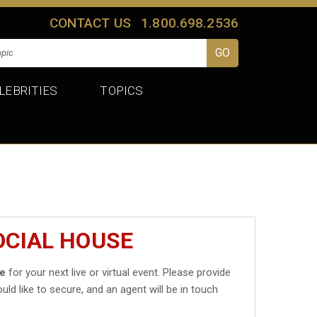
CONTACT US
1.800.698.2536
LEBRITIES
TOPICS
OCIAL HOUSE
se
for your next live or virtual event. Please provide
uld like to secure, and an agent will be in touch