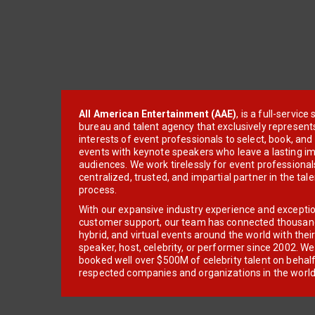
All American Entertainment (AAE)
, is a full-servic
bureau and talent agency that exclusively represent
interests of event professionals to select, book, an
events with keynote speakers who leave a lasting im
audiences. We work tirelessly for event professionals
centralized, trusted, and impartial partner in the tal
process.
With our expansive industry experience and excepti
customer support, our team has connected thousands
hybrid, and virtual events around the world with thei
speaker, host, celebrity, or performer since 2002. W
booked well over $500M of celebrity talent on behal
respected companies and organizations in the world