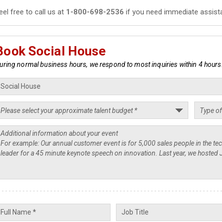
eel free to call us at
1-800-698-2536
if you need immediate assist
Book Social House
uring normal business hours, we respond to most inquiries within 4 hours