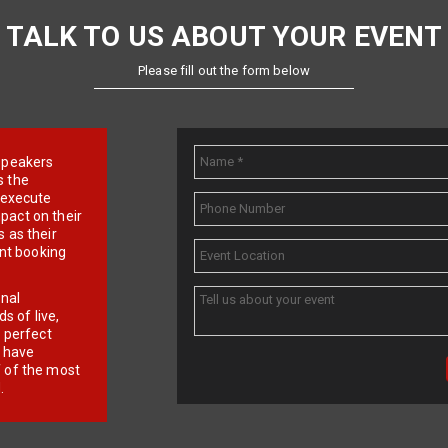
TALK TO US ABOUT YOUR EVENT
Please fill out the form below
e speakers
s the
d execute
pact on their
 as their
ent booking
onal
 of live,
r perfect
e have
f of the most
.