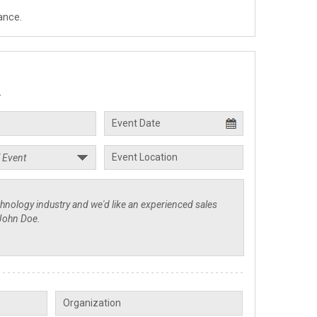
ance.
.