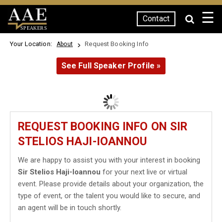
☰
Contact
SPEAKERS
Your Location:
Request Booking Info
About
See Full Speaker Profile »
REQUEST BOOKING INFO ON SIR
STELIOS HAJI-IOANNOU
We are happy to assist you with your interest in booking
Sir Stelios Haji-Ioannou
for your next live or virtual
event. Please provide details about your organization, the
type of event, or the talent you would like to secure, and
an agent will be in touch shortly.