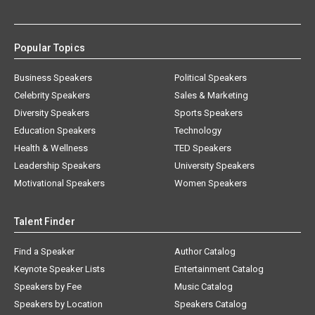
Popular Topics
Business Speakers
Political Speakers
Celebrity Speakers
Sales & Marketing
Diversity Speakers
Sports Speakers
Education Speakers
Technology
Health & Wellness
TED Speakers
Leadership Speakers
University Speakers
Motivational Speakers
Women Speakers
Talent Finder
Find a Speaker
Author Catalog
Keynote Speaker Lists
Entertainment Catalog
Speakers by Fee
Music Catalog
Speakers by Location
Speakers Catalog