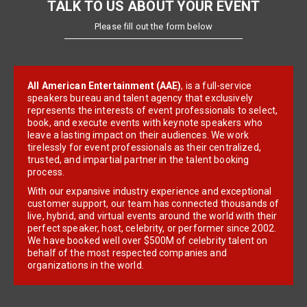
TALK TO US ABOUT YOUR EVENT
Please fill out the form below
All American Entertainment (AAE)
, is a full-service
speakers bureau and talent agency that exclusively
represents the interests of event professionals to select,
book, and execute events with keynote speakers who
leave a lasting impact on their audiences. We work
tirelessly for event professionals as their centralized,
trusted, and impartial partner in the talent booking
process.
With our expansive industry experience and exceptional
customer support, our team has connected thousands of
live, hybrid, and virtual events around the world with their
perfect speaker, host, celebrity, or performer since 2002.
We have booked well over $500M of celebrity talent on
behalf of the most respected companies and
organizations in the world.