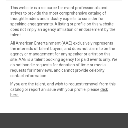
This website is a resource for event professionals and
strives to provide the most comprehensive catalog of
thought leaders and industry experts to consider for
speaking engagements. A listing or profile on this website
does not imply an agency affiliation or endorsement by the
talent.
All American Entertainment (AAE) exclusively represents
the interests of talent buyers, and does not claim to be the
agency or management for any speaker or artist on this
site. AAE is a talent booking agency for paid events only. We
do not handle requests for donation of time or media
requests for interviews, and cannot provide celebrity
contact information.
If you are the talent, and wish to request removal from this
catalog or report an issue with your profile, please
click
here
.