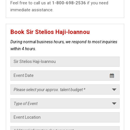
Feel free to call us at
1-800-698-2536
if you need
immediate assistance.
Book Sir Stelios Haji-Ioannou
During normal business hours, we respond to most inquiries
within 4 hours.