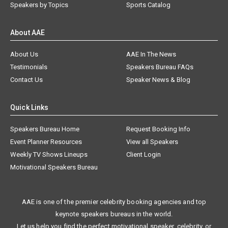
Speakers by Topics
Sports Catalog
About AAE
About Us
AAE In The News
Testimonials
Speakers Bureau FAQs
Contact Us
Speaker News & Blog
Quick Links
Speakers Bureau Home
Request Booking Info
Event Planner Resources
View all Speakers
Weekly TV Shows Lineups
Client Login
Motivational Speakers Bureau
AAE is one of the premier celebrity booking agencies and top
keynote speakers bureaus in the world.
Let us help you find the perfect motivational speaker, celebrity, or