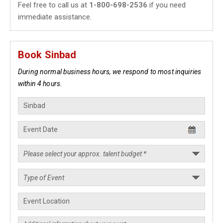
Feel free to call us at
1-800-698-2536
if you need
immediate assistance.
Book Sinbad
During normal business hours, we respond to most inquiries
within 4 hours.