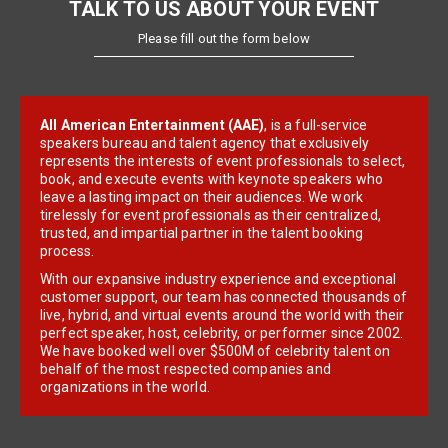
TALK TO US ABOUT YOUR EVENT
Please fill out the form below
All American Entertainment (AAE)
, is a full-service
speakers bureau and talent agency that exclusively
represents the interests of event professionals to select,
book, and execute events with keynote speakers who
leave a lasting impact on their audiences. We work
tirelessly for event professionals as their centralized,
trusted, and impartial partner in the talent booking
process.
With our expansive industry experience and exceptional
customer support, our team has connected thousands of
live, hybrid, and virtual events around the world with their
perfect speaker, host, celebrity, or performer since 2002.
We have booked well over $500M of celebrity talent on
behalf of the most respected companies and
organizations in the world.