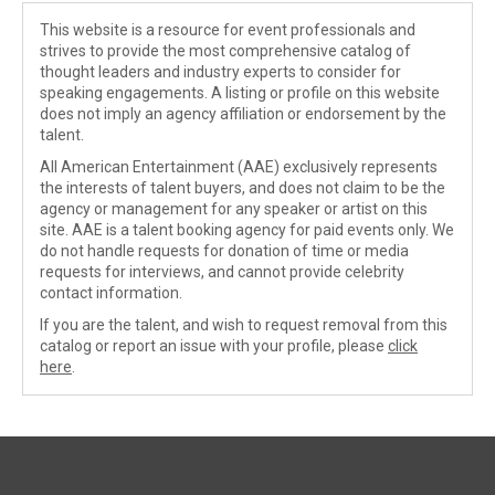
This website is a resource for event professionals and
strives to provide the most comprehensive catalog of
thought leaders and industry experts to consider for
speaking engagements. A listing or profile on this website
does not imply an agency affiliation or endorsement by the
talent.
All American Entertainment (AAE) exclusively represents
the interests of talent buyers, and does not claim to be the
agency or management for any speaker or artist on this
site. AAE is a talent booking agency for paid events only. We
do not handle requests for donation of time or media
requests for interviews, and cannot provide celebrity
contact information.
If you are the talent, and wish to request removal from this
catalog or report an issue with your profile, please
click
here
.