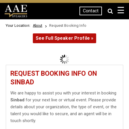
☰
Contact
SPEAKERS
Your Location:
Request Booking Info
About
See Full Speaker Profile »
REQUEST BOOKING INFO ON
SINBAD
We are happy to assist you with your interest in booking
Sinbad
for your next live or virtual event. Please provide
details about your organization, the type of event, or the
talent you would like to secure, and an agent will be in
touch shortly.