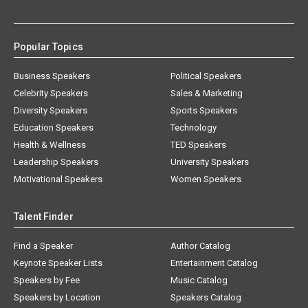
Popular Topics
Business Speakers
Political Speakers
Celebrity Speakers
Sales & Marketing
Diversity Speakers
Sports Speakers
Education Speakers
Technology
Health & Wellness
TED Speakers
Leadership Speakers
University Speakers
Motivational Speakers
Women Speakers
Talent Finder
Find a Speaker
Author Catalog
Keynote Speaker Lists
Entertainment Catalog
Speakers by Fee
Music Catalog
Speakers by Location
Speakers Catalog