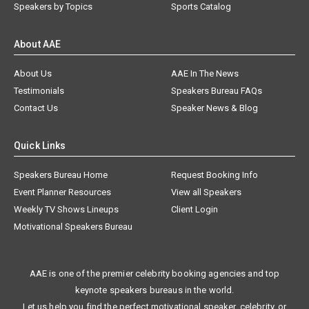
Speakers by Topics
Sports Catalog
About AAE
About Us
AAE In The News
Testimonials
Speakers Bureau FAQs
Contact Us
Speaker News & Blog
Quick Links
Speakers Bureau Home
Request Booking Info
Event Planner Resources
View all Speakers
Weekly TV Shows Lineups
Client Login
Motivational Speakers Bureau
AAE is one of the premier celebrity booking agencies and top
keynote speakers bureaus in the world.
Let us help you find the perfect motivational speaker, celebrity, or