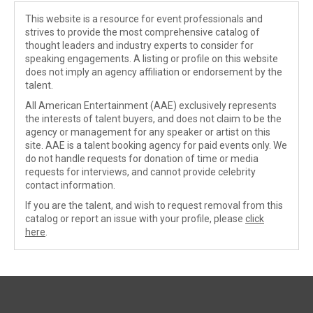
This website is a resource for event professionals and
strives to provide the most comprehensive catalog of
thought leaders and industry experts to consider for
speaking engagements. A listing or profile on this website
does not imply an agency affiliation or endorsement by the
talent.
All American Entertainment (AAE) exclusively represents
the interests of talent buyers, and does not claim to be the
agency or management for any speaker or artist on this
site. AAE is a talent booking agency for paid events only. We
do not handle requests for donation of time or media
requests for interviews, and cannot provide celebrity
contact information.
If you are the talent, and wish to request removal from this
catalog or report an issue with your profile, please
click
here
.