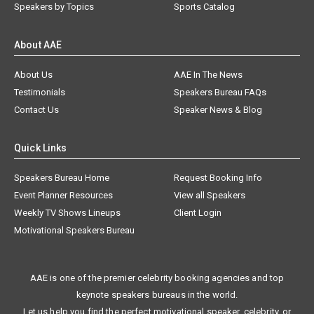
Speakers by Topics
Sports Catalog
About AAE
About Us
AAE In The News
Testimonials
Speakers Bureau FAQs
Contact Us
Speaker News & Blog
Quick Links
Speakers Bureau Home
Request Booking Info
Event Planner Resources
View all Speakers
Weekly TV Shows Lineups
Client Login
Motivational Speakers Bureau
AAE is one of the premier celebrity booking agencies and top
keynote speakers bureaus in the world.
Let us help you find the perfect motivational speaker, celebrity, or