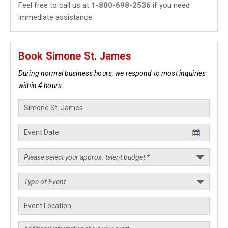
Feel free to call us at
1-800-698-2536
if you need
immediate assistance.
Book Simone St. James
During normal business hours, we respond to most inquiries
within 4 hours.