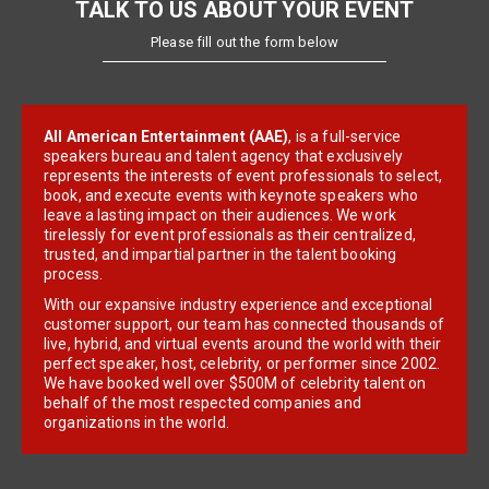
TALK TO US ABOUT YOUR EVENT
Please fill out the form below
All American Entertainment (AAE)
, is a full-service
speakers bureau and talent agency that exclusively
represents the interests of event professionals to select,
book, and execute events with keynote speakers who
leave a lasting impact on their audiences. We work
tirelessly for event professionals as their centralized,
trusted, and impartial partner in the talent booking
process.
With our expansive industry experience and exceptional
customer support, our team has connected thousands of
live, hybrid, and virtual events around the world with their
perfect speaker, host, celebrity, or performer since 2002.
We have booked well over $500M of celebrity talent on
behalf of the most respected companies and
organizations in the world.