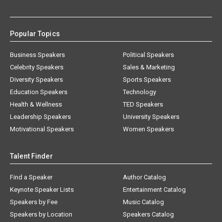
Popular Topics
Business Speakers
Political Speakers
Celebrity Speakers
Sales & Marketing
Diversity Speakers
Sports Speakers
Education Speakers
Technology
Health & Wellness
TED Speakers
Leadership Speakers
University Speakers
Motivational Speakers
Women Speakers
Talent Finder
Find a Speaker
Author Catalog
Keynote Speaker Lists
Entertainment Catalog
Speakers by Fee
Music Catalog
Speakers by Location
Speakers Catalog