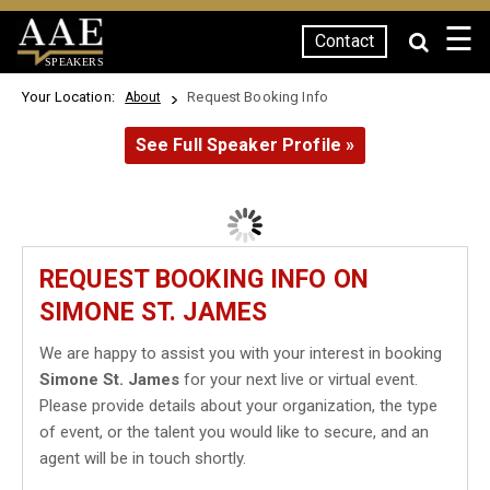
☰
Contact
SPEAKERS
Your Location:
Request Booking Info
About
See Full Speaker Profile »
REQUEST BOOKING INFO ON
SIMONE ST. JAMES
We are happy to assist you with your interest in booking
Simone St. James
for your next live or virtual event.
Please provide details about your organization, the type
of event, or the talent you would like to secure, and an
agent will be in touch shortly.