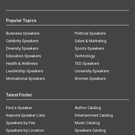
Popular Topics
Business Speakers
Political Speakers
Celebrity Speakers
Sales & Marketing
Diversity Speakers
Sports Speakers
Education Speakers
Technology
Health & Wellness
TED Speakers
Leadership Speakers
University Speakers
Motivational Speakers
Women Speakers
Talent Finder
Find a Speaker
Author Catalog
Keynote Speaker Lists
Entertainment Catalog
Speakers by Fee
Music Catalog
Speakers by Location
Speakers Catalog