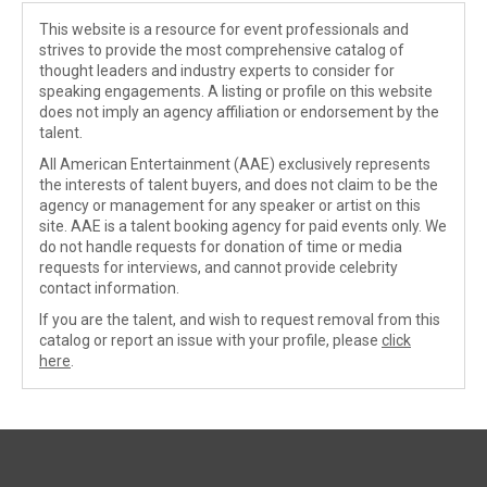
This website is a resource for event professionals and
strives to provide the most comprehensive catalog of
thought leaders and industry experts to consider for
speaking engagements. A listing or profile on this website
does not imply an agency affiliation or endorsement by the
talent.
All American Entertainment (AAE) exclusively represents
the interests of talent buyers, and does not claim to be the
agency or management for any speaker or artist on this
site. AAE is a talent booking agency for paid events only. We
do not handle requests for donation of time or media
requests for interviews, and cannot provide celebrity
contact information.
If you are the talent, and wish to request removal from this
catalog or report an issue with your profile, please
click
here
.