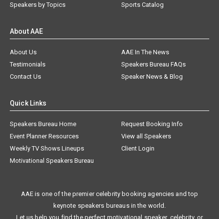
Speakers by Topics
Sports Catalog
About AAE
About Us
AAE In The News
Testimonials
Speakers Bureau FAQs
Contact Us
Speaker News & Blog
Quick Links
Speakers Bureau Home
Request Booking Info
Event Planner Resources
View all Speakers
Weekly TV Shows Lineups
Client Login
Motivational Speakers Bureau
AAE is one of the premier celebrity booking agencies and top
keynote speakers bureaus in the world.
Let us help you find the perfect motivational speaker, celebrity, or