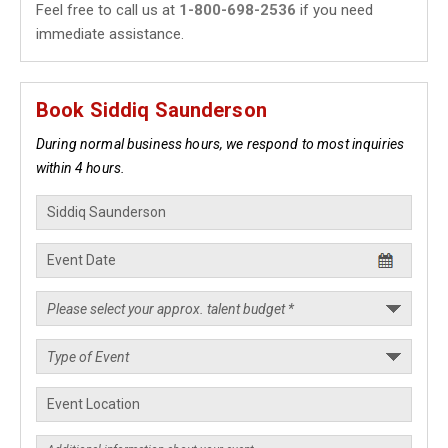
Feel free to call us at
1-800-698-2536
if you need
immediate assistance.
Book Siddiq Saunderson
During normal business hours, we respond to most inquiries
within 4 hours.