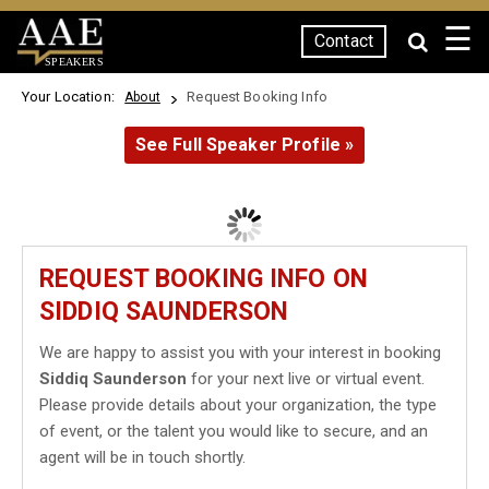
☰
Contact
SPEAKERS
Your Location:
Request Booking Info
About
See Full Speaker Profile »
REQUEST BOOKING INFO ON
SIDDIQ SAUNDERSON
We are happy to assist you with your interest in booking
Siddiq Saunderson
for your next live or virtual event.
Please provide details about your organization, the type
of event, or the talent you would like to secure, and an
agent will be in touch shortly.