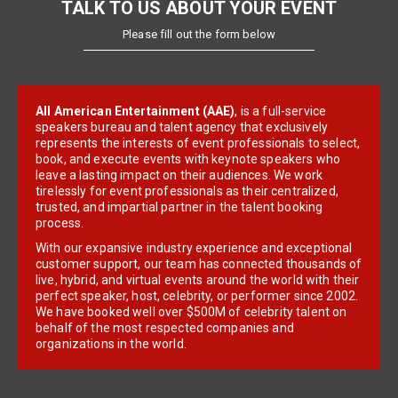
TALK TO US ABOUT YOUR EVENT
Please fill out the form below
All American Entertainment (AAE)
, is a full-service
speakers bureau and talent agency that exclusively
represents the interests of event professionals to select,
book, and execute events with keynote speakers who
leave a lasting impact on their audiences. We work
tirelessly for event professionals as their centralized,
trusted, and impartial partner in the talent booking
process.
With our expansive industry experience and exceptional
customer support, our team has connected thousands of
live, hybrid, and virtual events around the world with their
perfect speaker, host, celebrity, or performer since 2002.
We have booked well over $500M of celebrity talent on
behalf of the most respected companies and
organizations in the world.