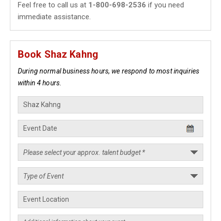
Feel free to call us at
1-800-698-2536
if you need
immediate assistance.
Book Shaz Kahng
During normal business hours, we respond to most inquiries
within 4 hours.