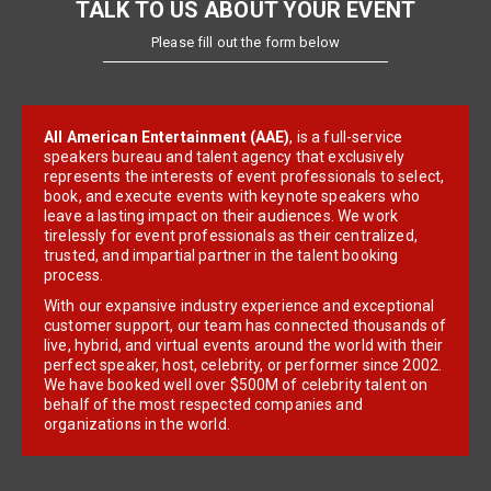
TALK TO US ABOUT YOUR EVENT
Please fill out the form below
All American Entertainment (AAE)
, is a full-service
speakers bureau and talent agency that exclusively
represents the interests of event professionals to select,
book, and execute events with keynote speakers who
leave a lasting impact on their audiences. We work
tirelessly for event professionals as their centralized,
trusted, and impartial partner in the talent booking
process.
With our expansive industry experience and exceptional
customer support, our team has connected thousands of
live, hybrid, and virtual events around the world with their
perfect speaker, host, celebrity, or performer since 2002.
We have booked well over $500M of celebrity talent on
behalf of the most respected companies and
organizations in the world.