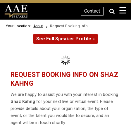
☰
Contact
SPEAKERS
Your Location:
Request Booking Info
About
See Full Speaker Profile »
REQUEST BOOKING INFO ON SHAZ
KAHNG
We are happy to assist you with your interest in booking
Shaz Kahng
for your next live or virtual event. Please
provide details about your organization, the type of
event, or the talent you would like to secure, and an
agent will be in touch shortly.