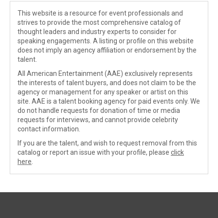
This website is a resource for event professionals and
strives to provide the most comprehensive catalog of
thought leaders and industry experts to consider for
speaking engagements. A listing or profile on this website
does not imply an agency affiliation or endorsement by the
talent.
All American Entertainment (AAE) exclusively represents
the interests of talent buyers, and does not claim to be the
agency or management for any speaker or artist on this
site. AAE is a talent booking agency for paid events only. We
do not handle requests for donation of time or media
requests for interviews, and cannot provide celebrity
contact information.
If you are the talent, and wish to request removal from this
catalog or report an issue with your profile, please
click
here
.