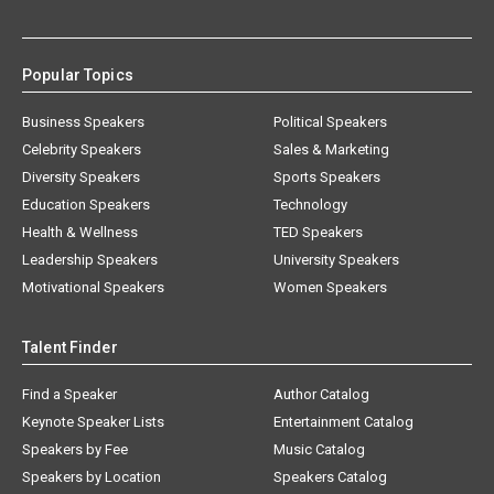
Popular Topics
Business Speakers
Political Speakers
Celebrity Speakers
Sales & Marketing
Diversity Speakers
Sports Speakers
Education Speakers
Technology
Health & Wellness
TED Speakers
Leadership Speakers
University Speakers
Motivational Speakers
Women Speakers
Talent Finder
Find a Speaker
Author Catalog
Keynote Speaker Lists
Entertainment Catalog
Speakers by Fee
Music Catalog
Speakers by Location
Speakers Catalog