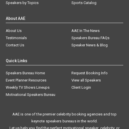
Speakers by Topics
Sports Catalog
About AAE
About Us
AAE In The News
Testimonials
Speakers Bureau FAQs
Contact Us
Speaker News & Blog
Quick Links
Speakers Bureau Home
Request Booking Info
Event Planner Resources
View all Speakers
Weekly TV Shows Lineups
Client Login
Motivational Speakers Bureau
AAE is one of the premier celebrity booking agencies and top
keynote speakers bureaus in the world.
Let us help you find the perfect motivational speaker, celebrity, or