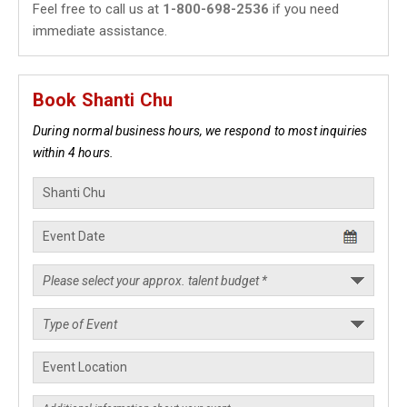
Feel free to call us at
1-800-698-2536
if you need
immediate assistance.
Book Shanti Chu
During normal business hours, we respond to most inquiries
within 4 hours.