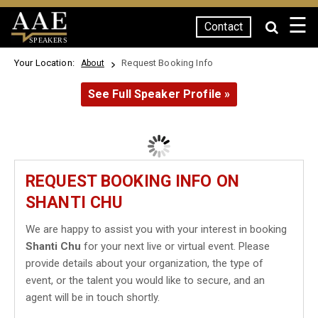
☰
Contact
SPEAKERS
Your Location:
Request Booking Info
About
See Full Speaker Profile »
REQUEST BOOKING INFO ON
SHANTI CHU
We are happy to assist you with your interest in booking
Shanti Chu
for your next live or virtual event. Please
provide details about your organization, the type of
event, or the talent you would like to secure, and an
agent will be in touch shortly.