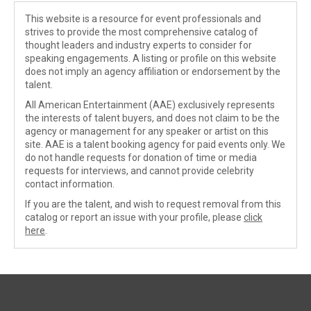
This website is a resource for event professionals and
strives to provide the most comprehensive catalog of
thought leaders and industry experts to consider for
speaking engagements. A listing or profile on this website
does not imply an agency affiliation or endorsement by the
talent.
All American Entertainment (AAE) exclusively represents
the interests of talent buyers, and does not claim to be the
agency or management for any speaker or artist on this
site. AAE is a talent booking agency for paid events only. We
do not handle requests for donation of time or media
requests for interviews, and cannot provide celebrity
contact information.
If you are the talent, and wish to request removal from this
catalog or report an issue with your profile, please
click
here
.