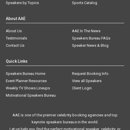
Speakers by Topics
Sports Catalog
About AAE
About Us
AAE In The News
Testimonials
Speakers Bureau FAQs
Contact Us
Speaker News & Blog
Quick Links
Speakers Bureau Home
Request Booking Info
Event Planner Resources
View all Speakers
Weekly TV Shows Lineups
Client Login
Motivational Speakers Bureau
AAE is one of the premier celebrity booking agencies and top
keynote speakers bureaus in the world.
Let us help you find the perfect motivational speaker, celebrity, or