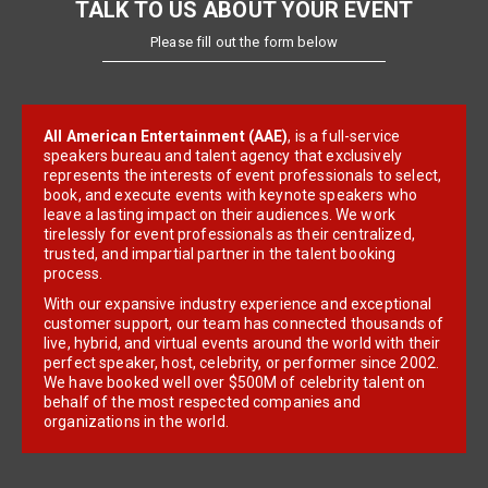
TALK TO US ABOUT YOUR EVENT
Please fill out the form below
All American Entertainment (AAE)
, is a full-service
speakers bureau and talent agency that exclusively
represents the interests of event professionals to select,
book, and execute events with keynote speakers who
leave a lasting impact on their audiences. We work
tirelessly for event professionals as their centralized,
trusted, and impartial partner in the talent booking
process.
With our expansive industry experience and exceptional
customer support, our team has connected thousands of
live, hybrid, and virtual events around the world with their
perfect speaker, host, celebrity, or performer since 2002.
We have booked well over $500M of celebrity talent on
behalf of the most respected companies and
organizations in the world.