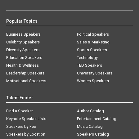
Popular Topics
Business Speakers
Political Speakers
Celebrity Speakers
Sales & Marketing
Diversity Speakers
Sports Speakers
Education Speakers
Technology
Health & Wellness
TED Speakers
Leadership Speakers
University Speakers
Motivational Speakers
Women Speakers
Talent Finder
Find a Speaker
Author Catalog
Keynote Speaker Lists
Entertainment Catalog
Speakers by Fee
Music Catalog
Speakers by Location
Speakers Catalog