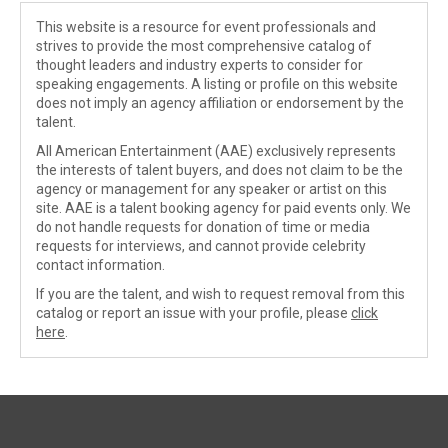
This website is a resource for event professionals and
strives to provide the most comprehensive catalog of
thought leaders and industry experts to consider for
speaking engagements. A listing or profile on this website
does not imply an agency affiliation or endorsement by the
talent.
All American Entertainment (AAE) exclusively represents
the interests of talent buyers, and does not claim to be the
agency or management for any speaker or artist on this
site. AAE is a talent booking agency for paid events only. We
do not handle requests for donation of time or media
requests for interviews, and cannot provide celebrity
contact information.
If you are the talent, and wish to request removal from this
catalog or report an issue with your profile, please
click
here
.