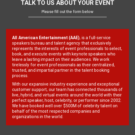
TALK TO US ABOUT YOUR EVENT
Please fill out the form below
All American Entertainment (AAE)
, is a full-service
speakers bureau and talent agency that exclusively
represents the interests of event professionals to select,
book, and execute events with keynote speakers who
leave a lasting impact on their audiences. We work
tirelessly for event professionals as their centralized,
trusted, and impartial partner in the talent booking
process.
With our expansive industry experience and exceptional
customer support, our team has connected thousands of
live, hybrid, and virtual events around the world with their
perfect speaker, host, celebrity, or performer since 2002.
We have booked well over $500M of celebrity talent on
behalf of the most respected companies and
organizations in the world.