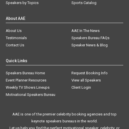
Speakers by Topics
Sports Catalog
About AAE
About Us
AAE In The News
Testimonials
Speakers Bureau FAQs
Contact Us
Speaker News & Blog
Quick Links
Speakers Bureau Home
Request Booking Info
Event Planner Resources
View all Speakers
Weekly TV Shows Lineups
Client Login
Motivational Speakers Bureau
AAE is one of the premier celebrity booking agencies and top
keynote speakers bureaus in the world.
Let us help you find the perfect motivational speaker, celebrity, or