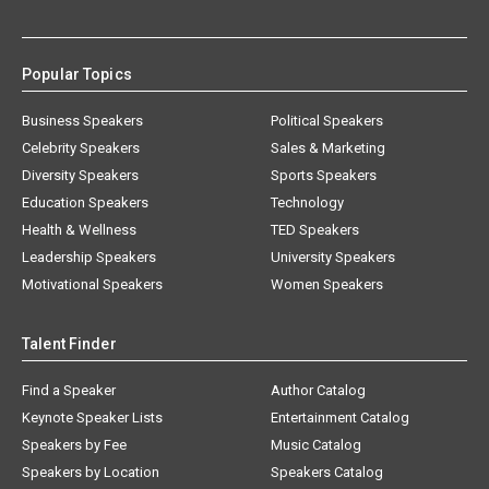
Popular Topics
Business Speakers
Political Speakers
Celebrity Speakers
Sales & Marketing
Diversity Speakers
Sports Speakers
Education Speakers
Technology
Health & Wellness
TED Speakers
Leadership Speakers
University Speakers
Motivational Speakers
Women Speakers
Talent Finder
Find a Speaker
Author Catalog
Keynote Speaker Lists
Entertainment Catalog
Speakers by Fee
Music Catalog
Speakers by Location
Speakers Catalog