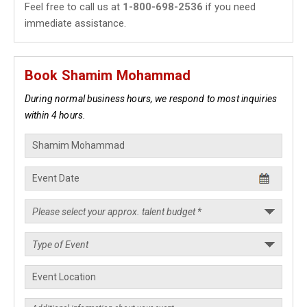
Feel free to call us at
1-800-698-2536
if you need
immediate assistance.
Book Shamim Mohammad
During normal business hours, we respond to most inquiries
within 4 hours.