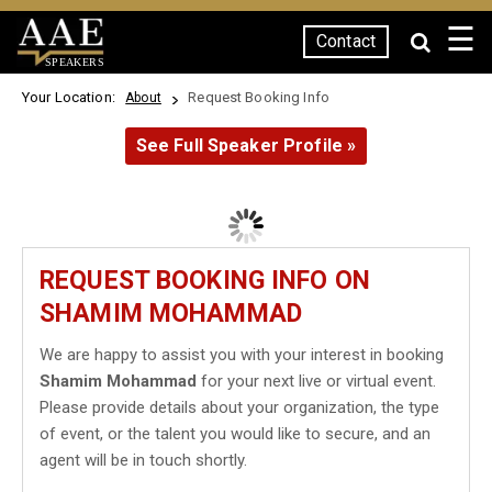
☰
Contact
SPEAKERS
Your Location:
Request Booking Info
About
See Full Speaker Profile »
REQUEST BOOKING INFO ON
SHAMIM MOHAMMAD
We are happy to assist you with your interest in booking
Shamim Mohammad
for your next live or virtual event.
Please provide details about your organization, the type
of event, or the talent you would like to secure, and an
agent will be in touch shortly.