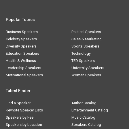
Popular Topics
Business Speakers
Political Speakers
Celebrity Speakers
Sales & Marketing
Diversity Speakers
Sports Speakers
Education Speakers
Technology
Health & Wellness
TED Speakers
Leadership Speakers
University Speakers
Motivational Speakers
Women Speakers
Talent Finder
Find a Speaker
Author Catalog
Keynote Speaker Lists
Entertainment Catalog
Speakers by Fee
Music Catalog
Speakers by Location
Speakers Catalog