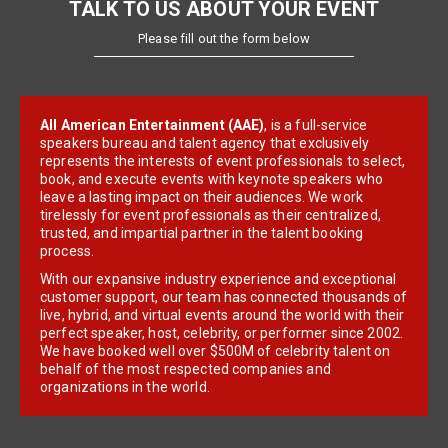
TALK TO US ABOUT YOUR EVENT
Please fill out the form below
All American Entertainment (AAE)
, is a full-service
speakers bureau and talent agency that exclusively
represents the interests of event professionals to select,
book, and execute events with keynote speakers who
leave a lasting impact on their audiences. We work
tirelessly for event professionals as their centralized,
trusted, and impartial partner in the talent booking
process.
With our expansive industry experience and exceptional
customer support, our team has connected thousands of
live, hybrid, and virtual events around the world with their
perfect speaker, host, celebrity, or performer since 2002.
We have booked well over $500M of celebrity talent on
behalf of the most respected companies and
organizations in the world.