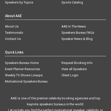
Speakers by Topics
Sports Catalog
About AAE
About Us
AAE In The News
Testimonials
Speakers Bureau FAQs
Contact Us
Speaker News & Blog
Quick Links
Speakers Bureau Home
Request Booking Info
Event Planner Resources
View all Speakers
Weekly TV Shows Lineups
Client Login
Motivational Speakers Bureau
AAE is one of the premier celebrity booking agencies and top
keynote speakers bureaus in the world.
Let us help you find the perfect motivational speaker, celebrity, or