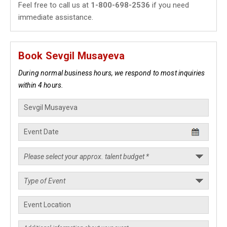
Feel free to call us at
1-800-698-2536
if you need
immediate assistance.
Book Sevgil Musayeva
During normal business hours, we respond to most inquiries
within 4 hours.