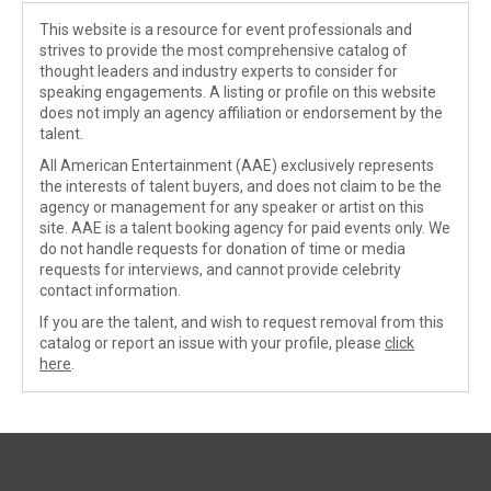
This website is a resource for event professionals and
strives to provide the most comprehensive catalog of
thought leaders and industry experts to consider for
speaking engagements. A listing or profile on this website
does not imply an agency affiliation or endorsement by the
talent.
All American Entertainment (AAE) exclusively represents
the interests of talent buyers, and does not claim to be the
agency or management for any speaker or artist on this
site. AAE is a talent booking agency for paid events only. We
do not handle requests for donation of time or media
requests for interviews, and cannot provide celebrity
contact information.
If you are the talent, and wish to request removal from this
catalog or report an issue with your profile, please
click
here
.