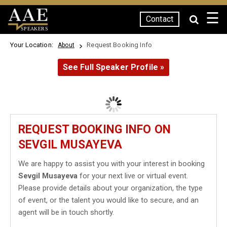
☰
Contact
SPEAKERS
Your Location:
Request Booking Info
About
See Full Speaker Profile »
REQUEST BOOKING INFO ON
SEVGIL MUSAYEVA
We are happy to assist you with your interest in booking
Sevgil Musayeva
for your next live or virtual event.
Please provide details about your organization, the type
of event, or the talent you would like to secure, and an
agent will be in touch shortly.