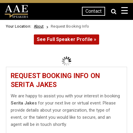
☰
Contact
SPEAKERS
Your Location:
Request Booking Info
About
See Full Speaker Profile »
REQUEST BOOKING INFO ON
SERITA JAKES
We are happy to assist you with your interest in booking
Serita Jakes
for your next live or virtual event. Please
provide details about your organization, the type of
event, or the talent you would like to secure, and an
agent will be in touch shortly.