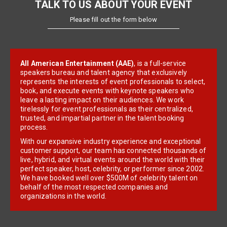
TALK TO US ABOUT YOUR EVENT
Please fill out the form below
All American Entertainment (AAE)
, is a full-service
speakers bureau and talent agency that exclusively
represents the interests of event professionals to select,
book, and execute events with keynote speakers who
leave a lasting impact on their audiences. We work
tirelessly for event professionals as their centralized,
trusted, and impartial partner in the talent booking
process.
With our expansive industry experience and exceptional
customer support, our team has connected thousands of
live, hybrid, and virtual events around the world with their
perfect speaker, host, celebrity, or performer since 2002.
We have booked well over $500M of celebrity talent on
behalf of the most respected companies and
organizations in the world.