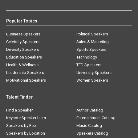
Popular Topics
Business Speakers
Political Speakers
Celebrity Speakers
Sales & Marketing
Diversity Speakers
Sports Speakers
Education Speakers
Technology
Health & Wellness
TED Speakers
Leadership Speakers
University Speakers
Motivational Speakers
Women Speakers
Talent Finder
Find a Speaker
Author Catalog
Keynote Speaker Lists
Entertainment Catalog
Speakers by Fee
Music Catalog
Speakers by Location
Speakers Catalog