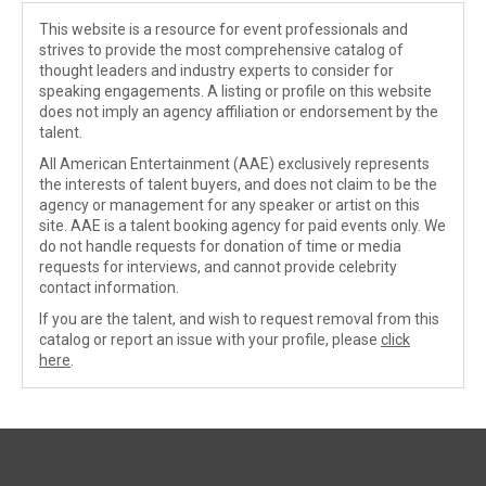
This website is a resource for event professionals and
strives to provide the most comprehensive catalog of
thought leaders and industry experts to consider for
speaking engagements. A listing or profile on this website
does not imply an agency affiliation or endorsement by the
talent.
All American Entertainment (AAE) exclusively represents
the interests of talent buyers, and does not claim to be the
agency or management for any speaker or artist on this
site. AAE is a talent booking agency for paid events only. We
do not handle requests for donation of time or media
requests for interviews, and cannot provide celebrity
contact information.
If you are the talent, and wish to request removal from this
catalog or report an issue with your profile, please
click
here
.