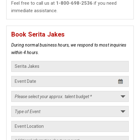
Feel free to call us at
1-800-698-2536
if you need
immediate assistance.
Book Serita Jakes
During normal business hours, we respond to most inquiries
within 4 hours.