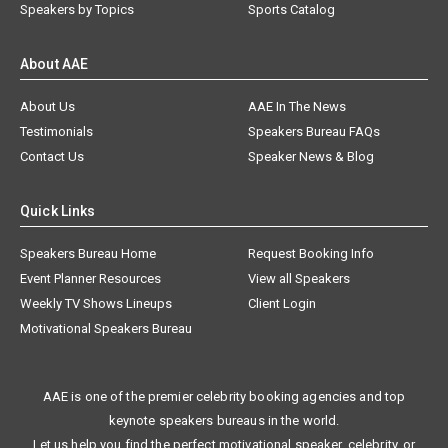
Speakers by Topics
Sports Catalog
About AAE
About Us
AAE In The News
Testimonials
Speakers Bureau FAQs
Contact Us
Speaker News & Blog
Quick Links
Speakers Bureau Home
Request Booking Info
Event Planner Resources
View all Speakers
Weekly TV Shows Lineups
Client Login
Motivational Speakers Bureau
AAE is one of the premier celebrity booking agencies and top
keynote speakers bureaus in the world.
Let us help you find the perfect motivational speaker, celebrity, or