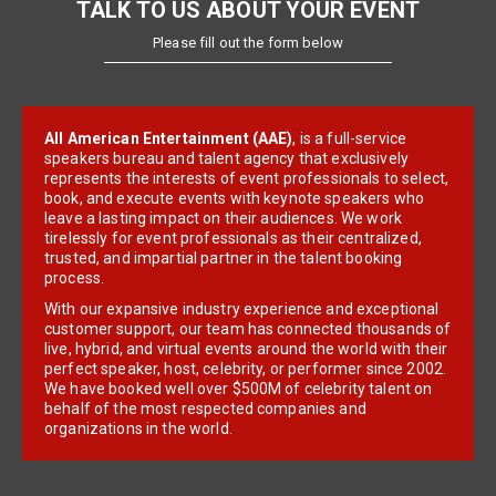
TALK TO US ABOUT YOUR EVENT
Please fill out the form below
All American Entertainment (AAE)
, is a full-service
speakers bureau and talent agency that exclusively
represents the interests of event professionals to select,
book, and execute events with keynote speakers who
leave a lasting impact on their audiences. We work
tirelessly for event professionals as their centralized,
trusted, and impartial partner in the talent booking
process.
With our expansive industry experience and exceptional
customer support, our team has connected thousands of
live, hybrid, and virtual events around the world with their
perfect speaker, host, celebrity, or performer since 2002.
We have booked well over $500M of celebrity talent on
behalf of the most respected companies and
organizations in the world.