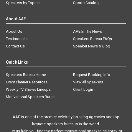
Speakers by Topics
Sports Catalog
About AAE
About Us
AAE In The News
Testimonials
Speakers Bureau FAQs
Contact Us
Speaker News & Blog
Quick Links
Speakers Bureau Home
Request Booking Info
Event Planner Resources
View all Speakers
Weekly TV Shows Lineups
Client Login
Motivational Speakers Bureau
AAE is one of the premier celebrity booking agencies and top
keynote speakers bureaus in the world.
Let us help you find the perfect motivational speaker, celebrity, or