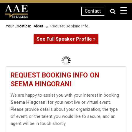
☰
Contact
SPEAKERS
Your Location:
Request Booking Info
About
See Full Speaker Profile »
REQUEST BOOKING INFO ON
SEEMA HINGORANI
We are happy to assist you with your interest in booking
Seema Hingorani
for your next live or virtual event.
Please provide details about your organization, the type
of event, or the talent you would like to secure, and an
agent will be in touch shortly.