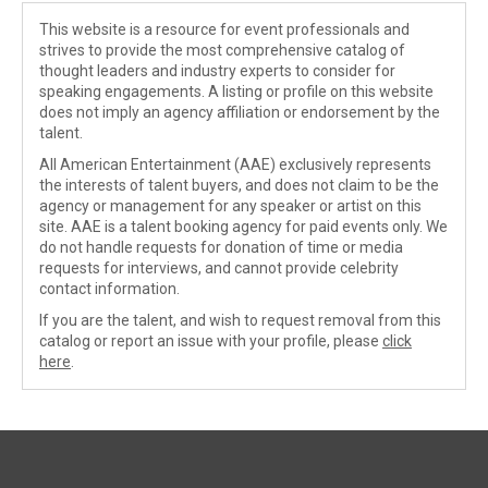
This website is a resource for event professionals and
strives to provide the most comprehensive catalog of
thought leaders and industry experts to consider for
speaking engagements. A listing or profile on this website
does not imply an agency affiliation or endorsement by the
talent.
All American Entertainment (AAE) exclusively represents
the interests of talent buyers, and does not claim to be the
agency or management for any speaker or artist on this
site. AAE is a talent booking agency for paid events only. We
do not handle requests for donation of time or media
requests for interviews, and cannot provide celebrity
contact information.
If you are the talent, and wish to request removal from this
catalog or report an issue with your profile, please
click
here
.