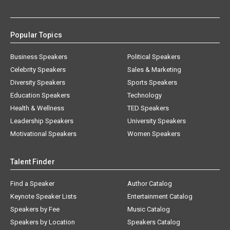
Popular Topics
Business Speakers
Political Speakers
Celebrity Speakers
Sales & Marketing
Diversity Speakers
Sports Speakers
Education Speakers
Technology
Health & Wellness
TED Speakers
Leadership Speakers
University Speakers
Motivational Speakers
Women Speakers
Talent Finder
Find a Speaker
Author Catalog
Keynote Speaker Lists
Entertainment Catalog
Speakers by Fee
Music Catalog
Speakers by Location
Speakers Catalog