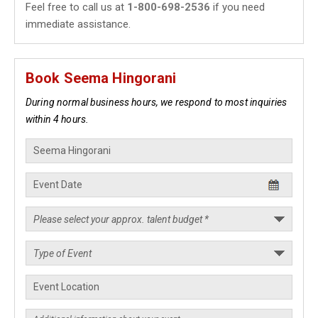
Feel free to call us at
1-800-698-2536
if you need
immediate assistance.
Book Seema Hingorani
During normal business hours, we respond to most inquiries
within 4 hours.