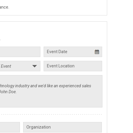
ance.
.