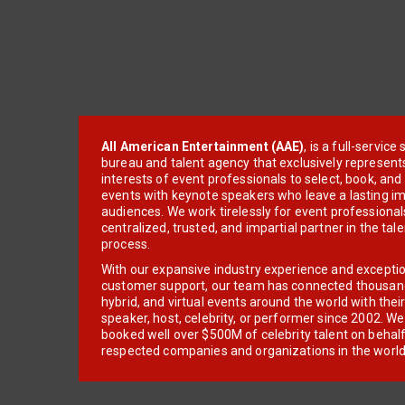
All American Entertainment (AAE)
, is a full-servic
bureau and talent agency that exclusively represent
interests of event professionals to select, book, an
events with keynote speakers who leave a lasting im
audiences. We work tirelessly for event professionals
centralized, trusted, and impartial partner in the tal
process.
With our expansive industry experience and excepti
customer support, our team has connected thousands
hybrid, and virtual events around the world with thei
speaker, host, celebrity, or performer since 2002. W
booked well over $500M of celebrity talent on behal
respected companies and organizations in the world