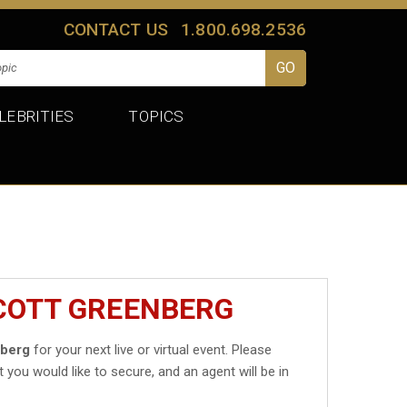
CONTACT US
1.800.698.2536
LEBRITIES
TOPICS
SCOTT GREENBERG
nberg
for your next live or virtual event. Please
t you would like to secure, and an agent will be in