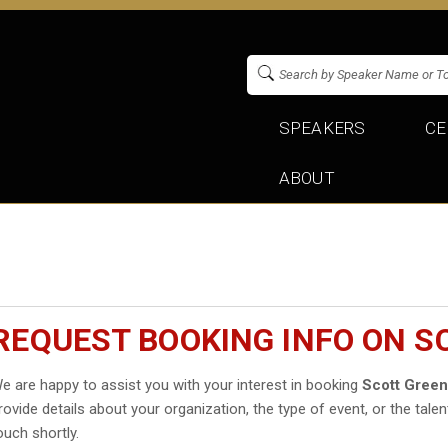
SPEAKERS
CE
ABOUT
REQUEST BOOKING INFO ON 
e are happy to assist you with your interest in booking
Scott Gree
rovide details about your organization, the type of event, or the talen
ouch shortly.