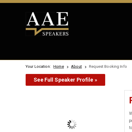
Your Location:
Home
About
Request Booking Info
See Full Speaker Profile »
W
p
t