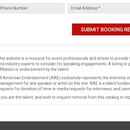
his website is a resource for event professionals and strives to provi
nd industry experts to consider for speaking engagements. A listing or 
ffiliation or endorsement by the talent.
ll American Entertainment (AAE) exclusively represents the interests of
anagement for any speaker or artist on this site. AAE is a talent booki
equests for donation of time or media requests for interviews, and cann
f you are the talent, and wish to request removal from this catalog or rep