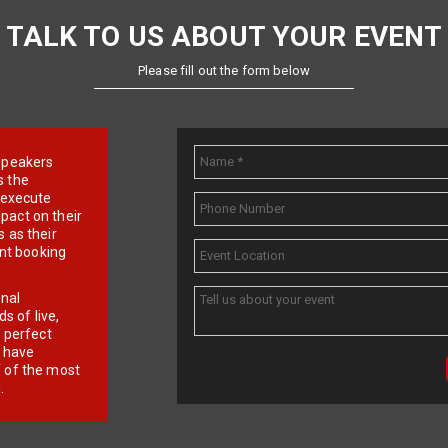
TALK TO US ABOUT YOUR EVENT
Please fill out the form below
e speakers
s the
d execute
pact on their
 as their
ent booking
onal
 of live,
r perfect
e have
f of the most
.