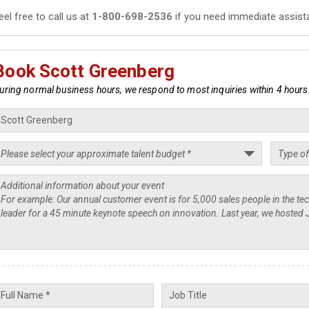
eel free to call us at
1-800-698-2536
if you need immediate assist
Book Scott Greenberg
uring normal business hours, we respond to most inquiries within 4 hours