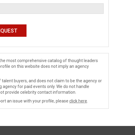
de the most comprehensive catalog of thought leaders
profile on this website does not imply an agency
 talent buyers, and does not claim to be the agency or
ng agency for paid events only. We do not handle
ot provide celebrity contact information.
ort an issue with your profile, please
click here
.