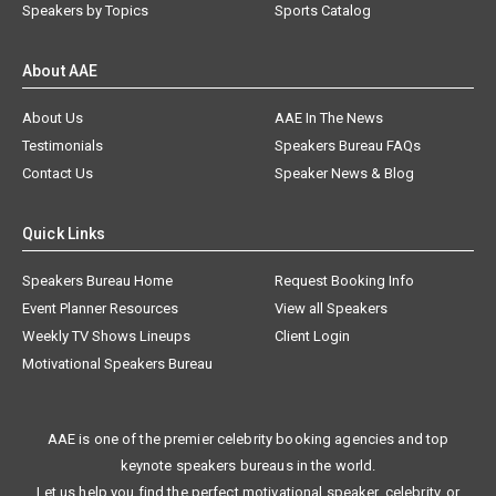
Speakers by Topics
Sports Catalog
About AAE
About Us
AAE In The News
Testimonials
Speakers Bureau FAQs
Contact Us
Speaker News & Blog
Quick Links
Speakers Bureau Home
Request Booking Info
Event Planner Resources
View all Speakers
Weekly TV Shows Lineups
Client Login
Motivational Speakers Bureau
AAE is one of the premier celebrity booking agencies and top
keynote speakers bureaus in the world.
Let us help you find the perfect motivational speaker, celebrity, or