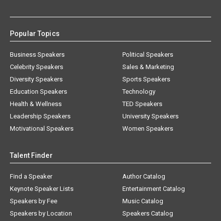
Popular Topics
Business Speakers
Political Speakers
Celebrity Speakers
Sales & Marketing
Diversity Speakers
Sports Speakers
Education Speakers
Technology
Health & Wellness
TED Speakers
Leadership Speakers
University Speakers
Motivational Speakers
Women Speakers
Talent Finder
Find a Speaker
Author Catalog
Keynote Speaker Lists
Entertainment Catalog
Speakers by Fee
Music Catalog
Speakers by Location
Speakers Catalog