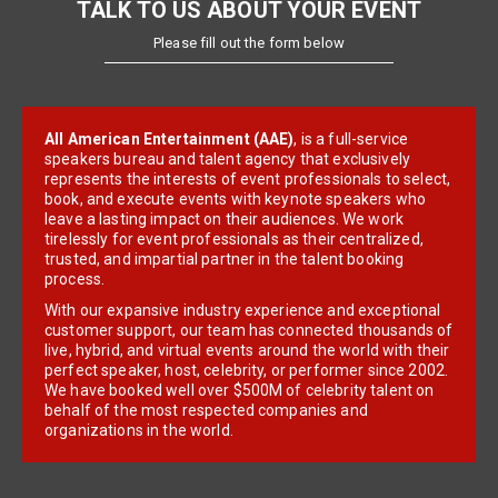
TALK TO US ABOUT YOUR EVENT
Please fill out the form below
All American Entertainment (AAE)
, is a full-service
speakers bureau and talent agency that exclusively
represents the interests of event professionals to select,
book, and execute events with keynote speakers who
leave a lasting impact on their audiences. We work
tirelessly for event professionals as their centralized,
trusted, and impartial partner in the talent booking
process.
With our expansive industry experience and exceptional
customer support, our team has connected thousands of
live, hybrid, and virtual events around the world with their
perfect speaker, host, celebrity, or performer since 2002.
We have booked well over $500M of celebrity talent on
behalf of the most respected companies and
organizations in the world.