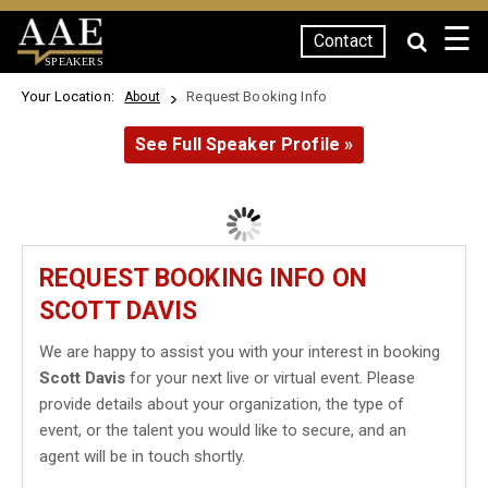
☰
Contact
SPEAKERS
Your Location:
Request Booking Info
About
See Full Speaker Profile »
REQUEST BOOKING INFO ON
SCOTT DAVIS
We are happy to assist you with your interest in booking
Scott Davis
for your next live or virtual event. Please
provide details about your organization, the type of
event, or the talent you would like to secure, and an
agent will be in touch shortly.