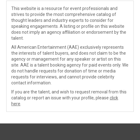
This website is a resource for event professionals and
strives to provide the most comprehensive catalog of
thought leaders and industry experts to consider for
speaking engagements. A listing or profile on this website
does not imply an agency affiliation or endorsement by the
talent.
All American Entertainment (AAE) exclusively represents
the interests of talent buyers, and does not claim to be the
agency or management for any speaker or artist on this
site. AAE is a talent booking agency for paid events only. We
do not handle requests for donation of time or media
requests for interviews, and cannot provide celebrity
contact information.
If you are the talent, and wish to request removal from this
catalog or report an issue with your profile, please
click
here
.