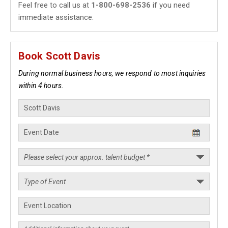
Feel free to call us at
1-800-698-2536
if you need
immediate assistance.
Book Scott Davis
During normal business hours, we respond to most inquiries
within 4 hours.