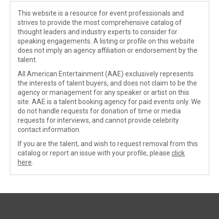
This website is a resource for event professionals and
strives to provide the most comprehensive catalog of
thought leaders and industry experts to consider for
speaking engagements. A listing or profile on this website
does not imply an agency affiliation or endorsement by the
talent.
All American Entertainment (AAE) exclusively represents
the interests of talent buyers, and does not claim to be the
agency or management for any speaker or artist on this
site. AAE is a talent booking agency for paid events only. We
do not handle requests for donation of time or media
requests for interviews, and cannot provide celebrity
contact information.
If you are the talent, and wish to request removal from this
catalog or report an issue with your profile, please
click
here
.