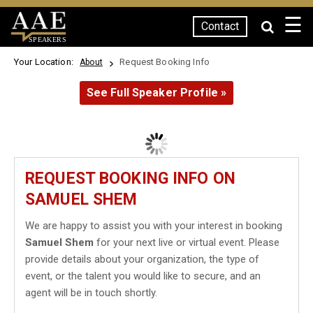
☰
Contact
SPEAKERS
Your Location:
Request Booking Info
About
See Full Speaker Profile »
REQUEST BOOKING INFO ON
SAMUEL SHEM
We are happy to assist you with your interest in booking
Samuel Shem
for your next live or virtual event. Please
provide details about your organization, the type of
event, or the talent you would like to secure, and an
agent will be in touch shortly.