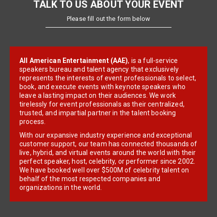
TALK TO US ABOUT YOUR EVENT
Please fill out the form below
All American Entertainment (AAE)
, is a full-service
speakers bureau and talent agency that exclusively
represents the interests of event professionals to select,
book, and execute events with keynote speakers who
leave a lasting impact on their audiences. We work
tirelessly for event professionals as their centralized,
trusted, and impartial partner in the talent booking
process.
With our expansive industry experience and exceptional
customer support, our team has connected thousands of
live, hybrid, and virtual events around the world with their
perfect speaker, host, celebrity, or performer since 2002.
We have booked well over $500M of celebrity talent on
behalf of the most respected companies and
organizations in the world.