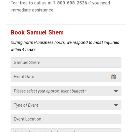
Feel free to call us at
1-800-698-2536
if you need
immediate assistance.
Book Samuel Shem
During normal business hours, we respond to most inquiries
within 4 hours.