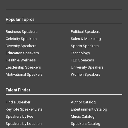
Popular Topics
Business Speakers
Political Speakers
Celebrity Speakers
Sales & Marketing
Diversity Speakers
Sports Speakers
Education Speakers
Technology
Health & Wellness
TED Speakers
Leadership Speakers
University Speakers
Motivational Speakers
Women Speakers
Talent Finder
Find a Speaker
Author Catalog
Keynote Speaker Lists
Entertainment Catalog
Speakers by Fee
Music Catalog
Speakers by Location
Speakers Catalog