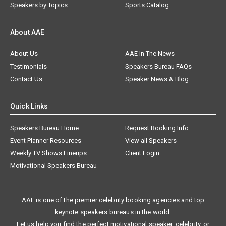
Speakers by Topics
Sports Catalog
About AAE
About Us
AAE In The News
Testimonials
Speakers Bureau FAQs
Contact Us
Speaker News & Blog
Quick Links
Speakers Bureau Home
Request Booking Info
Event Planner Resources
View all Speakers
Weekly TV Shows Lineups
Client Login
Motivational Speakers Bureau
AAE is one of the premier celebrity booking agencies and top
keynote speakers bureaus in the world.
Let us help you find the perfect motivational speaker, celebrity, or