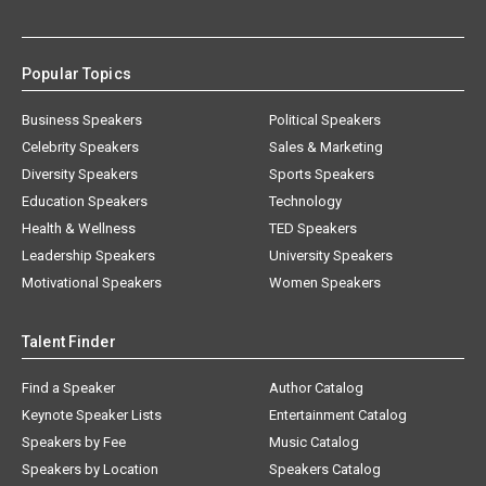
Popular Topics
Business Speakers
Political Speakers
Celebrity Speakers
Sales & Marketing
Diversity Speakers
Sports Speakers
Education Speakers
Technology
Health & Wellness
TED Speakers
Leadership Speakers
University Speakers
Motivational Speakers
Women Speakers
Talent Finder
Find a Speaker
Author Catalog
Keynote Speaker Lists
Entertainment Catalog
Speakers by Fee
Music Catalog
Speakers by Location
Speakers Catalog