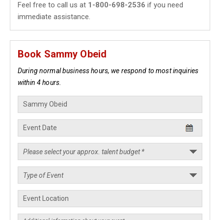
Feel free to call us at
1-800-698-2536
if you need
immediate assistance.
Book Sammy Obeid
During normal business hours, we respond to most inquiries
within 4 hours.