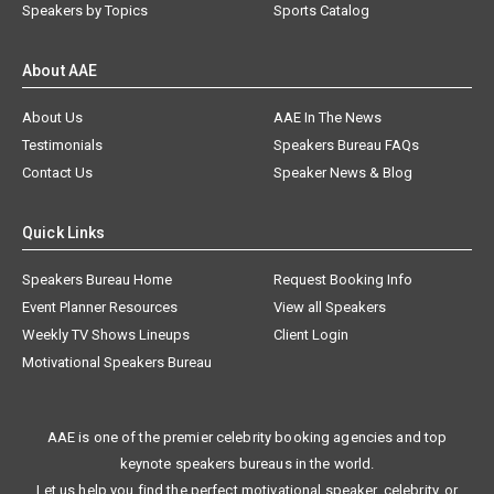
Speakers by Topics
Sports Catalog
About AAE
About Us
AAE In The News
Testimonials
Speakers Bureau FAQs
Contact Us
Speaker News & Blog
Quick Links
Speakers Bureau Home
Request Booking Info
Event Planner Resources
View all Speakers
Weekly TV Shows Lineups
Client Login
Motivational Speakers Bureau
AAE is one of the premier celebrity booking agencies and top
keynote speakers bureaus in the world.
Let us help you find the perfect motivational speaker, celebrity, or