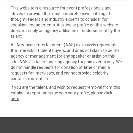
This website is a resource for event professionals and
strives to provide the most comprehensive catalog of
thought leaders and industry experts to consider for
speaking engagements. A listing or profile on this website
does not imply an agency affiliation or endorsement by the
talent.
All American Entertainment (AAE) exclusively represents
the interests of talent buyers, and does not claim to be the
agency or management for any speaker or artist on this
site. AAE is a talent booking agency for paid events only. We
do not handle requests for donation of time or media
requests for interviews, and cannot provide celebrity
contact information.
If you are the talent, and wish to request removal from this
catalog or report an issue with your profile, please
click
here
.