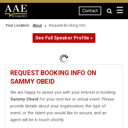
☰
Contact
SPEAKERS
Your Location:
Request Booking Info
About
See Full Speaker Profile »
REQUEST BOOKING INFO ON
SAMMY OBEID
We are happy to assist you with your interest in booking
Sammy Obeid
for your next live or virtual event. Please
provide details about your organization, the type of
event, or the talent you would like to secure, and an
agent will be in touch shortly.