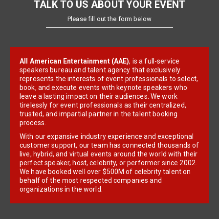
TALK TO US ABOUT YOUR EVENT
Please fill out the form below
All American Entertainment (AAE)
, is a full-service
speakers bureau and talent agency that exclusively
represents the interests of event professionals to select,
book, and execute events with keynote speakers who
leave a lasting impact on their audiences. We work
tirelessly for event professionals as their centralized,
trusted, and impartial partner in the talent booking
process.
With our expansive industry experience and exceptional
customer support, our team has connected thousands of
live, hybrid, and virtual events around the world with their
perfect speaker, host, celebrity, or performer since 2002.
We have booked well over $500M of celebrity talent on
behalf of the most respected companies and
organizations in the world.