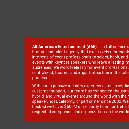
All American Entertainment (AAE)
, is a full-servic
bureau and talent agency that exclusively represent
interests of event professionals to select, book, an
events with keynote speakers who leave a lasting im
audiences. We work tirelessly for event professionals
centralized, trusted, and impartial partner in the tal
process.
With our expansive industry experience and excepti
customer support, our team has connected thousands
hybrid, and virtual events around the world with thei
speaker, host, celebrity, or performer since 2002. W
booked well over $500M of celebrity talent on behal
respected companies and organizations in the world