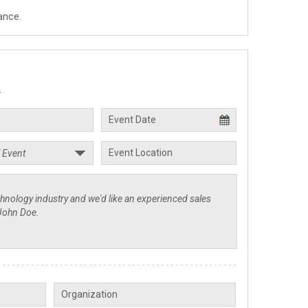
ance.
.