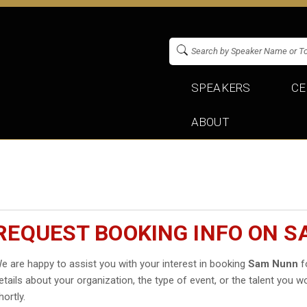
SPEAKERS
CE
ABOUT
REQUEST BOOKING INFO ON 
e are happy to assist you with your interest in booking
Sam Nunn
fo
etails about your organization, the type of event, or the talent you wo
hortly.