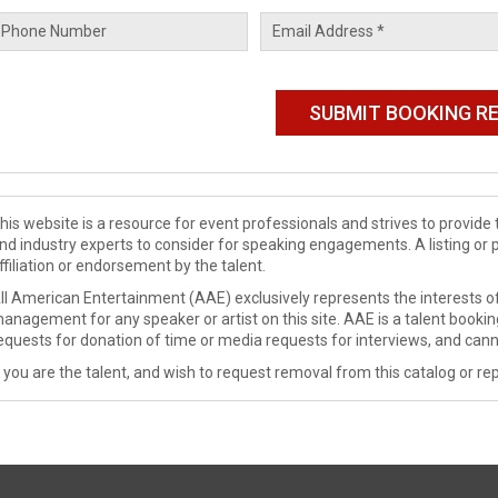
his website is a resource for event professionals and strives to provi
nd industry experts to consider for speaking engagements. A listing or 
ffiliation or endorsement by the talent.
ll American Entertainment (AAE) exclusively represents the interests of
anagement for any speaker or artist on this site. AAE is a talent booki
equests for donation of time or media requests for interviews, and cann
f you are the talent, and wish to request removal from this catalog or rep