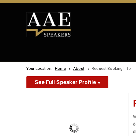
Your Location:
Home
About
Request Booking Info
See Full Speaker Profile »
W
d
s