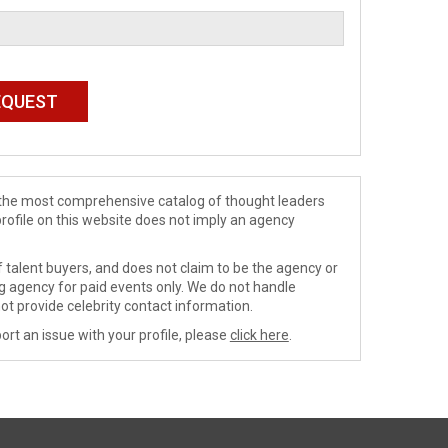
de the most comprehensive catalog of thought leaders
profile on this website does not imply an agency
 talent buyers, and does not claim to be the agency or
ng agency for paid events only. We do not handle
ot provide celebrity contact information.
ort an issue with your profile, please
click here
.