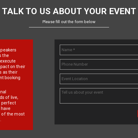
TALK TO US ABOUT YOUR EVENT
Please fill out the form below
e speakers
s the
d execute
pact on their
 as their
ent booking
onal
 of live,
r perfect
e have
f of the most
.