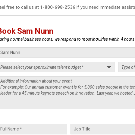
eel free to call us at
1-800-698-2536
if you need immediate assist
Book Sam Nunn
uring normal business hours, we respond to most inquiries within 4 hours