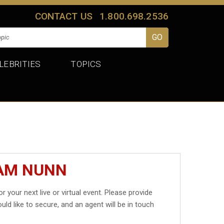
CONTACT US
1.800.698.2536
LEBRITIES
TOPICS
SAM NUNN
r your next live or virtual event. Please provide
uld like to secure, and an agent will be in touch