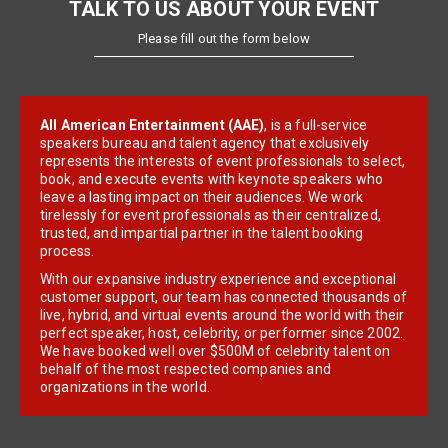
TALK TO US ABOUT YOUR EVENT
Please fill out the form below
All American Entertainment (AAE)
, is a full-service
speakers bureau and talent agency that exclusively
represents the interests of event professionals to select,
book, and execute events with keynote speakers who
leave a lasting impact on their audiences. We work
tirelessly for event professionals as their centralized,
trusted, and impartial partner in the talent booking
process.
With our expansive industry experience and exceptional
customer support, our team has connected thousands of
live, hybrid, and virtual events around the world with their
perfect speaker, host, celebrity, or performer since 2002.
We have booked well over $500M of celebrity talent on
behalf of the most respected companies and
organizations in the world.