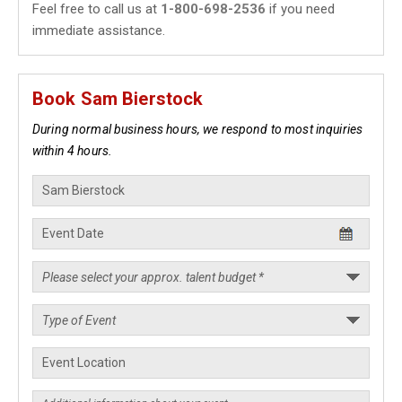
Feel free to call us at
1-800-698-2536
if you need
immediate assistance.
Book Sam Bierstock
During normal business hours, we respond to most inquiries
within 4 hours.