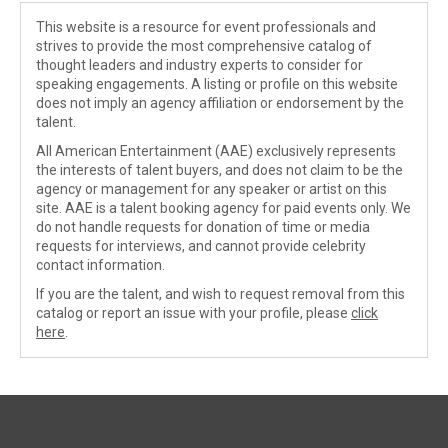
This website is a resource for event professionals and
strives to provide the most comprehensive catalog of
thought leaders and industry experts to consider for
speaking engagements. A listing or profile on this website
does not imply an agency affiliation or endorsement by the
talent.
All American Entertainment (AAE) exclusively represents
the interests of talent buyers, and does not claim to be the
agency or management for any speaker or artist on this
site. AAE is a talent booking agency for paid events only. We
do not handle requests for donation of time or media
requests for interviews, and cannot provide celebrity
contact information.
If you are the talent, and wish to request removal from this
catalog or report an issue with your profile, please
click
here
.