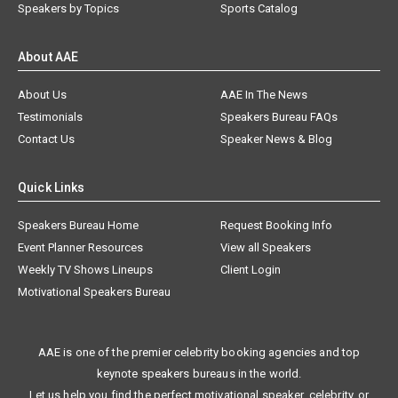
Speakers by Topics
Sports Catalog
About AAE
About Us
AAE In The News
Testimonials
Speakers Bureau FAQs
Contact Us
Speaker News & Blog
Quick Links
Speakers Bureau Home
Request Booking Info
Event Planner Resources
View all Speakers
Weekly TV Shows Lineups
Client Login
Motivational Speakers Bureau
AAE is one of the premier celebrity booking agencies and top
keynote speakers bureaus in the world.
Let us help you find the perfect motivational speaker, celebrity, or