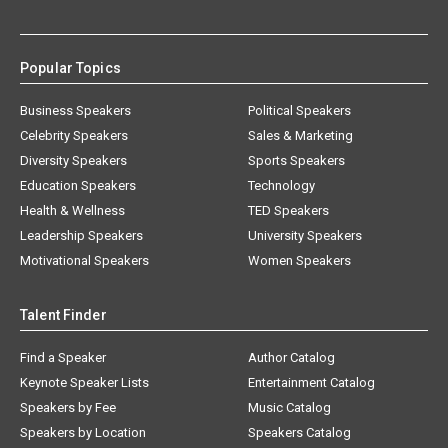
Popular Topics
Business Speakers
Political Speakers
Celebrity Speakers
Sales & Marketing
Diversity Speakers
Sports Speakers
Education Speakers
Technology
Health & Wellness
TED Speakers
Leadership Speakers
University Speakers
Motivational Speakers
Women Speakers
Talent Finder
Find a Speaker
Author Catalog
Keynote Speaker Lists
Entertainment Catalog
Speakers by Fee
Music Catalog
Speakers by Location
Speakers Catalog