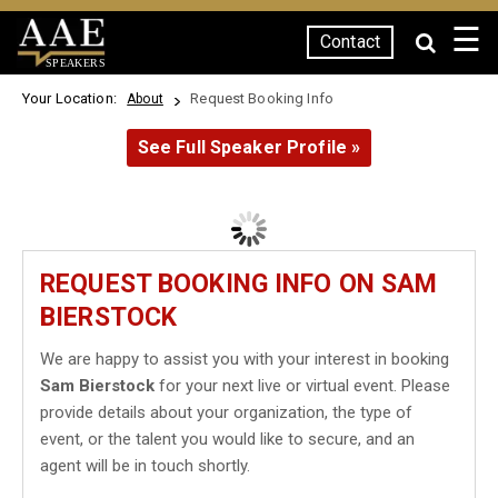
☰
Contact
SPEAKERS
Your Location:
Request Booking Info
About
See Full Speaker Profile »
REQUEST BOOKING INFO ON SAM
BIERSTOCK
We are happy to assist you with your interest in booking
Sam Bierstock
for your next live or virtual event. Please
provide details about your organization, the type of
event, or the talent you would like to secure, and an
agent will be in touch shortly.