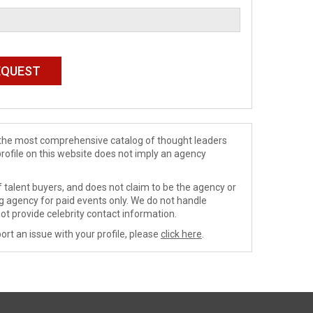
de the most comprehensive catalog of thought leaders
profile on this website does not imply an agency
 talent buyers, and does not claim to be the agency or
ng agency for paid events only. We do not handle
ot provide celebrity contact information.
ort an issue with your profile, please
click here
.