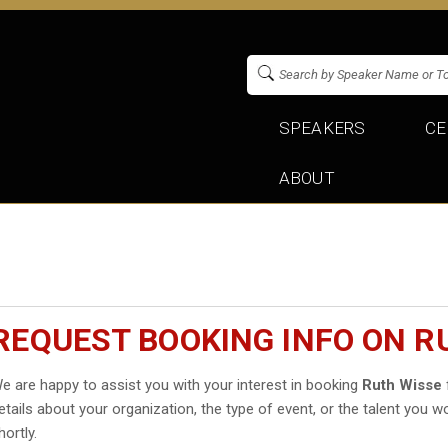
SPEAKERS
CE
ABOUT
REQUEST BOOKING INFO ON R
e are happy to assist you with your interest in booking
Ruth Wisse
etails about your organization, the type of event, or the talent you wo
hortly.