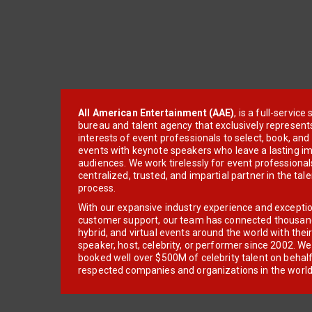
All American Entertainment (AAE)
, is a full-servic
bureau and talent agency that exclusively represent
interests of event professionals to select, book, an
events with keynote speakers who leave a lasting im
audiences. We work tirelessly for event professionals
centralized, trusted, and impartial partner in the tal
process.
With our expansive industry experience and excepti
customer support, our team has connected thousands
hybrid, and virtual events around the world with thei
speaker, host, celebrity, or performer since 2002. W
booked well over $500M of celebrity talent on behal
respected companies and organizations in the world