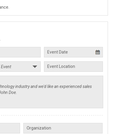
ance.
.