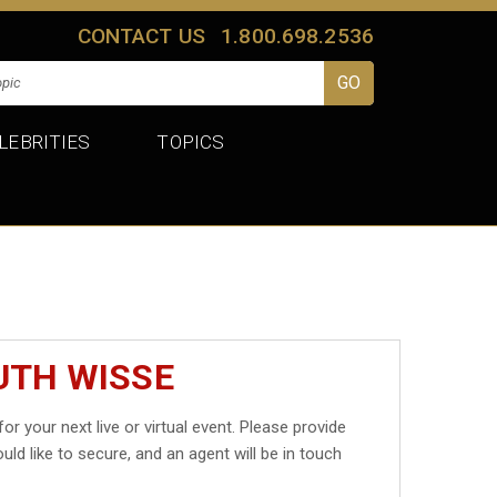
CONTACT US
1.800.698.2536
LEBRITIES
TOPICS
UTH WISSE
for your next live or virtual event. Please provide
uld like to secure, and an agent will be in touch