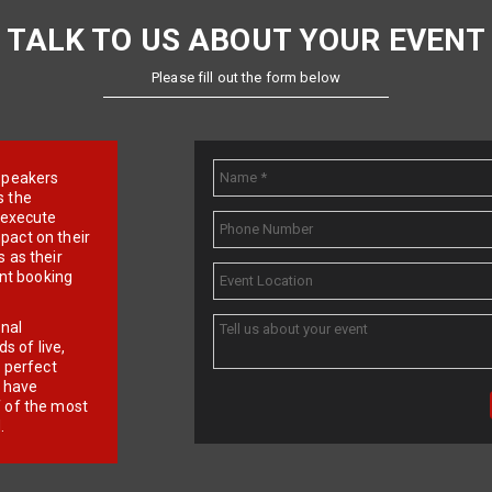
TALK TO US ABOUT YOUR EVENT
Please fill out the form below
e speakers
s the
d execute
pact on their
 as their
ent booking
onal
 of live,
r perfect
e have
f of the most
.