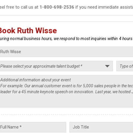
eel free to call us at
1-800-698-2536
if you need immediate assist
Book Ruth Wisse
uring normal business hours, we respond to most inquiries within 4 hours