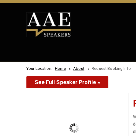
Your Location:
Home
About
Request Booking Info
See Full Speaker Profile »
W
d
s