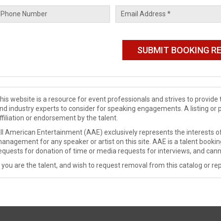
his website is a resource for event professionals and strives to provi
nd industry experts to consider for speaking engagements. A listing or 
ffiliation or endorsement by the talent.
ll American Entertainment (AAE) exclusively represents the interests of
anagement for any speaker or artist on this site. AAE is a talent booki
equests for donation of time or media requests for interviews, and cann
f you are the talent, and wish to request removal from this catalog or rep