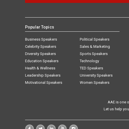
Popular Topics
Business Speakers
Political Speakers
Celebrity Speakers
Sales & Marketing
Diversity Speakers
Sports Speakers
Education Speakers
Technology
Health & Wellness
TED Speakers
Leadership Speakers
University Speakers
Motivational Speakers
Women Speakers
AAE is one o
Let us help you