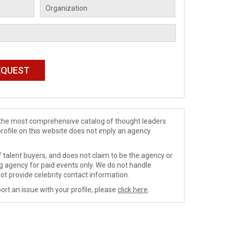
de the most comprehensive catalog of thought leaders
profile on this website does not imply an agency
 talent buyers, and does not claim to be the agency or
ng agency for paid events only. We do not handle
ot provide celebrity contact information.
ort an issue with your profile, please
click here
.