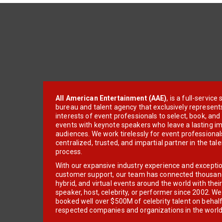
All American Entertainment (AAE)
, is a full-servic
bureau and talent agency that exclusively represent
interests of event professionals to select, book, an
events with keynote speakers who leave a lasting im
audiences. We work tirelessly for event professionals
centralized, trusted, and impartial partner in the tal
process.
With our expansive industry experience and excepti
customer support, our team has connected thousands
hybrid, and virtual events around the world with thei
speaker, host, celebrity, or performer since 2002. W
booked well over $500M of celebrity talent on behal
respected companies and organizations in the world