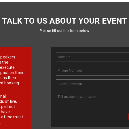
TALK TO US ABOUT YOUR EVENT
Please fill out the form below
e speakers
s the
d execute
pact on their
 as their
ent booking
onal
 of live,
r perfect
e have
f of the most
.