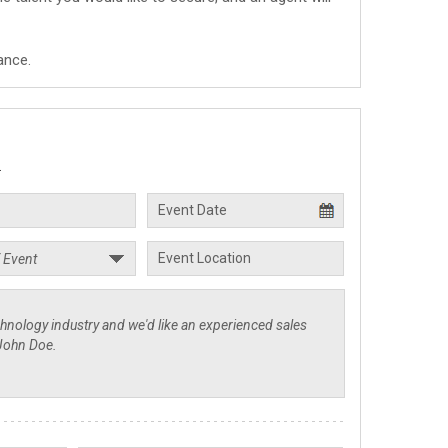
ance.
.