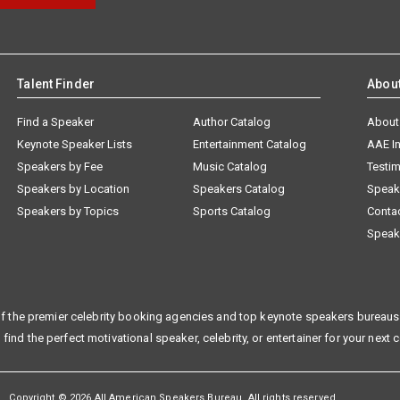
Talent Finder
Abou
Find a Speaker
Author Catalog
About
Keynote Speaker Lists
Entertainment Catalog
AAE I
Speakers by Fee
Music Catalog
Testim
Speakers by Location
Speakers Catalog
Speak
Speakers by Topics
Sports Catalog
Conta
Speak
f the premier celebrity booking agencies and top keynote speakers bureaus 
 find the perfect motivational speaker, celebrity, or entertainer for your next 
Copyright © 2026 All American Speakers Bureau. All rights reserved.