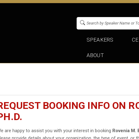
SPEAKERS
CE
ABOUT
REQUEST BOOKING INFO ON R
PH.D.
e are happy to assist you with your interest in booking
Rovenia M. 
lease provide details about your organization, the type of event, or t