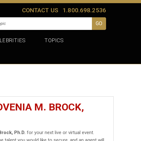
CONTACT US
1.800.698.2536
LEBRITIES
TOPICS
OVENIA M. BROCK,
Brock, Ph.D.
for your next live or virtual event.
he talent you would like to secure, and an agent will