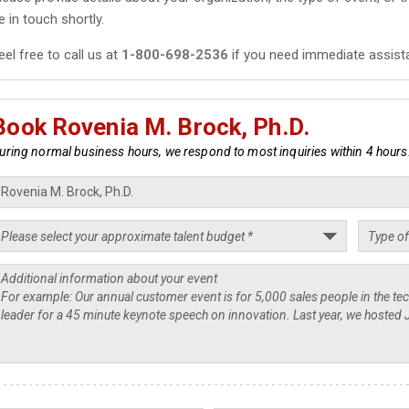
e in touch shortly.
eel free to call us at
1-800-698-2536
if you need immediate assist
Book Rovenia M. Brock, Ph.D.
uring normal business hours, we respond to most inquiries within 4 hours