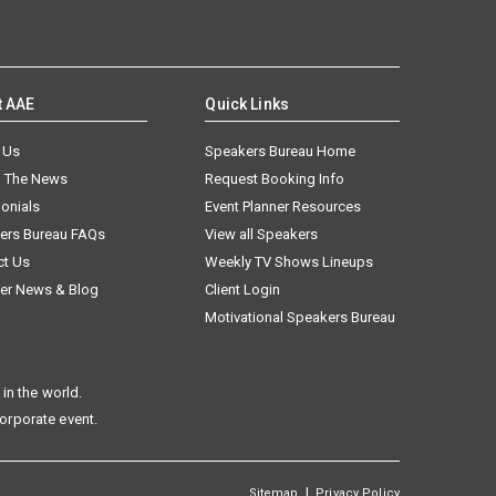
t AAE
Quick Links
 Us
Speakers Bureau Home
n The News
Request Booking Info
onials
Event Planner Resources
ers Bureau FAQs
View all Speakers
ct Us
Weekly TV Shows Lineups
er News & Blog
Client Login
Motivational Speakers Bureau
in the world.
corporate event.
|
Sitemap
Privacy Policy