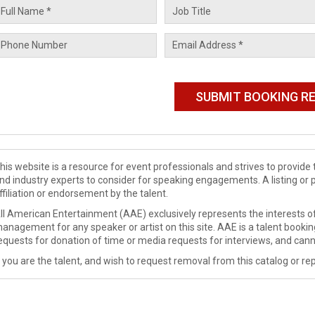
his website is a resource for event professionals and strives to provi
nd industry experts to consider for speaking engagements. A listing or 
ffiliation or endorsement by the talent.
ll American Entertainment (AAE) exclusively represents the interests of
anagement for any speaker or artist on this site. AAE is a talent booki
equests for donation of time or media requests for interviews, and cann
f you are the talent, and wish to request removal from this catalog or rep