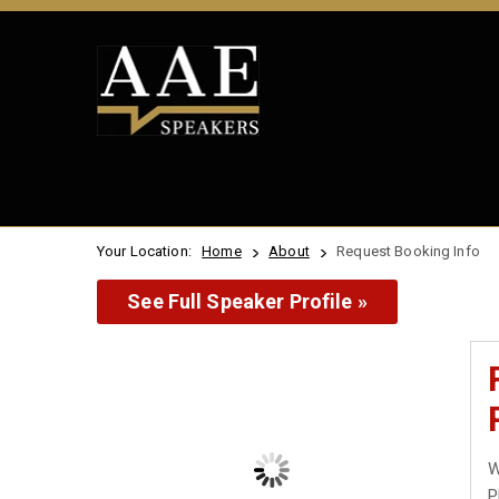
Your Location:
Home
About
Request Booking Info
See Full Speaker Profile »
W
P