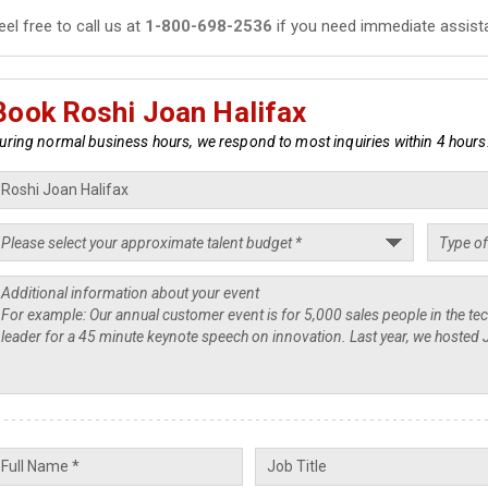
eel free to call us at
1-800-698-2536
if you need immediate assist
Book Roshi Joan Halifax
uring normal business hours, we respond to most inquiries within 4 hours