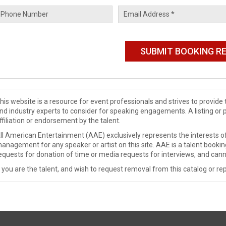
his website is a resource for event professionals and strives to provi
nd industry experts to consider for speaking engagements. A listing or 
ffiliation or endorsement by the talent.
ll American Entertainment (AAE) exclusively represents the interests of
anagement for any speaker or artist on this site. AAE is a talent booki
equests for donation of time or media requests for interviews, and cann
f you are the talent, and wish to request removal from this catalog or rep