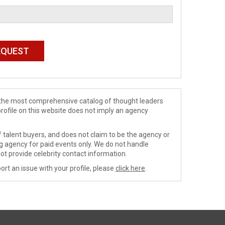
de the most comprehensive catalog of thought leaders
profile on this website does not imply an agency
 talent buyers, and does not claim to be the agency or
ng agency for paid events only. We do not handle
ot provide celebrity contact information.
ort an issue with your profile, please
click here
.