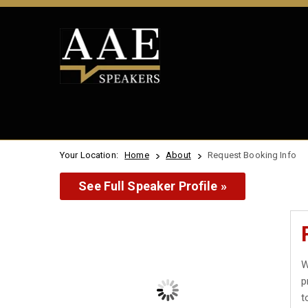
Your Location:
Home
About
Request Booking Info
See Full Speaker Profile »
W
p
t