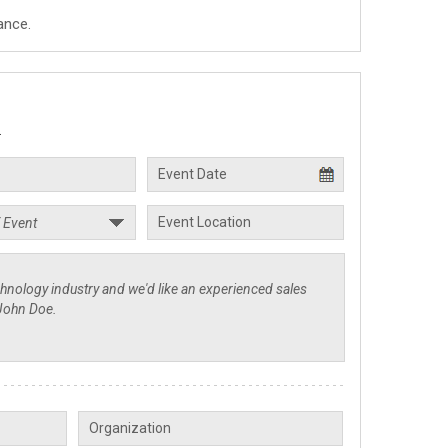
ance.
.