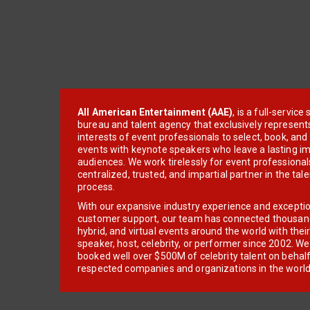
All American Entertainment (AAE)
, is a full-servic
bureau and talent agency that exclusively represent
interests of event professionals to select, book, an
events with keynote speakers who leave a lasting im
audiences. We work tirelessly for event professionals
centralized, trusted, and impartial partner in the tal
process.
With our expansive industry experience and excepti
customer support, our team has connected thousands
hybrid, and virtual events around the world with thei
speaker, host, celebrity, or performer since 2002. W
booked well over $500M of celebrity talent on behal
respected companies and organizations in the world