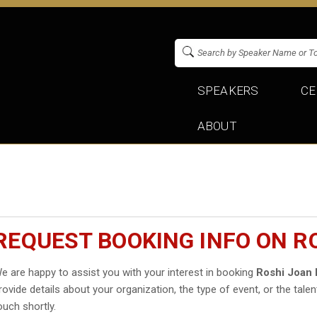
SPEAKERS
CE
ABOUT
REQUEST BOOKING INFO ON R
e are happy to assist you with your interest in booking
Roshi Joan 
rovide details about your organization, the type of event, or the talen
ouch shortly.