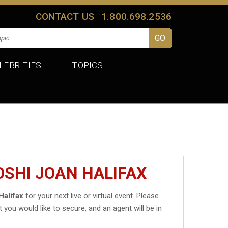
CONTACT US
1.800.698.2536
LEBRITIES
TOPICS
OSHI JOAN HALIFAX
Halifax
for your next live or virtual event. Please
t you would like to secure, and an agent will be in