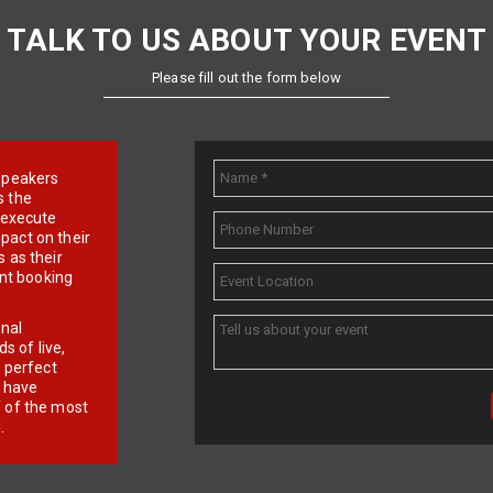
TALK TO US ABOUT YOUR EVENT
Please fill out the form below
e speakers
s the
d execute
pact on their
 as their
ent booking
onal
 of live,
r perfect
e have
f of the most
.