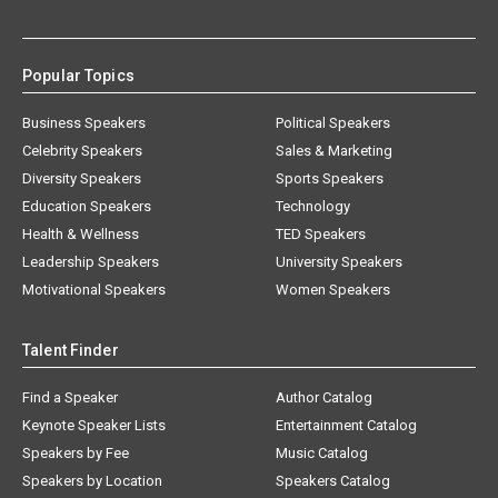
Popular Topics
Business Speakers
Political Speakers
Celebrity Speakers
Sales & Marketing
Diversity Speakers
Sports Speakers
Education Speakers
Technology
Health & Wellness
TED Speakers
Leadership Speakers
University Speakers
Motivational Speakers
Women Speakers
Talent Finder
Find a Speaker
Author Catalog
Keynote Speaker Lists
Entertainment Catalog
Speakers by Fee
Music Catalog
Speakers by Location
Speakers Catalog