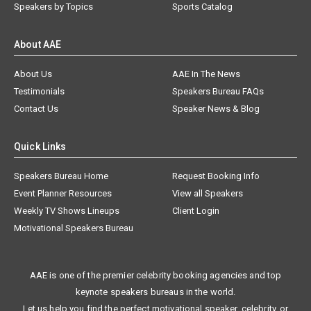
Speakers by Topics
Sports Catalog
About AAE
About Us
AAE In The News
Testimonials
Speakers Bureau FAQs
Contact Us
Speaker News & Blog
Quick Links
Speakers Bureau Home
Request Booking Info
Event Planner Resources
View all Speakers
Weekly TV Shows Lineups
Client Login
Motivational Speakers Bureau
AAE is one of the premier celebrity booking agencies and top
keynote speakers bureaus in the world.
Let us help you find the perfect motivational speaker, celebrity, or