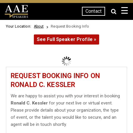
☰
Contact
SPEAKERS
Your Location:
Request Booking Info
About
See Full Speaker Profile »
REQUEST BOOKING INFO ON
RONALD C. KESSLER
We are happy to assist you with your interest in booking
Ronald C. Kessler
for your next live or virtual event.
Please provide details about your organization, the type
of event, or the talent you would like to secure, and an
agent will be in touch shortly.