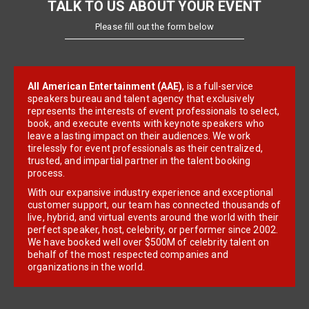
TALK TO US ABOUT YOUR EVENT
Please fill out the form below
All American Entertainment (AAE)
, is a full-service
speakers bureau and talent agency that exclusively
represents the interests of event professionals to select,
book, and execute events with keynote speakers who
leave a lasting impact on their audiences. We work
tirelessly for event professionals as their centralized,
trusted, and impartial partner in the talent booking
process.
With our expansive industry experience and exceptional
customer support, our team has connected thousands of
live, hybrid, and virtual events around the world with their
perfect speaker, host, celebrity, or performer since 2002.
We have booked well over $500M of celebrity talent on
behalf of the most respected companies and
organizations in the world.