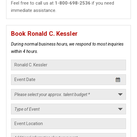
Feel free to call us at
1-800-698-2536
if you need
immediate assistance.
Book Ronald C. Kessler
During normal business hours, we respond to most inquiries
within 4 hours.