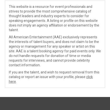
This website is a resource for event professionals and
strives to provide the most comprehensive catalog of
thought leaders and industry experts to consider for
speaking engagements. A listing or profile on this website
does not imply an agency affiliation or endorsement by the
talent.
All American Entertainment (AAE) exclusively represents
the interests of talent buyers, and does not claim to be the
agency or management for any speaker or artist on this
site. AAE is a talent booking agency for paid events only. We
do not handle requests for donation of time or media
requests for interviews, and cannot provide celebrity
contact information.
If you are the talent, and wish to request removal from this
catalog or report an issue with your profile, please
click
here
.