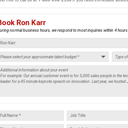
Book Ron Karr
uring normal business hours, we respond to most inquiries within 4 hours