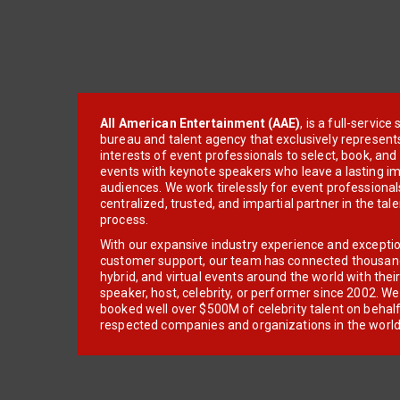
All American Entertainment (AAE)
, is a full-servic
bureau and talent agency that exclusively represent
interests of event professionals to select, book, an
events with keynote speakers who leave a lasting im
audiences. We work tirelessly for event professionals
centralized, trusted, and impartial partner in the tal
process.
With our expansive industry experience and excepti
customer support, our team has connected thousands
hybrid, and virtual events around the world with thei
speaker, host, celebrity, or performer since 2002. W
booked well over $500M of celebrity talent on behal
respected companies and organizations in the world