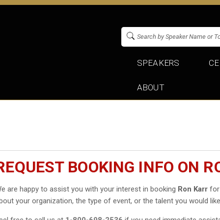
SPEAKERS
CE
ABOUT
REQUEST BOOKING INFO ON R
e are happy to assist you with your interest in booking
Ron Karr
for
bout your organization, the type of event, or the talent you would like
eel free to call us at
1-800-698-2536
if you need immediate assist