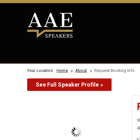
Your Location:
Home
About
Request Booking Info
See Full Speaker Profile »
W
a
F