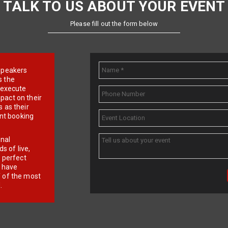
TALK TO US ABOUT YOUR EVENT
Please fill out the form below
e speakers
s the
d execute
pact on their
 as their
ent booking
onal
 of live,
r perfect
e have
f of the most
.