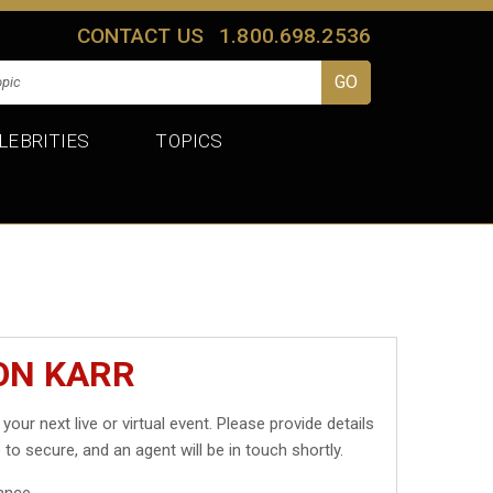
CONTACT US
1.800.698.2536
LEBRITIES
TOPICS
ON KARR
 your next live or virtual event. Please provide details
 to secure, and an agent will be in touch shortly.
ance.