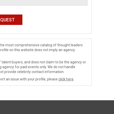
de the most comprehensive catalog of thought leaders
profile on this website does not imply an agency
 talent buyers, and does not claim to be the agency or
ng agency for paid events only. We do not handle
ot provide celebrity contact information.
ort an issue with your profile, please
click here
.