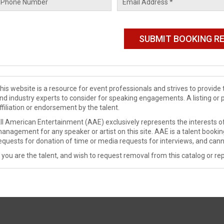
his website is a resource for event professionals and strives to provi
nd industry experts to consider for speaking engagements. A listing or 
ffiliation or endorsement by the talent.
ll American Entertainment (AAE) exclusively represents the interests of
anagement for any speaker or artist on this site. AAE is a talent booki
equests for donation of time or media requests for interviews, and cann
f you are the talent, and wish to request removal from this catalog or rep