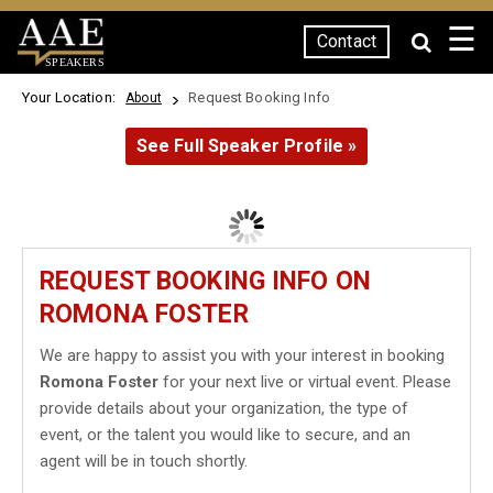
☰
Contact
SPEAKERS
Your Location:
Request Booking Info
About
See Full Speaker Profile »
REQUEST BOOKING INFO ON
ROMONA FOSTER
We are happy to assist you with your interest in booking
Romona Foster
for your next live or virtual event. Please
provide details about your organization, the type of
event, or the talent you would like to secure, and an
agent will be in touch shortly.