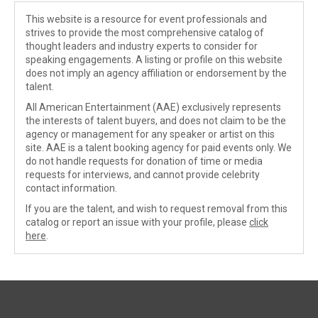
This website is a resource for event professionals and
strives to provide the most comprehensive catalog of
thought leaders and industry experts to consider for
speaking engagements. A listing or profile on this website
does not imply an agency affiliation or endorsement by the
talent.
All American Entertainment (AAE) exclusively represents
the interests of talent buyers, and does not claim to be the
agency or management for any speaker or artist on this
site. AAE is a talent booking agency for paid events only. We
do not handle requests for donation of time or media
requests for interviews, and cannot provide celebrity
contact information.
If you are the talent, and wish to request removal from this
catalog or report an issue with your profile, please
click
here
.