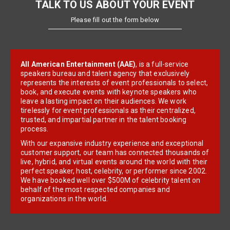
TALK TO US ABOUT YOUR EVENT
Please fill out the form below
All American Entertainment (AAE)
, is a full-service
speakers bureau and talent agency that exclusively
represents the interests of event professionals to select,
book, and execute events with keynote speakers who
leave a lasting impact on their audiences. We work
tirelessly for event professionals as their centralized,
trusted, and impartial partner in the talent booking
process.
With our expansive industry experience and exceptional
customer support, our team has connected thousands of
live, hybrid, and virtual events around the world with their
perfect speaker, host, celebrity, or performer since 2002.
We have booked well over $500M of celebrity talent on
behalf of the most respected companies and
organizations in the world.