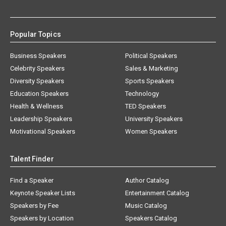
Popular Topics
Business Speakers
Political Speakers
Celebrity Speakers
Sales & Marketing
Diversity Speakers
Sports Speakers
Education Speakers
Technology
Health & Wellness
TED Speakers
Leadership Speakers
University Speakers
Motivational Speakers
Women Speakers
Talent Finder
Find a Speaker
Author Catalog
Keynote Speaker Lists
Entertainment Catalog
Speakers by Fee
Music Catalog
Speakers by Location
Speakers Catalog