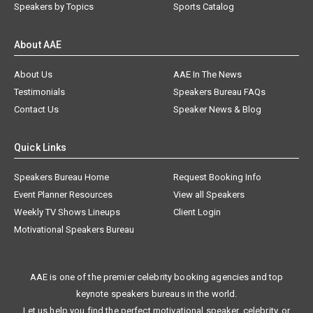
Speakers by Topics
Sports Catalog
About AAE
About Us
AAE In The News
Testimonials
Speakers Bureau FAQs
Contact Us
Speaker News & Blog
Quick Links
Speakers Bureau Home
Request Booking Info
Event Planner Resources
View all Speakers
Weekly TV Shows Lineups
Client Login
Motivational Speakers Bureau
AAE is one of the premier celebrity booking agencies and top
keynote speakers bureaus in the world.
Let us help you find the perfect motivational speaker, celebrity, or