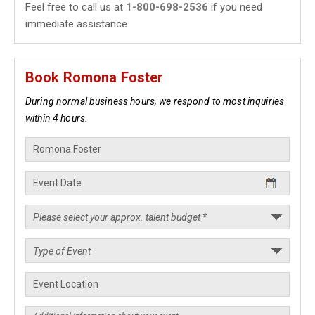
Feel free to call us at
1-800-698-2536
if you need
immediate assistance.
Book Romona Foster
During normal business hours, we respond to most inquiries
within 4 hours.