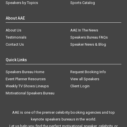
Speakers by Topics
Sports Catalog
About AAE
About Us
AAE In The News
Testimonials
Speakers Bureau FAQs
Contact Us
Speaker News & Blog
Quick Links
Speakers Bureau Home
Request Booking Info
Event Planner Resources
View all Speakers
Weekly TV Shows Lineups
Client Login
Motivational Speakers Bureau
AAE is one of the premier celebrity booking agencies and top
keynote speakers bureaus in the world.
Let us help you find the perfect motivational speaker, celebrity, or