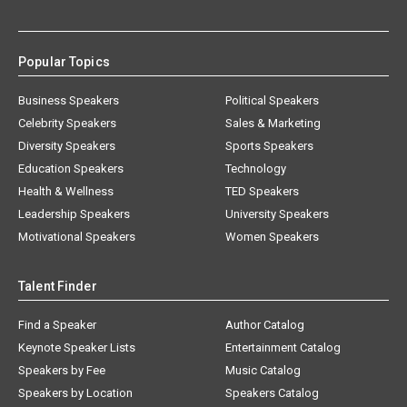
Popular Topics
Business Speakers
Political Speakers
Celebrity Speakers
Sales & Marketing
Diversity Speakers
Sports Speakers
Education Speakers
Technology
Health & Wellness
TED Speakers
Leadership Speakers
University Speakers
Motivational Speakers
Women Speakers
Talent Finder
Find a Speaker
Author Catalog
Keynote Speaker Lists
Entertainment Catalog
Speakers by Fee
Music Catalog
Speakers by Location
Speakers Catalog