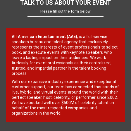
TALK TO US ABOUT YOUR EVENT
Please fill out the form below
All American Entertainment (AAE)
, is a full-service
speakers bureau and talent agency that exclusively
represents the interests of event professionals to select,
book, and execute events with keynote speakers who
leave a lasting impact on their audiences. We work
tirelessly for event professionals as their centralized,
trusted, and impartial partner in the talent booking
process.
With our expansive industry experience and exceptional
customer support, our team has connected thousands of
live, hybrid, and virtual events around the world with their
perfect speaker, host, celebrity, or performer since 2002.
We have booked well over $500M of celebrity talent on
behalf of the most respected companies and
organizations in the world.