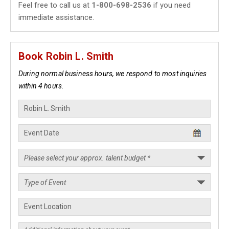
Feel free to call us at
1-800-698-2536
if you need
immediate assistance.
Book Robin L. Smith
During normal business hours, we respond to most inquiries
within 4 hours.