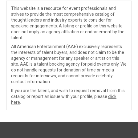
This website is a resource for event professionals and
strives to provide the most comprehensive catalog of
thought leaders and industry experts to consider for
speaking engagements. A listing or profile on this website
does not imply an agency affiliation or endorsement by the
talent.
All American Entertainment (AAE) exclusively represents
the interests of talent buyers, and does not claim to be the
agency or management for any speaker or artist on this
site. AAE is a talent booking agency for paid events only. We
do not handle requests for donation of time or media
requests for interviews, and cannot provide celebrity
contact information.
If you are the talent, and wish to request removal from this
catalog or report an issue with your profile, please
click
here
.