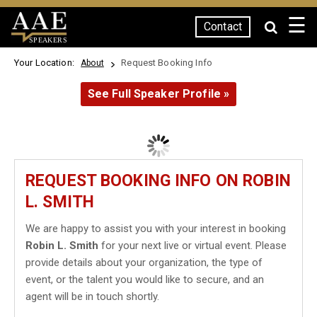
☰
Contact
SPEAKERS
Your Location:
Request Booking Info
About
See Full Speaker Profile »
REQUEST BOOKING INFO ON ROBIN
L. SMITH
We are happy to assist you with your interest in booking
Robin L. Smith
for your next live or virtual event. Please
provide details about your organization, the type of
event, or the talent you would like to secure, and an
agent will be in touch shortly.