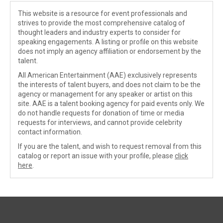
This website is a resource for event professionals and
strives to provide the most comprehensive catalog of
thought leaders and industry experts to consider for
speaking engagements. A listing or profile on this website
does not imply an agency affiliation or endorsement by the
talent.
All American Entertainment (AAE) exclusively represents
the interests of talent buyers, and does not claim to be the
agency or management for any speaker or artist on this
site. AAE is a talent booking agency for paid events only. We
do not handle requests for donation of time or media
requests for interviews, and cannot provide celebrity
contact information.
If you are the talent, and wish to request removal from this
catalog or report an issue with your profile, please
click
here
.