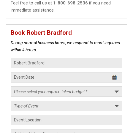
Feel free to call us at
1-800-698-2536
if you need
immediate assistance.
Book Robert Bradford
During normal business hours, we respond to most inquiries
within 4 hours.