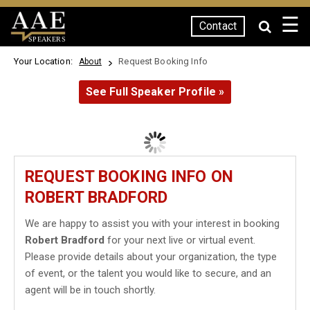
☰
Contact
SPEAKERS
Your Location:
Request Booking Info
About
See Full Speaker Profile »
REQUEST BOOKING INFO ON
ROBERT BRADFORD
We are happy to assist you with your interest in booking
Robert Bradford
for your next live or virtual event.
Please provide details about your organization, the type
of event, or the talent you would like to secure, and an
agent will be in touch shortly.