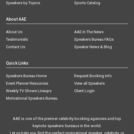
Speakers by Topics
Sports Catalog
About AAE
About Us
AAE In The News
Testimonials
Speakers Bureau FAQs
Contact Us
Speaker News & Blog
Quick Links
Speakers Bureau Home
Request Booking Info
Event Planner Resources
View all Speakers
Weekly TV Shows Lineups
Client Login
Motivational Speakers Bureau
AAE is one of the premier celebrity booking agencies and top
keynote speakers bureaus in the world.
Let us help you find the perfect motivational speaker, celebrity, or