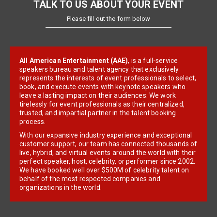
TALK TO US ABOUT YOUR EVENT
Please fill out the form below
All American Entertainment (AAE)
, is a full-service
speakers bureau and talent agency that exclusively
represents the interests of event professionals to select,
book, and execute events with keynote speakers who
leave a lasting impact on their audiences. We work
tirelessly for event professionals as their centralized,
trusted, and impartial partner in the talent booking
process.
With our expansive industry experience and exceptional
customer support, our team has connected thousands of
live, hybrid, and virtual events around the world with their
perfect speaker, host, celebrity, or performer since 2002.
We have booked well over $500M of celebrity talent on
behalf of the most respected companies and
organizations in the world.