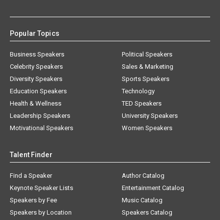
Popular Topics
Business Speakers
Political Speakers
Celebrity Speakers
Sales & Marketing
Diversity Speakers
Sports Speakers
Education Speakers
Technology
Health & Wellness
TED Speakers
Leadership Speakers
University Speakers
Motivational Speakers
Women Speakers
Talent Finder
Find a Speaker
Author Catalog
Keynote Speaker Lists
Entertainment Catalog
Speakers by Fee
Music Catalog
Speakers by Location
Speakers Catalog