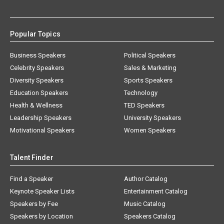
Popular Topics
Business Speakers
Political Speakers
Celebrity Speakers
Sales & Marketing
Diversity Speakers
Sports Speakers
Education Speakers
Technology
Health & Wellness
TED Speakers
Leadership Speakers
University Speakers
Motivational Speakers
Women Speakers
Talent Finder
Find a Speaker
Author Catalog
Keynote Speaker Lists
Entertainment Catalog
Speakers by Fee
Music Catalog
Speakers by Location
Speakers Catalog