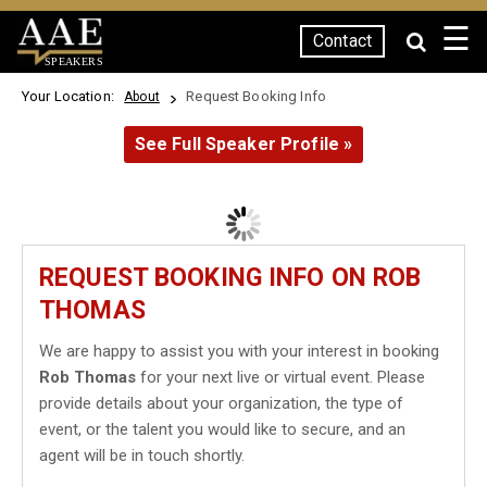
☰
Contact
SPEAKERS
Your Location:
Request Booking Info
About
See Full Speaker Profile »
REQUEST BOOKING INFO ON ROB
THOMAS
We are happy to assist you with your interest in booking
Rob Thomas
for your next live or virtual event. Please
provide details about your organization, the type of
event, or the talent you would like to secure, and an
agent will be in touch shortly.