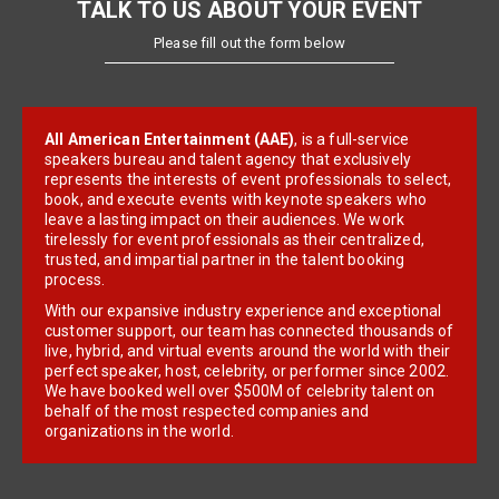
TALK TO US ABOUT YOUR EVENT
Please fill out the form below
All American Entertainment (AAE)
, is a full-service
speakers bureau and talent agency that exclusively
represents the interests of event professionals to select,
book, and execute events with keynote speakers who
leave a lasting impact on their audiences. We work
tirelessly for event professionals as their centralized,
trusted, and impartial partner in the talent booking
process.
With our expansive industry experience and exceptional
customer support, our team has connected thousands of
live, hybrid, and virtual events around the world with their
perfect speaker, host, celebrity, or performer since 2002.
We have booked well over $500M of celebrity talent on
behalf of the most respected companies and
organizations in the world.