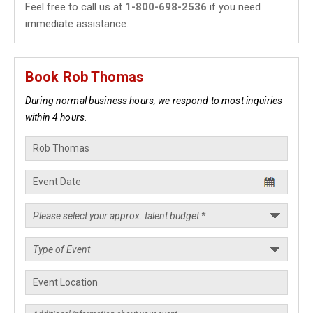
Feel free to call us at
1-800-698-2536
if you need
immediate assistance.
Book Rob Thomas
During normal business hours, we respond to most inquiries
within 4 hours.