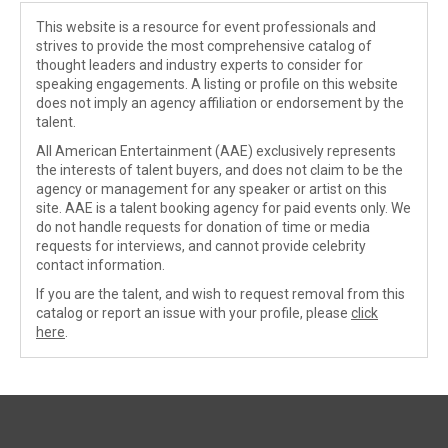
This website is a resource for event professionals and
strives to provide the most comprehensive catalog of
thought leaders and industry experts to consider for
speaking engagements. A listing or profile on this website
does not imply an agency affiliation or endorsement by the
talent.
All American Entertainment (AAE) exclusively represents
the interests of talent buyers, and does not claim to be the
agency or management for any speaker or artist on this
site. AAE is a talent booking agency for paid events only. We
do not handle requests for donation of time or media
requests for interviews, and cannot provide celebrity
contact information.
If you are the talent, and wish to request removal from this
catalog or report an issue with your profile, please
click
here
.