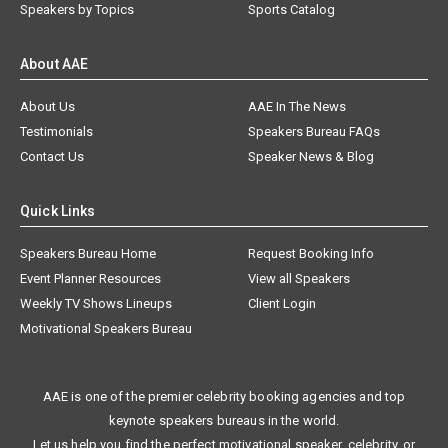
Speakers by Topics
Sports Catalog
About AAE
About Us
AAE In The News
Testimonials
Speakers Bureau FAQs
Contact Us
Speaker News & Blog
Quick Links
Speakers Bureau Home
Request Booking Info
Event Planner Resources
View all Speakers
Weekly TV Shows Lineups
Client Login
Motivational Speakers Bureau
AAE is one of the premier celebrity booking agencies and top
keynote speakers bureaus in the world.
Let us help you find the perfect motivational speaker, celebrity, or