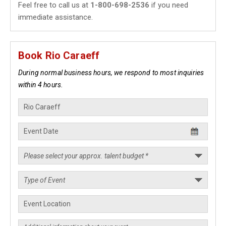
Feel free to call us at
1-800-698-2536
if you need
immediate assistance.
Book Rio Caraeff
During normal business hours, we respond to most inquiries
within 4 hours.