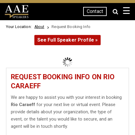
☰
Contact
SPEAKERS
Your Location:
Request Booking Info
About
See Full Speaker Profile »
REQUEST BOOKING INFO ON RIO
CARAEFF
We are happy to assist you with your interest in booking
Rio Caraeff
for your next live or virtual event. Please
provide details about your organization, the type of
event, or the talent you would like to secure, and an
agent will be in touch shortly.