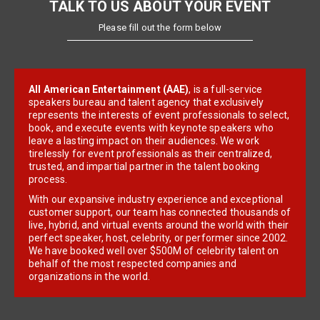
TALK TO US ABOUT YOUR EVENT
Please fill out the form below
All American Entertainment (AAE)
, is a full-service
speakers bureau and talent agency that exclusively
represents the interests of event professionals to select,
book, and execute events with keynote speakers who
leave a lasting impact on their audiences. We work
tirelessly for event professionals as their centralized,
trusted, and impartial partner in the talent booking
process.
With our expansive industry experience and exceptional
customer support, our team has connected thousands of
live, hybrid, and virtual events around the world with their
perfect speaker, host, celebrity, or performer since 2002.
We have booked well over $500M of celebrity talent on
behalf of the most respected companies and
organizations in the world.