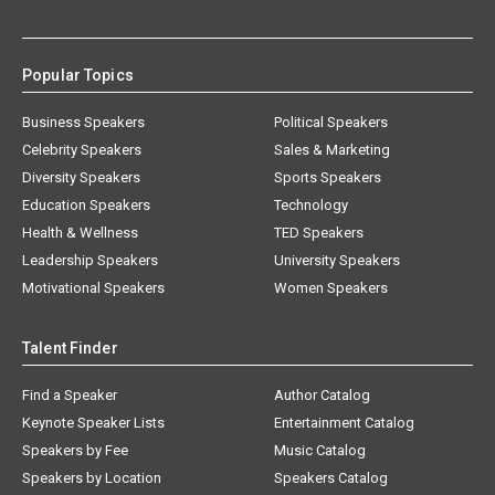
Popular Topics
Business Speakers
Political Speakers
Celebrity Speakers
Sales & Marketing
Diversity Speakers
Sports Speakers
Education Speakers
Technology
Health & Wellness
TED Speakers
Leadership Speakers
University Speakers
Motivational Speakers
Women Speakers
Talent Finder
Find a Speaker
Author Catalog
Keynote Speaker Lists
Entertainment Catalog
Speakers by Fee
Music Catalog
Speakers by Location
Speakers Catalog