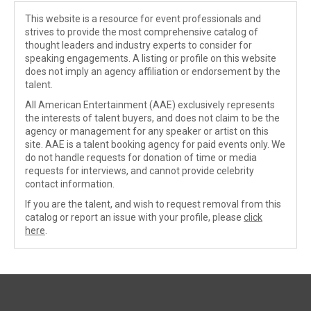
This website is a resource for event professionals and
strives to provide the most comprehensive catalog of
thought leaders and industry experts to consider for
speaking engagements. A listing or profile on this website
does not imply an agency affiliation or endorsement by the
talent.
All American Entertainment (AAE) exclusively represents
the interests of talent buyers, and does not claim to be the
agency or management for any speaker or artist on this
site. AAE is a talent booking agency for paid events only. We
do not handle requests for donation of time or media
requests for interviews, and cannot provide celebrity
contact information.
If you are the talent, and wish to request removal from this
catalog or report an issue with your profile, please
click
here
.