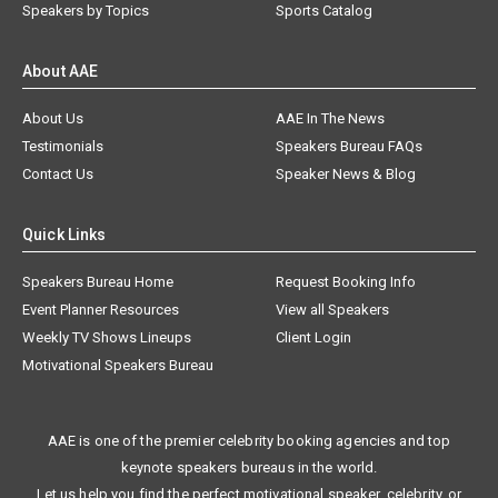
Speakers by Topics
Sports Catalog
About AAE
About Us
AAE In The News
Testimonials
Speakers Bureau FAQs
Contact Us
Speaker News & Blog
Quick Links
Speakers Bureau Home
Request Booking Info
Event Planner Resources
View all Speakers
Weekly TV Shows Lineups
Client Login
Motivational Speakers Bureau
AAE is one of the premier celebrity booking agencies and top
keynote speakers bureaus in the world.
Let us help you find the perfect motivational speaker, celebrity, or