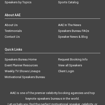
Speakers by Topics
Sports Catalog
About AAE
About Us
AAE In The News
Testimonials
Speakers Bureau FAQs
Contact Us
Speaker News & Blog
Quick Links
Speakers Bureau Home
Request Booking Info
Event Planner Resources
View all Speakers
Weekly TV Shows Lineups
Client Login
Motivational Speakers Bureau
AAE is one of the premier celebrity booking agencies and top
keynote speakers bureaus in the world.
Let us help you find the perfect motivational speaker, celebrity, or