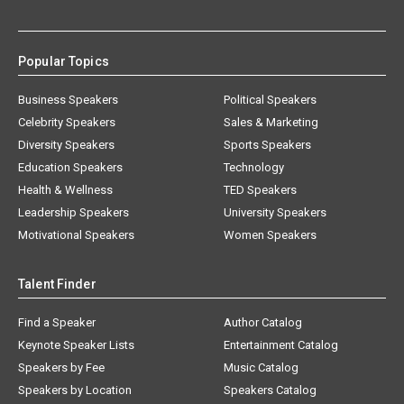
Popular Topics
Business Speakers
Political Speakers
Celebrity Speakers
Sales & Marketing
Diversity Speakers
Sports Speakers
Education Speakers
Technology
Health & Wellness
TED Speakers
Leadership Speakers
University Speakers
Motivational Speakers
Women Speakers
Talent Finder
Find a Speaker
Author Catalog
Keynote Speaker Lists
Entertainment Catalog
Speakers by Fee
Music Catalog
Speakers by Location
Speakers Catalog