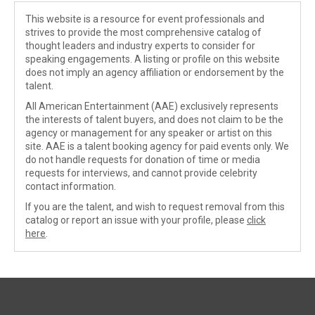
This website is a resource for event professionals and
strives to provide the most comprehensive catalog of
thought leaders and industry experts to consider for
speaking engagements. A listing or profile on this website
does not imply an agency affiliation or endorsement by the
talent.
All American Entertainment (AAE) exclusively represents
the interests of talent buyers, and does not claim to be the
agency or management for any speaker or artist on this
site. AAE is a talent booking agency for paid events only. We
do not handle requests for donation of time or media
requests for interviews, and cannot provide celebrity
contact information.
If you are the talent, and wish to request removal from this
catalog or report an issue with your profile, please
click
here
.