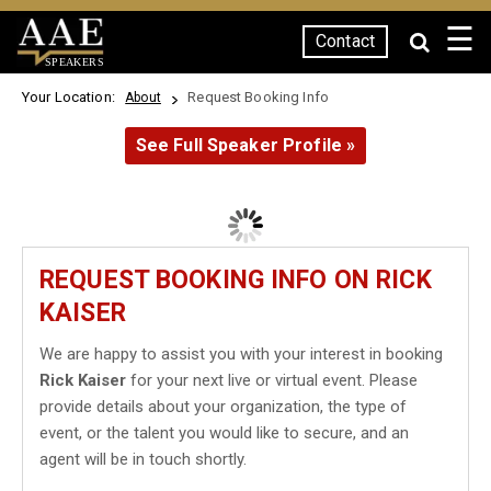
☰
Contact
SPEAKERS
Your Location:
Request Booking Info
About
See Full Speaker Profile »
REQUEST BOOKING INFO ON RICK
KAISER
We are happy to assist you with your interest in booking
Rick Kaiser
for your next live or virtual event. Please
provide details about your organization, the type of
event, or the talent you would like to secure, and an
agent will be in touch shortly.