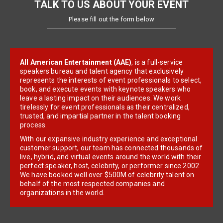
TALK TO US ABOUT YOUR EVENT
Please fill out the form below
All American Entertainment (AAE)
, is a full-service
speakers bureau and talent agency that exclusively
represents the interests of event professionals to select,
book, and execute events with keynote speakers who
leave a lasting impact on their audiences. We work
tirelessly for event professionals as their centralized,
trusted, and impartial partner in the talent booking
process.
With our expansive industry experience and exceptional
customer support, our team has connected thousands of
live, hybrid, and virtual events around the world with their
perfect speaker, host, celebrity, or performer since 2002.
We have booked well over $500M of celebrity talent on
behalf of the most respected companies and
organizations in the world.