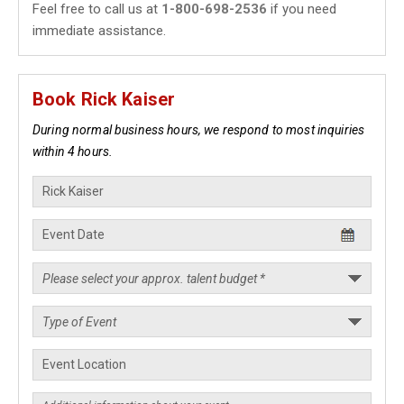
Feel free to call us at
1-800-698-2536
if you need
immediate assistance.
Book Rick Kaiser
During normal business hours, we respond to most inquiries
within 4 hours.