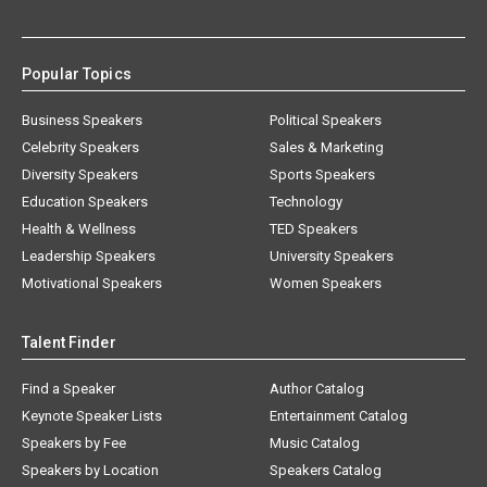
Popular Topics
Business Speakers
Political Speakers
Celebrity Speakers
Sales & Marketing
Diversity Speakers
Sports Speakers
Education Speakers
Technology
Health & Wellness
TED Speakers
Leadership Speakers
University Speakers
Motivational Speakers
Women Speakers
Talent Finder
Find a Speaker
Author Catalog
Keynote Speaker Lists
Entertainment Catalog
Speakers by Fee
Music Catalog
Speakers by Location
Speakers Catalog