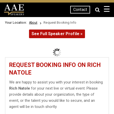
☰
Contact
SPEAKERS
Your Location:
Request Booking Info
About
See Full Speaker Profile »
REQUEST BOOKING INFO ON RICH
NATOLE
We are happy to assist you with your interest in booking
Rich Natole
for your next live or virtual event. Please
provide details about your organization, the type of
event, or the talent you would like to secure, and an
agent will be in touch shortly.