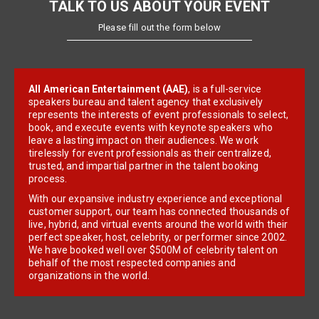
TALK TO US ABOUT YOUR EVENT
Please fill out the form below
All American Entertainment (AAE)
, is a full-service
speakers bureau and talent agency that exclusively
represents the interests of event professionals to select,
book, and execute events with keynote speakers who
leave a lasting impact on their audiences. We work
tirelessly for event professionals as their centralized,
trusted, and impartial partner in the talent booking
process.
With our expansive industry experience and exceptional
customer support, our team has connected thousands of
live, hybrid, and virtual events around the world with their
perfect speaker, host, celebrity, or performer since 2002.
We have booked well over $500M of celebrity talent on
behalf of the most respected companies and
organizations in the world.