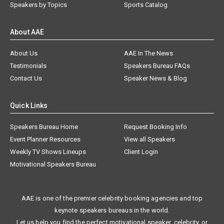
Speakers by Topics
Sports Catalog
About AAE
About Us
AAE In The News
Testimonials
Speakers Bureau FAQs
Contact Us
Speaker News & Blog
Quick Links
Speakers Bureau Home
Request Booking Info
Event Planner Resources
View all Speakers
Weekly TV Shows Lineups
Client Login
Motivational Speakers Bureau
AAE is one of the premier celebrity booking agencies and top
keynote speakers bureaus in the world.
Let us help you find the perfect motivational speaker, celebrity, or