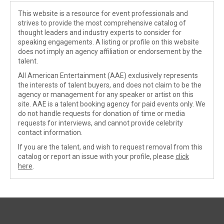
This website is a resource for event professionals and
strives to provide the most comprehensive catalog of
thought leaders and industry experts to consider for
speaking engagements. A listing or profile on this website
does not imply an agency affiliation or endorsement by the
talent.
All American Entertainment (AAE) exclusively represents
the interests of talent buyers, and does not claim to be the
agency or management for any speaker or artist on this
site. AAE is a talent booking agency for paid events only. We
do not handle requests for donation of time or media
requests for interviews, and cannot provide celebrity
contact information.
If you are the talent, and wish to request removal from this
catalog or report an issue with your profile, please
click
here
.