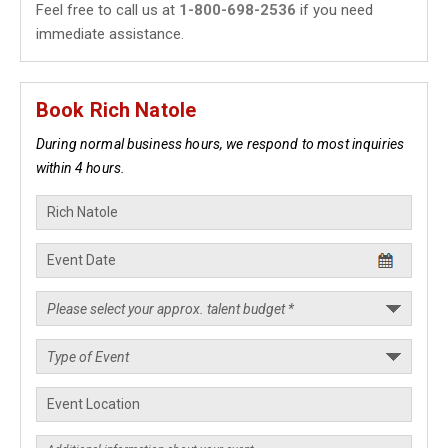
Feel free to call us at
1-800-698-2536
if you need
immediate assistance.
Book Rich Natole
During normal business hours, we respond to most inquiries
within 4 hours.