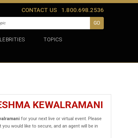
CONTACT US
1.800.698.2536
LEBRITIES
TOPICS
RESHMA KEWALRAMANI
alramani
for your next live or virtual event. Please
t you would like to secure, and an agent will be in