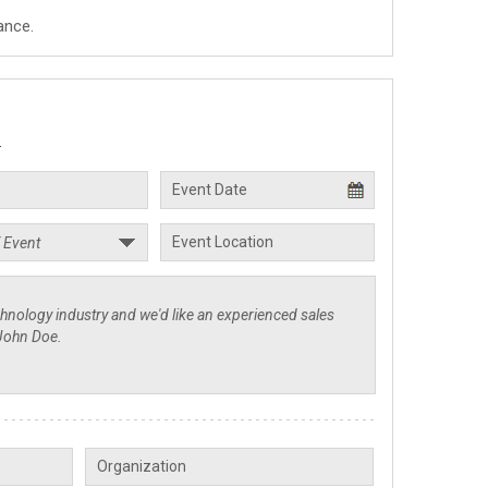
ance.
.