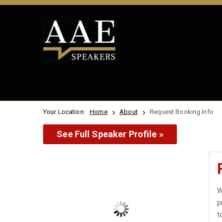
Your Location:
Home
About
Request Booking Info
See Full Speaker Profile »
W
p
t