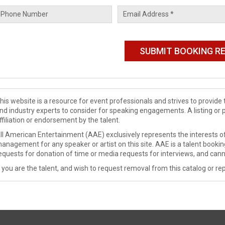
his website is a resource for event professionals and strives to provi
nd industry experts to consider for speaking engagements. A listing or 
ffiliation or endorsement by the talent.
ll American Entertainment (AAE) exclusively represents the interests of
anagement for any speaker or artist on this site. AAE is a talent booki
equests for donation of time or media requests for interviews, and cann
f you are the talent, and wish to request removal from this catalog or rep