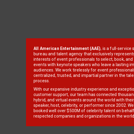
All American Entertainment (AAE)
, is a full-servic
bureau and talent agency that exclusively represent
interests of event professionals to select, book, an
events with keynote speakers who leave a lasting im
audiences. We work tirelessly for event professionals
centralized, trusted, and impartial partner in the tal
process.
With our expansive industry experience and excepti
customer support, our team has connected thousands
hybrid, and virtual events around the world with thei
speaker, host, celebrity, or performer since 2002. W
booked well over $500M of celebrity talent on behal
respected companies and organizations in the world