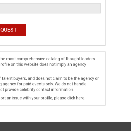
de the most comprehensive catalog of thought leaders
profile on this website does not imply an agency
 talent buyers, and does not claim to be the agency or
ng agency for paid events only. We do not handle
ot provide celebrity contact information.
ort an issue with your profile, please
click here
.