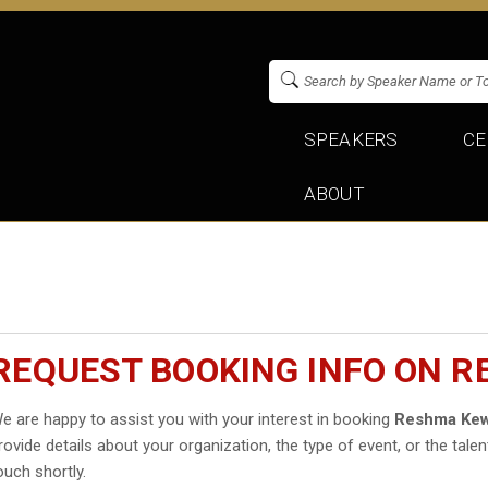
SPEAKERS
CE
ABOUT
REQUEST BOOKING INFO ON 
e are happy to assist you with your interest in booking
Reshma Kew
rovide details about your organization, the type of event, or the talen
ouch shortly.