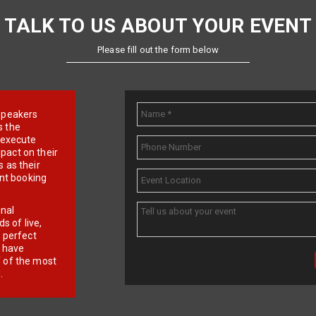
TALK TO US ABOUT YOUR EVENT
Please fill out the form below
e speakers
s the
d execute
pact on their
 as their
ent booking
onal
 of live,
r perfect
e have
f of the most
.