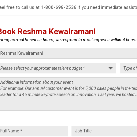
eel free to call us at
1-800-698-2536
if you need immediate assist
Book Reshma Kewalramani
uring normal business hours, we respond to most inquiries within 4 hours