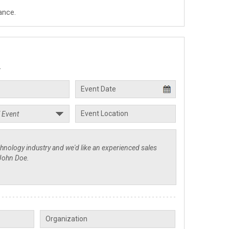
ance.
.