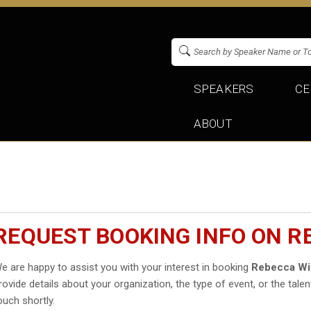
SPEAKERS
CE
ABOUT
REQUEST BOOKING INFO ON 
e are happy to assist you with your interest in booking
Rebecca Wi
rovide details about your organization, the type of event, or the talen
ouch shortly.