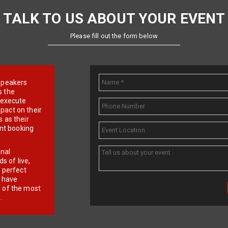
TALK TO US ABOUT YOUR EVENT
Please fill out the form below
e speakers
s the
d execute
pact on their
 as their
ent booking
onal
 of live,
r perfect
e have
f of the most
.