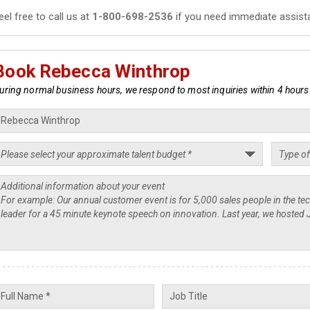
eel free to call us at
1-800-698-2536
if you need immediate assist
Book Rebecca Winthrop
uring normal business hours, we respond to most inquiries within 4 hours