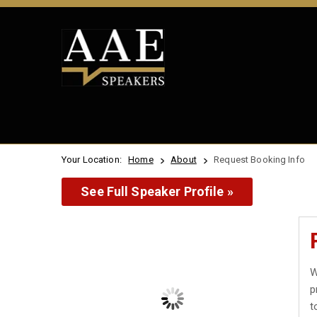
Your Location:
Home
About
Request Booking Info
See Full Speaker Profile »
W
p
t