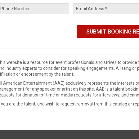
his website is a resource for event professionals and strives to provi
nd industry experts to consider for speaking engagements. A listing or 
ffiliation or endorsement by the talent.
ll American Entertainment (AAE) exclusively represents the interests of
anagement for any speaker or artist on this site. AAE is a talent booki
equests for donation of time or media requests for interviews, and cann
f you are the talent, and wish to request removal from this catalog or rep