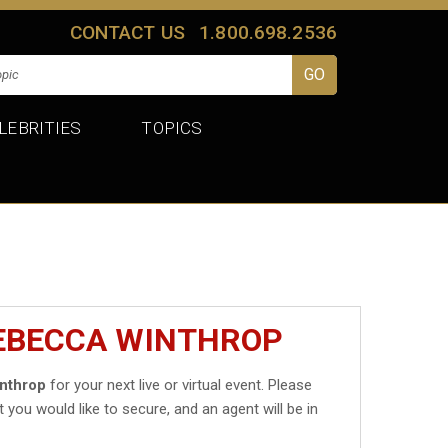
CONTACT US
1.800.698.2536
LEBRITIES
TOPICS
REBECCA WINTHROP
nthrop
for your next live or virtual event. Please
t you would like to secure, and an agent will be in