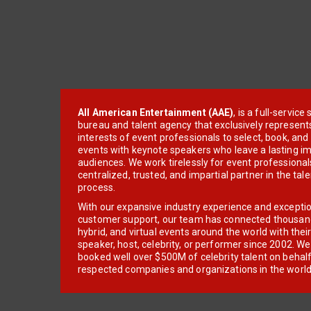
All American Entertainment (AAE)
, is a full-servic
bureau and talent agency that exclusively represent
interests of event professionals to select, book, an
events with keynote speakers who leave a lasting im
audiences. We work tirelessly for event professionals
centralized, trusted, and impartial partner in the tal
process.
With our expansive industry experience and excepti
customer support, our team has connected thousands
hybrid, and virtual events around the world with thei
speaker, host, celebrity, or performer since 2002. W
booked well over $500M of celebrity talent on behal
respected companies and organizations in the world