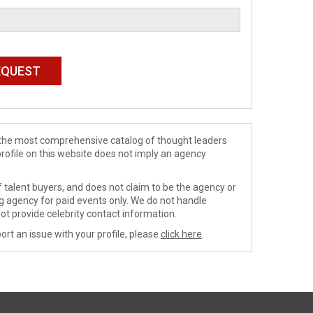
de the most comprehensive catalog of thought leaders
profile on this website does not imply an agency
 talent buyers, and does not claim to be the agency or
ng agency for paid events only. We do not handle
ot provide celebrity contact information.
ort an issue with your profile, please
click here
.