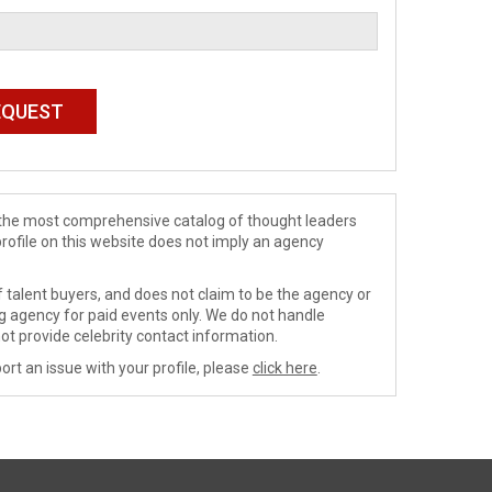
de the most comprehensive catalog of thought leaders
profile on this website does not imply an agency
 talent buyers, and does not claim to be the agency or
ng agency for paid events only. We do not handle
ot provide celebrity contact information.
ort an issue with your profile, please
click here
.