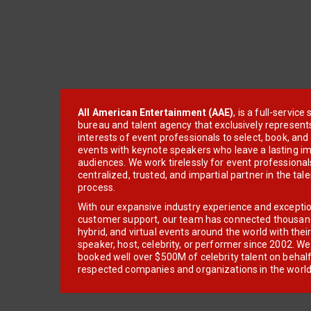
All American Entertainment (AAE)
, is a full-servic
bureau and talent agency that exclusively represent
interests of event professionals to select, book, an
events with keynote speakers who leave a lasting im
audiences. We work tirelessly for event professionals
centralized, trusted, and impartial partner in the tal
process.
With our expansive industry experience and excepti
customer support, our team has connected thousands
hybrid, and virtual events around the world with thei
speaker, host, celebrity, or performer since 2002. W
booked well over $500M of celebrity talent on behal
respected companies and organizations in the world