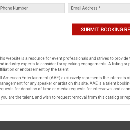
his website is a resource for event professionals and strives to provi
nd industry experts to consider for speaking engagements. A listing or 
ffiliation or endorsement by the talent.
ll American Entertainment (AAE) exclusively represents the interests of
anagement for any speaker or artist on this site. AAE is a talent booki
equests for donation of time or media requests for interviews, and cann
f you are the talent, and wish to request removal from this catalog or rep