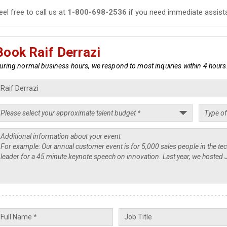
eel free to call us at
1-800-698-2536
if you need immediate assist
Book Raif Derrazi
uring normal business hours, we respond to most inquiries within 4 hours