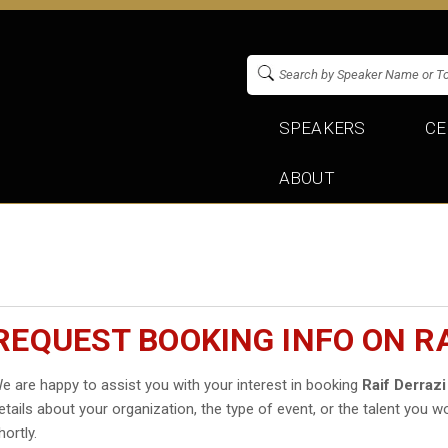
SPEAKERS
CE
ABOUT
REQUEST BOOKING INFO ON RA
e are happy to assist you with your interest in booking
Raif Derrazi
etails about your organization, the type of event, or the talent you wo
hortly.