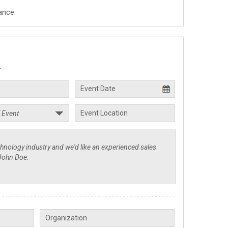
ance.
.