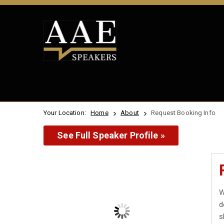
Your Location:
Home
About
Request Booking Info
See Full Speaker Profile »
W
d
s