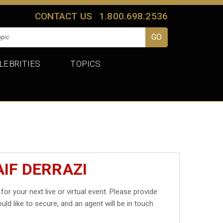
CONTACT US
1.800.698.2536
LEBRITIES
TOPICS
IF DERRAZI
for your next live or virtual event. Please provide
uld like to secure, and an agent will be in touch