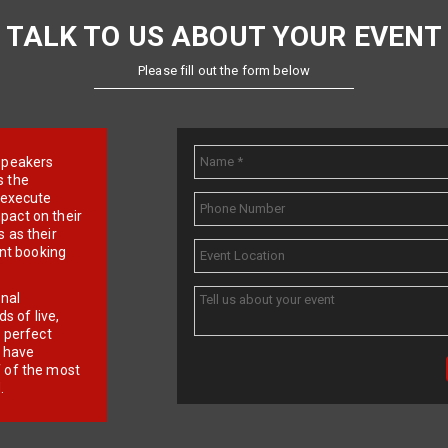
TALK TO US ABOUT YOUR EVENT
Please fill out the form below
e speakers
s the
d execute
pact on their
 as their
ent booking
onal
 of live,
r perfect
e have
f of the most
.