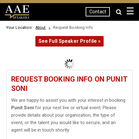
☰
Contact
SPEAKERS
Your Location:
Request Booking Info
About
See Full Speaker Profile »
REQUEST BOOKING INFO ON PUNIT
SONI
We are happy to assist you with your interest in booking
Punit Soni
for your next live or virtual event. Please
provide details about your organization, the type of
event, or the talent you would like to secure, and an
agent will be in touch shortly.