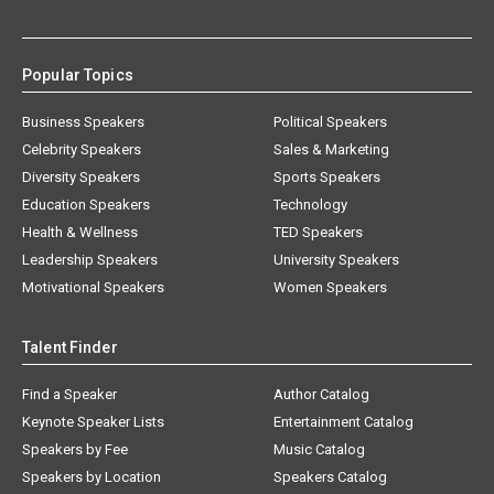
Popular Topics
Business Speakers
Political Speakers
Celebrity Speakers
Sales & Marketing
Diversity Speakers
Sports Speakers
Education Speakers
Technology
Health & Wellness
TED Speakers
Leadership Speakers
University Speakers
Motivational Speakers
Women Speakers
Talent Finder
Find a Speaker
Author Catalog
Keynote Speaker Lists
Entertainment Catalog
Speakers by Fee
Music Catalog
Speakers by Location
Speakers Catalog