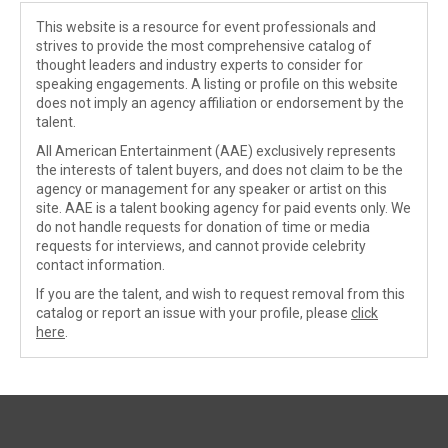
This website is a resource for event professionals and
strives to provide the most comprehensive catalog of
thought leaders and industry experts to consider for
speaking engagements. A listing or profile on this website
does not imply an agency affiliation or endorsement by the
talent.
All American Entertainment (AAE) exclusively represents
the interests of talent buyers, and does not claim to be the
agency or management for any speaker or artist on this
site. AAE is a talent booking agency for paid events only. We
do not handle requests for donation of time or media
requests for interviews, and cannot provide celebrity
contact information.
If you are the talent, and wish to request removal from this
catalog or report an issue with your profile, please
click
here
.