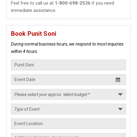
Feel free to call us at
1-800-698-2536
if you need
immediate assistance.
Book Punit Soni
During normal business hours, we respond to most inquiries
within 4 hours.