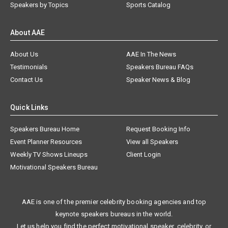
Speakers by Topics
Sports Catalog
About AAE
About Us
AAE In The News
Testimonials
Speakers Bureau FAQs
Contact Us
Speaker News & Blog
Quick Links
Speakers Bureau Home
Request Booking Info
Event Planner Resources
View all Speakers
Weekly TV Shows Lineups
Client Login
Motivational Speakers Bureau
AAE is one of the premier celebrity booking agencies and top
keynote speakers bureaus in the world.
Let us help you find the perfect motivational speaker, celebrity, or