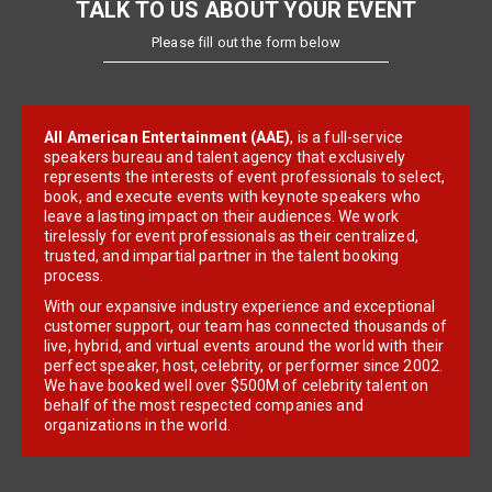
TALK TO US ABOUT YOUR EVENT
Please fill out the form below
All American Entertainment (AAE)
, is a full-service
speakers bureau and talent agency that exclusively
represents the interests of event professionals to select,
book, and execute events with keynote speakers who
leave a lasting impact on their audiences. We work
tirelessly for event professionals as their centralized,
trusted, and impartial partner in the talent booking
process.
With our expansive industry experience and exceptional
customer support, our team has connected thousands of
live, hybrid, and virtual events around the world with their
perfect speaker, host, celebrity, or performer since 2002.
We have booked well over $500M of celebrity talent on
behalf of the most respected companies and
organizations in the world.