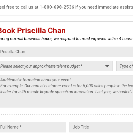
eel free to call us at
1-800-698-2536
if you need immediate assist
Book Priscilla Chan
uring normal business hours, we respond to most inquiries within 4 hours