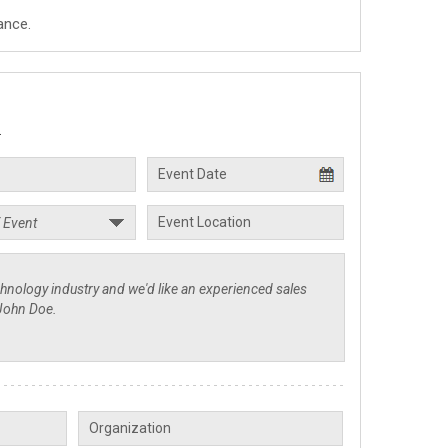
ance.
.