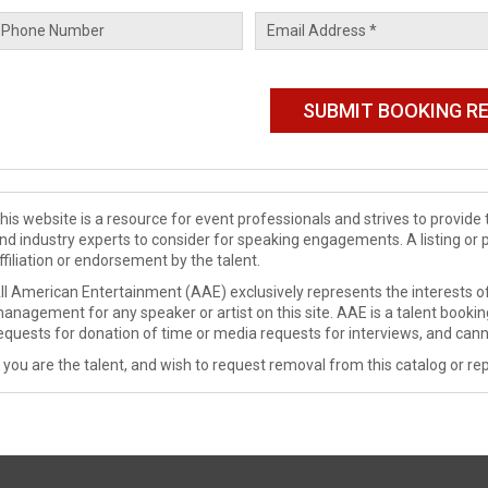
his website is a resource for event professionals and strives to provi
nd industry experts to consider for speaking engagements. A listing or 
ffiliation or endorsement by the talent.
ll American Entertainment (AAE) exclusively represents the interests of
anagement for any speaker or artist on this site. AAE is a talent booki
equests for donation of time or media requests for interviews, and cann
f you are the talent, and wish to request removal from this catalog or rep