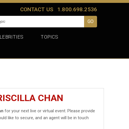
CONTACT US
1.800.698.2536
LEBRITIES
TOPICS
RISCILLA CHAN
an
for your next live or virtual event. Please provide
uld like to secure, and an agent will be in touch