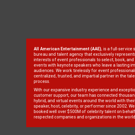
All American Entertainment (AAE)
, is a full-servic
bureau and talent agency that exclusively represent
interests of event professionals to select, book, an
events with keynote speakers who leave a lasting im
audiences. We work tirelessly for event professionals
centralized, trusted, and impartial partner in the tal
process.
With our expansive industry experience and excepti
customer support, our team has connected thousands
hybrid, and virtual events around the world with thei
speaker, host, celebrity, or performer since 2002. W
booked well over $500M of celebrity talent on behal
respected companies and organizations in the world