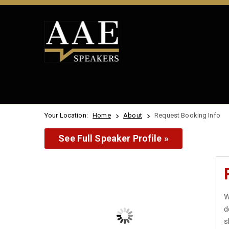
Your Location:
Home
About
Request Booking Info
See Full Speaker Profile »
W
d
s