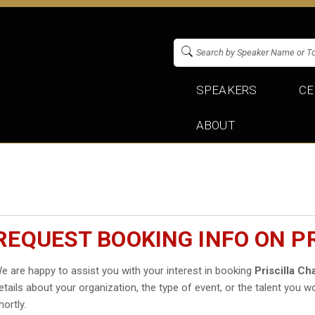
SPEAKERS
CE
ABOUT
REQUEST BOOKING INFO ON P
e are happy to assist you with your interest in booking
Priscilla Ch
etails about your organization, the type of event, or the talent you wo
hortly.