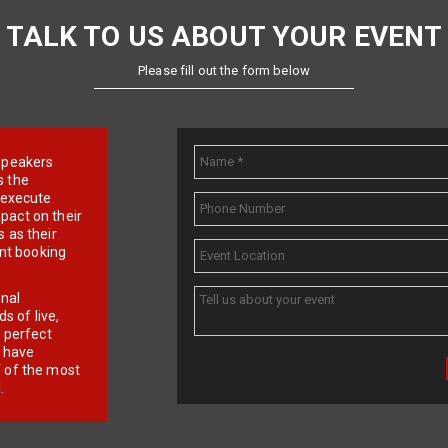
TALK TO US ABOUT YOUR EVENT
Please fill out the form below
e speakers
s the
d execute
pact on their
 as their
ent booking
onal
 of live,
r perfect
e have
f of the most
.