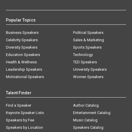
Popular Topics
Business Speakers
Political Speakers
Celebrity Speakers
Sales & Marketing
Diversity Speakers
Sports Speakers
Education Speakers
Technology
Health & Wellness
TED Speakers
Leadership Speakers
University Speakers
Motivational Speakers
Women Speakers
Talent Finder
Find a Speaker
Author Catalog
Keynote Speaker Lists
Entertainment Catalog
Speakers by Fee
Music Catalog
Speakers by Location
Speakers Catalog