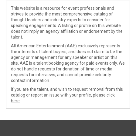
This website is a resource for event professionals and
strives to provide the most comprehensive catalog of
thought leaders and industry experts to consider for
speaking engagements. A listing or profile on this website
does not imply an agency affiliation or endorsement by the
talent.
All American Entertainment (AAE) exclusively represents
the interests of talent buyers, and does not claim to be the
agency or management for any speaker or artist on this
site. AAE is a talent booking agency for paid events only. We
do not handle requests for donation of time or media
requests for interviews, and cannot provide celebrity
contact information.
If you are the talent, and wish to request removal from this
catalog or report an issue with your profile, please
click
here
.