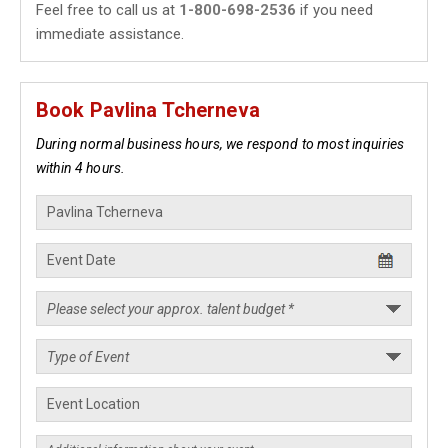
Feel free to call us at
1-800-698-2536
if you need
immediate assistance.
Book Pavlina Tcherneva
During normal business hours, we respond to most inquiries
within 4 hours.