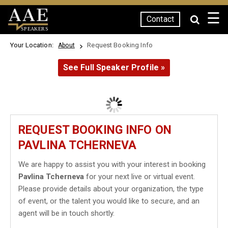
☰
Contact
SPEAKERS
Your Location:
Request Booking Info
About
See Full Speaker Profile »
REQUEST BOOKING INFO ON
PAVLINA TCHERNEVA
We are happy to assist you with your interest in booking
Pavlina Tcherneva
for your next live or virtual event.
Please provide details about your organization, the type
of event, or the talent you would like to secure, and an
agent will be in touch shortly.