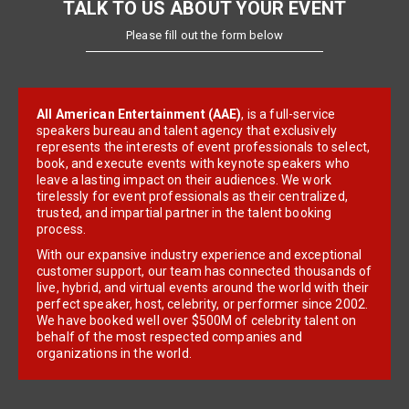
TALK TO US ABOUT YOUR EVENT
Please fill out the form below
All American Entertainment (AAE)
, is a full-service
speakers bureau and talent agency that exclusively
represents the interests of event professionals to select,
book, and execute events with keynote speakers who
leave a lasting impact on their audiences. We work
tirelessly for event professionals as their centralized,
trusted, and impartial partner in the talent booking
process.
With our expansive industry experience and exceptional
customer support, our team has connected thousands of
live, hybrid, and virtual events around the world with their
perfect speaker, host, celebrity, or performer since 2002.
We have booked well over $500M of celebrity talent on
behalf of the most respected companies and
organizations in the world.