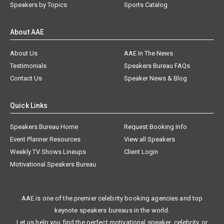
Speakers by Topics
Sports Catalog
About AAE
About Us
AAE In The News
Testimonials
Speakers Bureau FAQs
Contact Us
Speaker News & Blog
Quick Links
Speakers Bureau Home
Request Booking Info
Event Planner Resources
View all Speakers
Weekly TV Shows Lineups
Client Login
Motivational Speakers Bureau
AAE is one of the premier celebrity booking agencies and top
keynote speakers bureaus in the world.
Let us help you find the perfect motivational speaker, celebrity, or