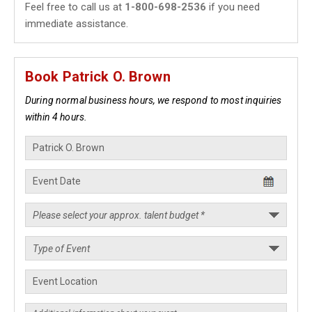
Feel free to call us at
1-800-698-2536
if you need
immediate assistance.
Book Patrick O. Brown
During normal business hours, we respond to most inquiries
within 4 hours.