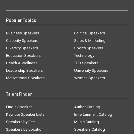
Popular Topics
Business Speakers
Political Speakers
Celebrity Speakers
Sales & Marketing
Diversity Speakers
Sports Speakers
Education Speakers
Technology
Health & Wellness
TED Speakers
Leadership Speakers
University Speakers
Motivational Speakers
Women Speakers
Talent Finder
Find a Speaker
Author Catalog
Keynote Speaker Lists
Entertainment Catalog
Speakers by Fee
Music Catalog
Speakers by Location
Speakers Catalog