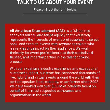
TALK TO US ABOUT YOUR EVENT
Please fill out the form below
All American Entertainment (AAE)
, is a full-service
speakers bureau and talent agency that exclusively
represents the interests of event professionals to select,
book, and execute events with keynote speakers who
leave a lasting impact on their audiences. We work
tirelessly for event professionals as their centralized,
trusted, and impartial partner in the talent booking
process.
With our expansive industry experience and exceptional
customer support, our team has connected thousands of
live, hybrid, and virtual events around the world with their
perfect speaker, host, celebrity, or performer since 2002.
We have booked well over $500M of celebrity talent on
behalf of the most respected companies and
organizations in the world.