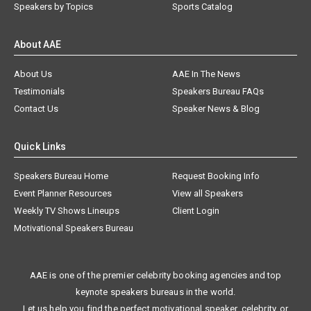
Speakers by Topics
Sports Catalog
About AAE
About Us
AAE In The News
Testimonials
Speakers Bureau FAQs
Contact Us
Speaker News & Blog
Quick Links
Speakers Bureau Home
Request Booking Info
Event Planner Resources
View all Speakers
Weekly TV Shows Lineups
Client Login
Motivational Speakers Bureau
AAE is one of the premier celebrity booking agencies and top
keynote speakers bureaus in the world.
Let us help you find the perfect motivational speaker, celebrity, or