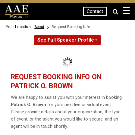
☰
Contact
SPEAKERS
Your Location:
Request Booking Info
About
See Full Speaker Profile »
REQUEST BOOKING INFO ON
PATRICK O. BROWN
We are happy to assist you with your interest in booking
Patrick O. Brown
for your next live or virtual event.
Please provide details about your organization, the type
of event, or the talent you would like to secure, and an
agent will be in touch shortly.