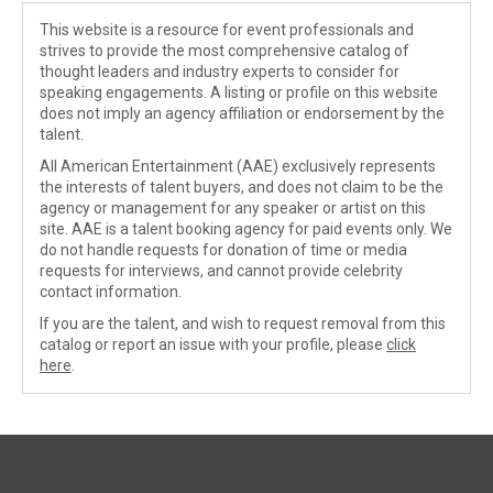
This website is a resource for event professionals and
strives to provide the most comprehensive catalog of
thought leaders and industry experts to consider for
speaking engagements. A listing or profile on this website
does not imply an agency affiliation or endorsement by the
talent.
All American Entertainment (AAE) exclusively represents
the interests of talent buyers, and does not claim to be the
agency or management for any speaker or artist on this
site. AAE is a talent booking agency for paid events only. We
do not handle requests for donation of time or media
requests for interviews, and cannot provide celebrity
contact information.
If you are the talent, and wish to request removal from this
catalog or report an issue with your profile, please
click
here
.