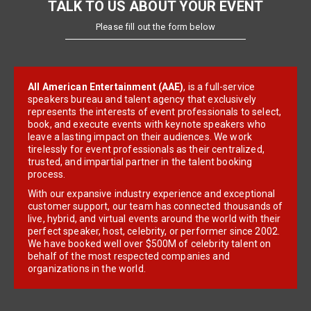
TALK TO US ABOUT YOUR EVENT
Please fill out the form below
All American Entertainment (AAE)
, is a full-service
speakers bureau and talent agency that exclusively
represents the interests of event professionals to select,
book, and execute events with keynote speakers who
leave a lasting impact on their audiences. We work
tirelessly for event professionals as their centralized,
trusted, and impartial partner in the talent booking
process.
With our expansive industry experience and exceptional
customer support, our team has connected thousands of
live, hybrid, and virtual events around the world with their
perfect speaker, host, celebrity, or performer since 2002.
We have booked well over $500M of celebrity talent on
behalf of the most respected companies and
organizations in the world.