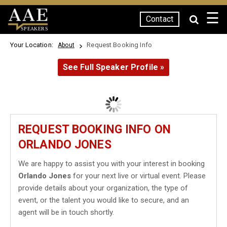
☰
Contact
SPEAKERS
Your Location:
Request Booking Info
About
See Full Speaker Profile »
REQUEST BOOKING INFO ON
ORLANDO JONES
We are happy to assist you with your interest in booking
Orlando Jones
for your next live or virtual event. Please
provide details about your organization, the type of
event, or the talent you would like to secure, and an
agent will be in touch shortly.