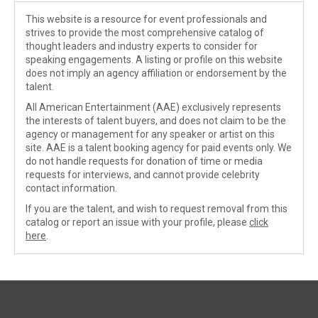
This website is a resource for event professionals and
strives to provide the most comprehensive catalog of
thought leaders and industry experts to consider for
speaking engagements. A listing or profile on this website
does not imply an agency affiliation or endorsement by the
talent.
All American Entertainment (AAE) exclusively represents
the interests of talent buyers, and does not claim to be the
agency or management for any speaker or artist on this
site. AAE is a talent booking agency for paid events only. We
do not handle requests for donation of time or media
requests for interviews, and cannot provide celebrity
contact information.
If you are the talent, and wish to request removal from this
catalog or report an issue with your profile, please
click
here
.