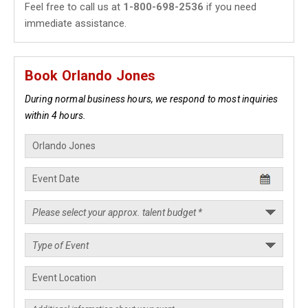
Feel free to call us at
1-800-698-2536
if you need
immediate assistance.
Book Orlando Jones
During normal business hours, we respond to most inquiries
within 4 hours.