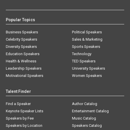
Popular Topics
Business Speakers
Political Speakers
Celebrity Speakers
Sales & Marketing
Diversity Speakers
Sports Speakers
Education Speakers
Technology
Health & Wellness
TED Speakers
Leadership Speakers
University Speakers
Motivational Speakers
Women Speakers
Talent Finder
Find a Speaker
Author Catalog
Keynote Speaker Lists
Entertainment Catalog
Speakers by Fee
Music Catalog
Speakers by Location
Speakers Catalog