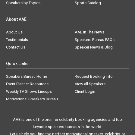
Speakers by Topics
Sports Catalog
About AAE
About Us
AAE In The News
Testimonials
Speakers Bureau FAQs
Contact Us
Speaker News & Blog
Quick Links
Speakers Bureau Home
Request Booking Info
Event Planner Resources
View all Speakers
Weekly TV Shows Lineups
Client Login
Motivational Speakers Bureau
AAE is one of the premier celebrity booking agencies and top
keynote speakers bureaus in the world.
Let us help you find the perfect motivational speaker, celebrity, or