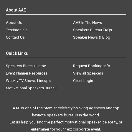
About AAE
About Us
AAE In The News
Testimonials
Speakers Bureau FAQs
Contact Us
Speaker News & Blog
Quick Links
Speakers Bureau Home
Request Booking Info
Event Planner Resources
View all Speakers
Weekly TV Shows Lineups
Client Login
Motivational Speakers Bureau
AAE is one of the premier celebrity booking agencies and top
keynote speakers bureaus in the world.
Let us help you find the perfect motivational speaker, celebrity, or
entertainer for your next corporate event.