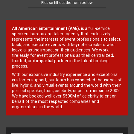
Please fill out the form below
All American Entertainment (AAE)
, is a full-service
speakers bureau and talent agency that exclusively
represents the interests of event professionals to select,
book, and execute events with keynote speakers who
leave a lasting impact on their audiences. We work
tirelessly for event professionals as their centralized,
trusted, and impartial partner in the talent booking
process.
With our expansive industry experience and exceptional
customer support, our team has connected thousands of
live, hybrid, and virtual events around the world with their
perfect speaker, host, celebrity, or performer since 2002.
We have booked well over $500M of celebrity talent on
behalf of the most respected companies and
organizations in the world.