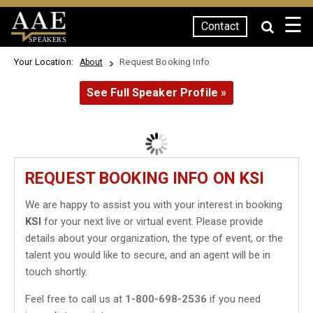
☰
Contact
SPEAKERS
Your Location:
Request Booking Info
About
See Full Speaker Profile »
REQUEST BOOKING INFO ON KSI
We are happy to assist you with your interest in booking
KSI
for your next live or virtual event. Please provide
details about your organization, the type of event, or the
talent you would like to secure, and an agent will be in
touch shortly.
Feel free to call us at
1-800-698-2536
if you need