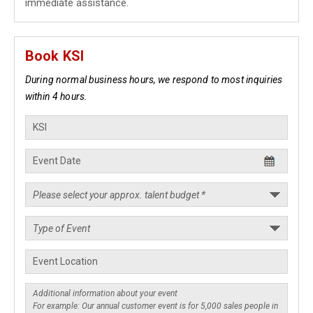
immediate assistance.
Book KSI
During normal business hours, we respond to most inquiries
within 4 hours.