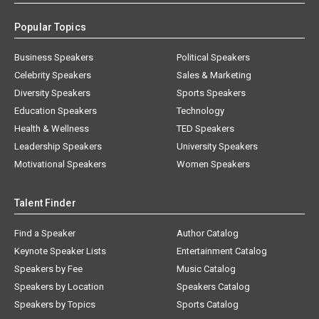
Popular Topics
Business Speakers
Political Speakers
Celebrity Speakers
Sales & Marketing
Diversity Speakers
Sports Speakers
Education Speakers
Technology
Health & Wellness
TED Speakers
Leadership Speakers
University Speakers
Motivational Speakers
Women Speakers
Talent Finder
Find a Speaker
Author Catalog
Keynote Speaker Lists
Entertainment Catalog
Speakers by Fee
Music Catalog
Speakers by Location
Speakers Catalog
Speakers by Topics
Sports Catalog