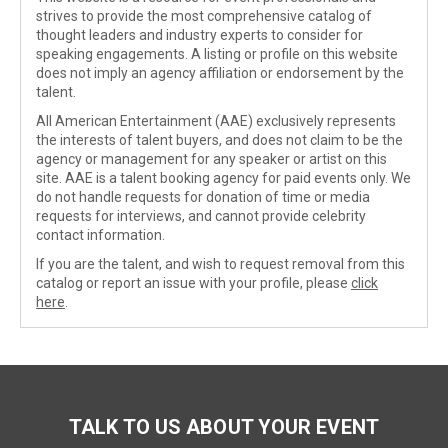
strives to provide the most comprehensive catalog of
thought leaders and industry experts to consider for
speaking engagements. A listing or profile on this website
does not imply an agency affiliation or endorsement by the
talent.
All American Entertainment (AAE) exclusively represents
the interests of talent buyers, and does not claim to be the
agency or management for any speaker or artist on this
site. AAE is a talent booking agency for paid events only. We
do not handle requests for donation of time or media
requests for interviews, and cannot provide celebrity
contact information.
If you are the talent, and wish to request removal from this
catalog or report an issue with your profile, please
click
here
.
TALK TO US ABOUT YOUR EVENT