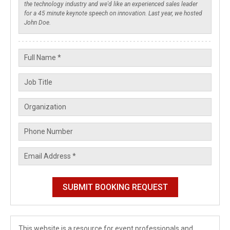
This website is a resource for event professionals and