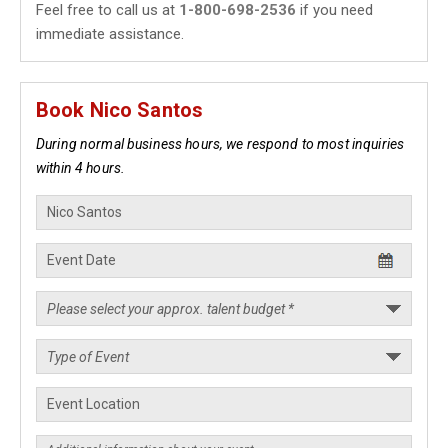
Feel free to call us at
1-800-698-2536
if you need
immediate assistance.
Book Nico Santos
During normal business hours, we respond to most inquiries
within 4 hours.