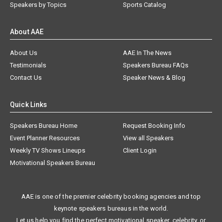
Speakers by Topics
Sports Catalog
About AAE
About Us
AAE In The News
Testimonials
Speakers Bureau FAQs
Contact Us
Speaker News & Blog
Quick Links
Speakers Bureau Home
Request Booking Info
Event Planner Resources
View all Speakers
Weekly TV Shows Lineups
Client Login
Motivational Speakers Bureau
AAE is one of the premier celebrity booking agencies and top
keynote speakers bureaus in the world.
Let us help you find the perfect motivational speaker, celebrity, or