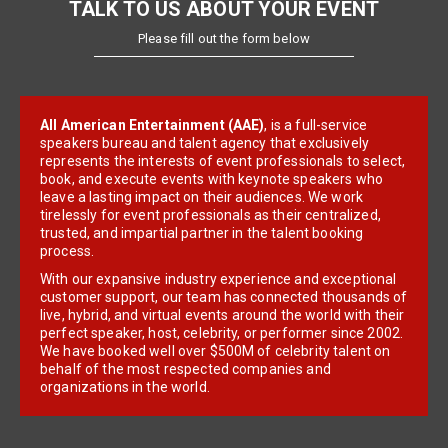
TALK TO US ABOUT YOUR EVENT
Please fill out the form below
All American Entertainment (AAE)
, is a full-service
speakers bureau and talent agency that exclusively
represents the interests of event professionals to select,
book, and execute events with keynote speakers who
leave a lasting impact on their audiences. We work
tirelessly for event professionals as their centralized,
trusted, and impartial partner in the talent booking
process.
With our expansive industry experience and exceptional
customer support, our team has connected thousands of
live, hybrid, and virtual events around the world with their
perfect speaker, host, celebrity, or performer since 2002.
We have booked well over $500M of celebrity talent on
behalf of the most respected companies and
organizations in the world.