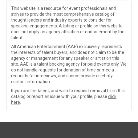
This website is a resource for event professionals and
strives to provide the most comprehensive catalog of
thought leaders and industry experts to consider for
speaking engagements. A listing or profile on this website
does not imply an agency affiliation or endorsement by the
talent.
All American Entertainment (AAE) exclusively represents
the interests of talent buyers, and does not claim to be the
agency or management for any speaker or artist on this
site. AAE is a talent booking agency for paid events only. We
do not handle requests for donation of time or media
requests for interviews, and cannot provide celebrity
contact information.
If you are the talent, and wish to request removal from this
catalog or report an issue with your profile, please
click
here
.