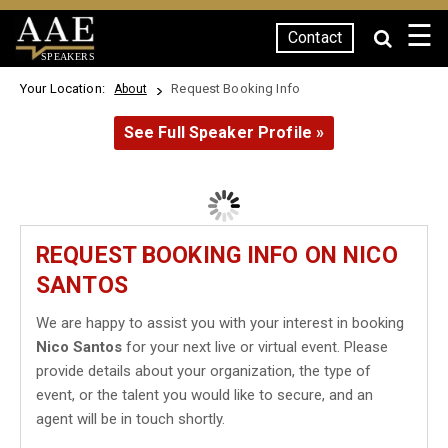
☰
Contact
SPEAKERS
Your Location:
Request Booking Info
About
See Full Speaker Profile »
REQUEST BOOKING INFO ON NICO
SANTOS
We are happy to assist you with your interest in booking
Nico Santos
for your next live or virtual event. Please
provide details about your organization, the type of
event, or the talent you would like to secure, and an
agent will be in touch shortly.