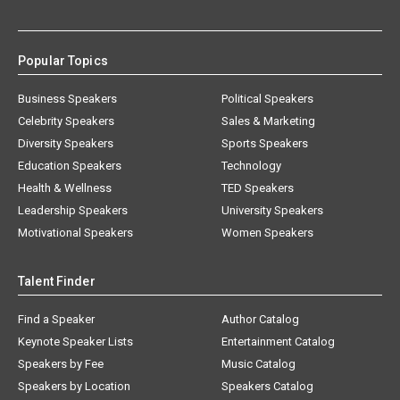
Popular Topics
Business Speakers
Political Speakers
Celebrity Speakers
Sales & Marketing
Diversity Speakers
Sports Speakers
Education Speakers
Technology
Health & Wellness
TED Speakers
Leadership Speakers
University Speakers
Motivational Speakers
Women Speakers
Talent Finder
Find a Speaker
Author Catalog
Keynote Speaker Lists
Entertainment Catalog
Speakers by Fee
Music Catalog
Speakers by Location
Speakers Catalog