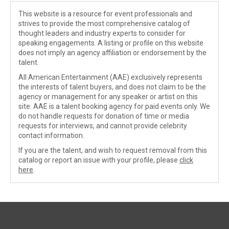
This website is a resource for event professionals and
strives to provide the most comprehensive catalog of
thought leaders and industry experts to consider for
speaking engagements. A listing or profile on this website
does not imply an agency affiliation or endorsement by the
talent.
All American Entertainment (AAE) exclusively represents
the interests of talent buyers, and does not claim to be the
agency or management for any speaker or artist on this
site. AAE is a talent booking agency for paid events only. We
do not handle requests for donation of time or media
requests for interviews, and cannot provide celebrity
contact information.
If you are the talent, and wish to request removal from this
catalog or report an issue with your profile, please
click
here
.