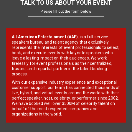
TALK TO US ABOUT YOUR EVENT
Please fill out the form below
All American Entertainment (AAE)
, is a full-service
speakers bureau and talent agency that exclusively
represents the interests of event professionals to select,
book, and execute events with keynote speakers who
leave a lasting impact on their audiences. We work
tirelessly for event professionals as their centralized,
trusted, and impartial partner in the talent booking
process.
With our expansive industry experience and exceptional
customer support, our team has connected thousands of
live, hybrid, and virtual events around the world with their
perfect speaker, host, celebrity, or performer since 2002.
We have booked well over $500M of celebrity talent on
behalf of the most respected companies and
organizations in the world.