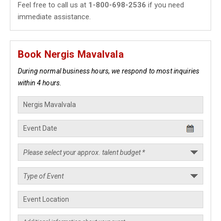
Feel free to call us at
1-800-698-2536
if you need
immediate assistance.
Book Nergis Mavalvala
During normal business hours, we respond to most inquiries
within 4 hours.