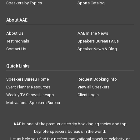
Speakers by Topics
Sports Catalog
About AAE
About Us
AAE In The News
Testimonials
Speakers Bureau FAQs
Contact Us
Speaker News & Blog
Quick Links
Speakers Bureau Home
Request Booking Info
Event Planner Resources
View all Speakers
Weekly TV Shows Lineups
Client Login
Motivational Speakers Bureau
AAE is one of the premier celebrity booking agencies and top
keynote speakers bureaus in the world.
Let us help you find the perfect motivational speaker, celebrity, or