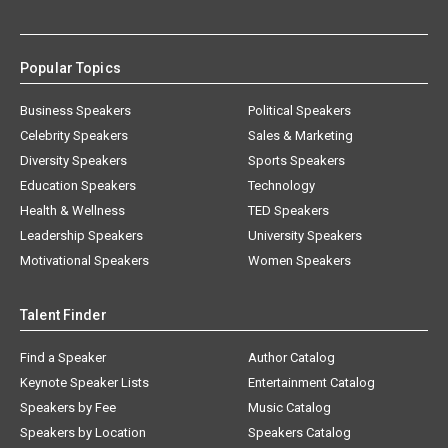
Popular Topics
Business Speakers
Political Speakers
Celebrity Speakers
Sales & Marketing
Diversity Speakers
Sports Speakers
Education Speakers
Technology
Health & Wellness
TED Speakers
Leadership Speakers
University Speakers
Motivational Speakers
Women Speakers
Talent Finder
Find a Speaker
Author Catalog
Keynote Speaker Lists
Entertainment Catalog
Speakers by Fee
Music Catalog
Speakers by Location
Speakers Catalog