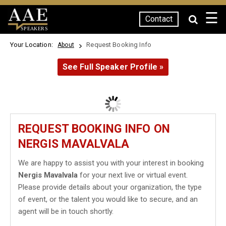
☰
Contact
SPEAKERS
Your Location:
Request Booking Info
About
See Full Speaker Profile »
REQUEST BOOKING INFO ON
NERGIS MAVALVALA
We are happy to assist you with your interest in booking
Nergis Mavalvala
for your next live or virtual event.
Please provide details about your organization, the type
of event, or the talent you would like to secure, and an
agent will be in touch shortly.