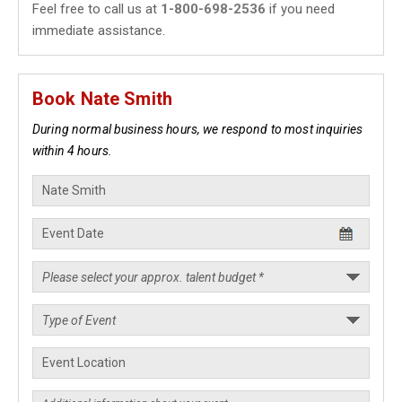
Feel free to call us at
1-800-698-2536
if you need
immediate assistance.
Book Nate Smith
During normal business hours, we respond to most inquiries
within 4 hours.