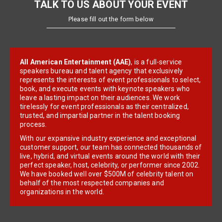
TALK TO US ABOUT YOUR EVENT
Please fill out the form below
All American Entertainment (AAE)
, is a full-service
speakers bureau and talent agency that exclusively
represents the interests of event professionals to select,
book, and execute events with keynote speakers who
leave a lasting impact on their audiences. We work
tirelessly for event professionals as their centralized,
trusted, and impartial partner in the talent booking
process.
With our expansive industry experience and exceptional
customer support, our team has connected thousands of
live, hybrid, and virtual events around the world with their
perfect speaker, host, celebrity, or performer since 2002.
We have booked well over $500M of celebrity talent on
behalf of the most respected companies and
organizations in the world.