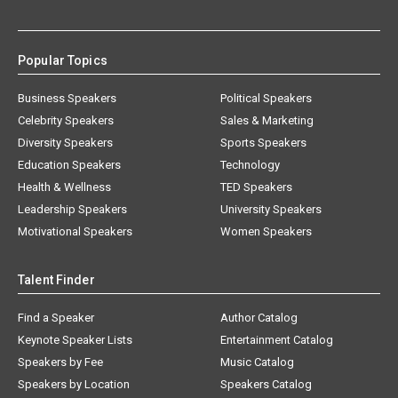
Popular Topics
Business Speakers
Political Speakers
Celebrity Speakers
Sales & Marketing
Diversity Speakers
Sports Speakers
Education Speakers
Technology
Health & Wellness
TED Speakers
Leadership Speakers
University Speakers
Motivational Speakers
Women Speakers
Talent Finder
Find a Speaker
Author Catalog
Keynote Speaker Lists
Entertainment Catalog
Speakers by Fee
Music Catalog
Speakers by Location
Speakers Catalog