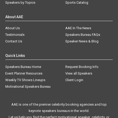
Speakers by Topics
Sports Catalog
About AAE
About Us
AAE In The News
Testimonials
Speakers Bureau FAQs
Contact Us
Speaker News & Blog
Quick Links
Speakers Bureau Home
Request Booking Info
Event Planner Resources
View all Speakers
Weekly TV Shows Lineups
Client Login
Motivational Speakers Bureau
AAE is one of the premier celebrity booking agencies and top
keynote speakers bureaus in the world.
Let us help you find the perfect motivational speaker, celebrity, or