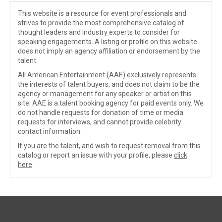
This website is a resource for event professionals and
strives to provide the most comprehensive catalog of
thought leaders and industry experts to consider for
speaking engagements. A listing or profile on this website
does not imply an agency affiliation or endorsement by the
talent.
All American Entertainment (AAE) exclusively represents
the interests of talent buyers, and does not claim to be the
agency or management for any speaker or artist on this
site. AAE is a talent booking agency for paid events only. We
do not handle requests for donation of time or media
requests for interviews, and cannot provide celebrity
contact information.
If you are the talent, and wish to request removal from this
catalog or report an issue with your profile, please
click
here
.