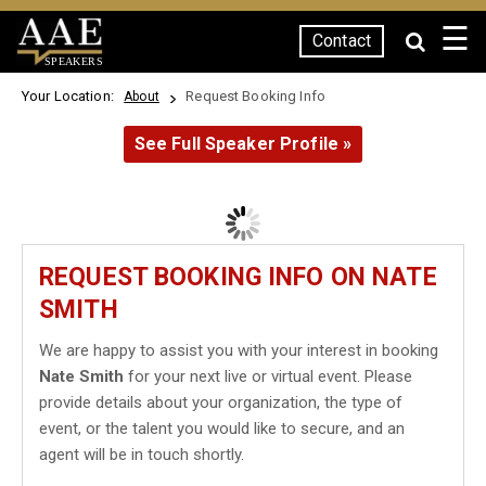
☰
Contact
SPEAKERS
Your Location:
Request Booking Info
About
See Full Speaker Profile »
REQUEST BOOKING INFO ON NATE
SMITH
We are happy to assist you with your interest in booking
Nate Smith
for your next live or virtual event. Please
provide details about your organization, the type of
event, or the talent you would like to secure, and an
agent will be in touch shortly.