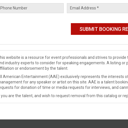
his website is a resource for event professionals and strives to provi
nd industry experts to consider for speaking engagements. A listing or 
ffiliation or endorsement by the talent.
ll American Entertainment (AAE) exclusively represents the interests of
anagement for any speaker or artist on this site. AAE is a talent booki
equests for donation of time or media requests for interviews, and cann
f you are the talent, and wish to request removal from this catalog or rep