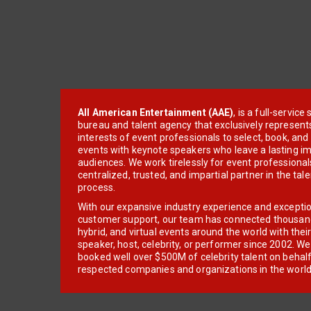
All American Entertainment (AAE)
, is a full-servic
bureau and talent agency that exclusively represent
interests of event professionals to select, book, an
events with keynote speakers who leave a lasting im
audiences. We work tirelessly for event professionals
centralized, trusted, and impartial partner in the tal
process.
With our expansive industry experience and excepti
customer support, our team has connected thousands
hybrid, and virtual events around the world with thei
speaker, host, celebrity, or performer since 2002. W
booked well over $500M of celebrity talent on behal
respected companies and organizations in the world