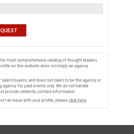
de the most comprehensive catalog of thought leaders
profile on this website does not imply an agency
 talent buyers, and does not claim to be the agency or
ng agency for paid events only. We do not handle
ot provide celebrity contact information.
ort an issue with your profile, please
click here
.