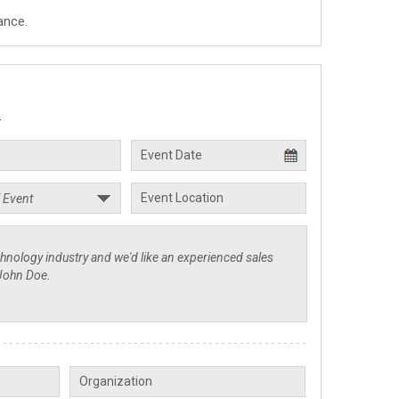
ance.
.