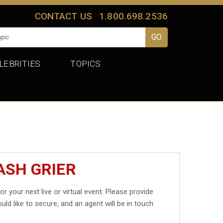
CONTACT US
1.800.698.2536
LEBRITIES
TOPICS
ASH GRIER
or your next live or virtual event. Please provide
uld like to secure, and an agent will be in touch