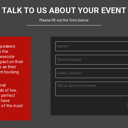
TALK TO US ABOUT YOUR EVENT
Please fill out the form below
e speakers
s the
d execute
pact on their
 as their
ent booking
onal
 of live,
r perfect
e have
f of the most
.