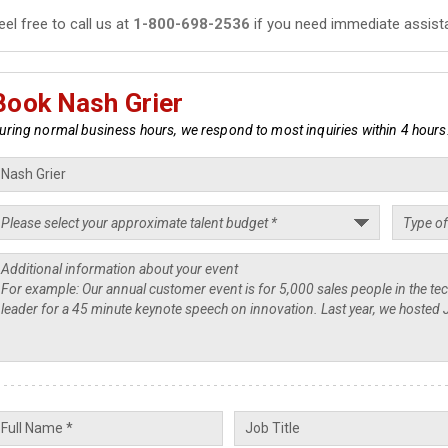
eel free to call us at
1-800-698-2536
if you need immediate assist
Book Nash Grier
uring normal business hours, we respond to most inquiries within 4 hours