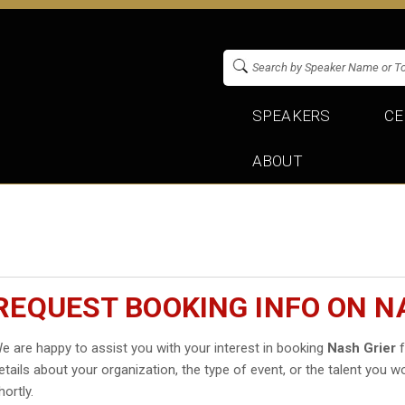
SPEAKERS
CE
ABOUT
REQUEST BOOKING INFO ON N
e are happy to assist you with your interest in booking
Nash Grier
f
etails about your organization, the type of event, or the talent you wo
hortly.