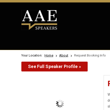
Your Location:
Home
About
Request Booking Info
See Full Speaker Profile »
W
d
s