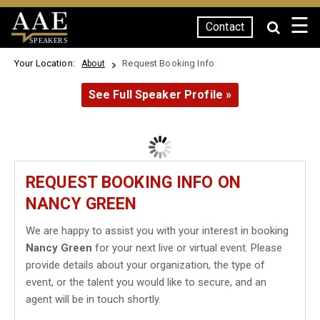
☰
Contact
SPEAKERS
Your Location:
Request Booking Info
About
See Full Speaker Profile »
REQUEST BOOKING INFO ON
NANCY GREEN
We are happy to assist you with your interest in booking
Nancy Green
for your next live or virtual event. Please
provide details about your organization, the type of
event, or the talent you would like to secure, and an
agent will be in touch shortly.