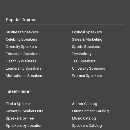
Popular Topics
Business Speakers
Political Speakers
Celebrity Speakers
Sales & Marketing
Diversity Speakers
Sports Speakers
Education Speakers
Technology
Health & Wellness
TED Speakers
Leadership Speakers
University Speakers
Motivational Speakers
Women Speakers
Talent Finder
Find a Speaker
Author Catalog
Keynote Speaker Lists
Entertainment Catalog
Speakers by Fee
Music Catalog
Speakers by Location
Speakers Catalog