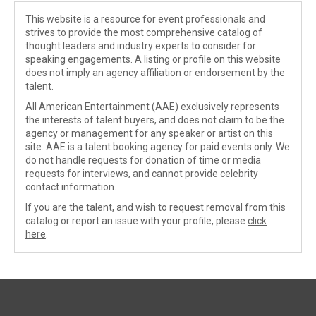
This website is a resource for event professionals and
strives to provide the most comprehensive catalog of
thought leaders and industry experts to consider for
speaking engagements. A listing or profile on this website
does not imply an agency affiliation or endorsement by the
talent.
All American Entertainment (AAE) exclusively represents
the interests of talent buyers, and does not claim to be the
agency or management for any speaker or artist on this
site. AAE is a talent booking agency for paid events only. We
do not handle requests for donation of time or media
requests for interviews, and cannot provide celebrity
contact information.
If you are the talent, and wish to request removal from this
catalog or report an issue with your profile, please
click
here
.