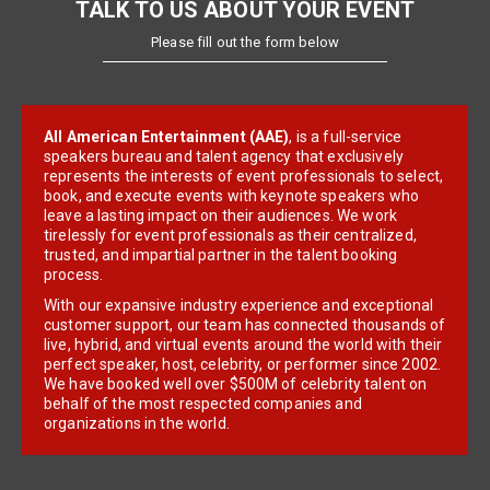
TALK TO US ABOUT YOUR EVENT
Please fill out the form below
All American Entertainment (AAE)
, is a full-service
speakers bureau and talent agency that exclusively
represents the interests of event professionals to select,
book, and execute events with keynote speakers who
leave a lasting impact on their audiences. We work
tirelessly for event professionals as their centralized,
trusted, and impartial partner in the talent booking
process.
With our expansive industry experience and exceptional
customer support, our team has connected thousands of
live, hybrid, and virtual events around the world with their
perfect speaker, host, celebrity, or performer since 2002.
We have booked well over $500M of celebrity talent on
behalf of the most respected companies and
organizations in the world.