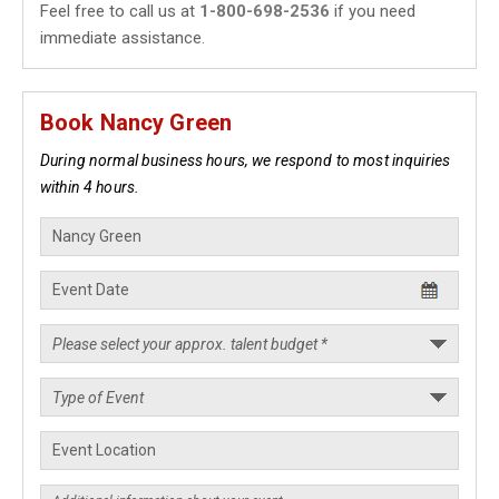
Feel free to call us at
1-800-698-2536
if you need
immediate assistance.
Book Nancy Green
During normal business hours, we respond to most inquiries
within 4 hours.