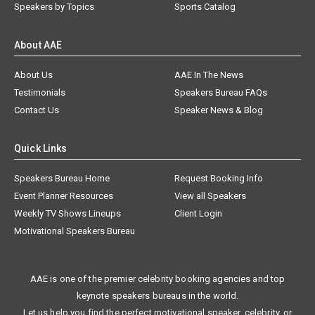
Speakers by Topics
Sports Catalog
About AAE
About Us
AAE In The News
Testimonials
Speakers Bureau FAQs
Contact Us
Speaker News & Blog
Quick Links
Speakers Bureau Home
Request Booking Info
Event Planner Resources
View all Speakers
Weekly TV Shows Lineups
Client Login
Motivational Speakers Bureau
AAE is one of the premier celebrity booking agencies and top
keynote speakers bureaus in the world.
Let us help you find the perfect motivational speaker, celebrity, or