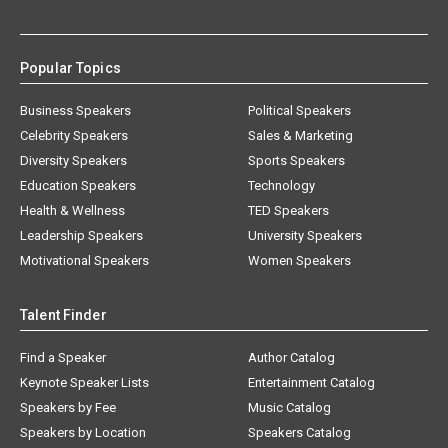
Popular Topics
Business Speakers
Political Speakers
Celebrity Speakers
Sales & Marketing
Diversity Speakers
Sports Speakers
Education Speakers
Technology
Health & Wellness
TED Speakers
Leadership Speakers
University Speakers
Motivational Speakers
Women Speakers
Talent Finder
Find a Speaker
Author Catalog
Keynote Speaker Lists
Entertainment Catalog
Speakers by Fee
Music Catalog
Speakers by Location
Speakers Catalog