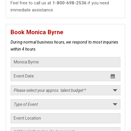
Feel free to call us at
1-800-698-2536
if you need
immediate assistance.
Book Monica Byrne
During normal business hours, we respond to most inquiries
within 4 hours.