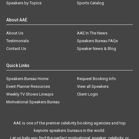
Speakers by Topics
Sports Catalog
About AAE
About Us
AAE In The News
Testimonials
Speakers Bureau FAQs
Contact Us
Speaker News & Blog
Quick Links
Speakers Bureau Home
Request Booking Info
Event Planner Resources
View all Speakers
Weekly TV Shows Lineups
Client Login
Motivational Speakers Bureau
AAE is one of the premier celebrity booking agencies and top
keynote speakers bureaus in the world.
Let us help you find the perfect motivational speaker, celebrity, or