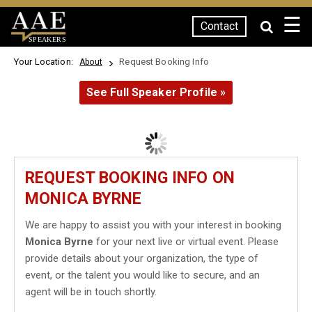
☰
Contact
SPEAKERS
Your Location:
Request Booking Info
About
See Full Speaker Profile »
REQUEST BOOKING INFO ON
MONICA BYRNE
We are happy to assist you with your interest in booking
Monica Byrne
for your next live or virtual event. Please
provide details about your organization, the type of
event, or the talent you would like to secure, and an
agent will be in touch shortly.