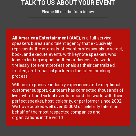
TALK TO US ABOUT YOUR EVENT
Please fill out the form below
All American Entertainment (AAE)
, is a full-service
speakers bureau and talent agency that exclusively
represents the interests of event professionals to select,
book, and execute events with keynote speakers who
leave a lasting impact on their audiences. We work
tirelessly for event professionals as their centralized,
trusted, and impartial partner in the talent booking
process.
With our expansive industry experience and exceptional
customer support, our team has connected thousands of
live, hybrid, and virtual events around the world with their
perfect speaker, host, celebrity, or performer since 2002.
We have booked well over $500M of celebrity talent on
behalf of the most respected companies and
organizations in the world.