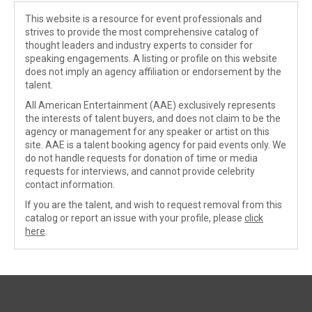
This website is a resource for event professionals and
strives to provide the most comprehensive catalog of
thought leaders and industry experts to consider for
speaking engagements. A listing or profile on this website
does not imply an agency affiliation or endorsement by the
talent.
All American Entertainment (AAE) exclusively represents
the interests of talent buyers, and does not claim to be the
agency or management for any speaker or artist on this
site. AAE is a talent booking agency for paid events only. We
do not handle requests for donation of time or media
requests for interviews, and cannot provide celebrity
contact information.
If you are the talent, and wish to request removal from this
catalog or report an issue with your profile, please
click
here
.