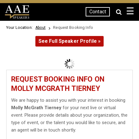
☰
Contact
SPEAKERS
Your Location:
Request Booking Info
About
See Full Speaker Profile »
REQUEST BOOKING INFO ON
MOLLY MCGRATH TIERNEY
We are happy to assist you with your interest in booking
Molly McGrath Tierney
for your next live or virtual
event. Please provide details about your organization, the
type of event, or the talent you would like to secure, and
an agent will be in touch shortly.