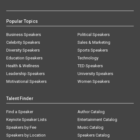
Popular Topics
Business Speakers
Political Speakers
Celebrity Speakers
Sales & Marketing
Diversity Speakers
Sports Speakers
Education Speakers
Technology
Health & Wellness
TED Speakers
Leadership Speakers
University Speakers
Motivational Speakers
Women Speakers
Talent Finder
Find a Speaker
Author Catalog
Keynote Speaker Lists
Entertainment Catalog
Speakers by Fee
Music Catalog
Speakers by Location
Speakers Catalog