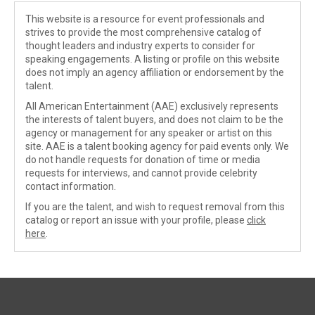
This website is a resource for event professionals and
strives to provide the most comprehensive catalog of
thought leaders and industry experts to consider for
speaking engagements. A listing or profile on this website
does not imply an agency affiliation or endorsement by the
talent.
All American Entertainment (AAE) exclusively represents
the interests of talent buyers, and does not claim to be the
agency or management for any speaker or artist on this
site. AAE is a talent booking agency for paid events only. We
do not handle requests for donation of time or media
requests for interviews, and cannot provide celebrity
contact information.
If you are the talent, and wish to request removal from this
catalog or report an issue with your profile, please
click
here
.