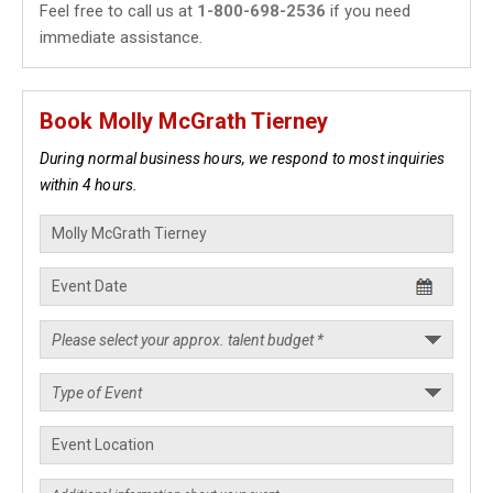
Feel free to call us at
1-800-698-2536
if you need
immediate assistance.
Book Molly McGrath Tierney
During normal business hours, we respond to most inquiries
within 4 hours.