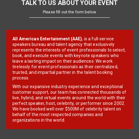
TALK TO US ABOUT YOUR EVENT
Please fill out the form below
All American Entertainment (AAE)
, is a full-service
speakers bureau and talent agency that exclusively
represents the interests of event professionals to select,
book, and execute events with keynote speakers who
leave a lasting impact on their audiences. We work
tirelessly for event professionals as their centralized,
trusted, and impartial partner in the talent booking
process.
With our expansive industry experience and exceptional
customer support, our team has connected thousands of
live, hybrid, and virtual events around the world with their
perfect speaker, host, celebrity, or performer since 2002.
We have booked well over $500M of celebrity talent on
behalf of the most respected companies and
organizations in the world.