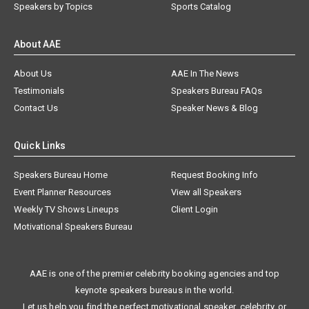
Speakers by Topics
Sports Catalog
About AAE
About Us
AAE In The News
Testimonials
Speakers Bureau FAQs
Contact Us
Speaker News & Blog
Quick Links
Speakers Bureau Home
Request Booking Info
Event Planner Resources
View all Speakers
Weekly TV Shows Lineups
Client Login
Motivational Speakers Bureau
AAE is one of the premier celebrity booking agencies and top
keynote speakers bureaus in the world.
Let us help you find the perfect motivational speaker, celebrity, or