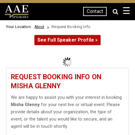
☰
Contact
SPEAKERS
Your Location:
Request Booking Info
About
See Full Speaker Profile »
REQUEST BOOKING INFO ON
MISHA GLENNY
We are happy to assist you with your interest in booking
Misha Glenny
for your next live or virtual event. Please
provide details about your organization, the type of
event, or the talent you would like to secure, and an
agent will be in touch shortly.