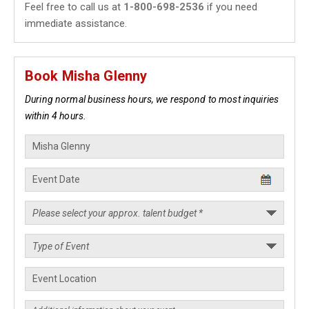
Feel free to call us at
1-800-698-2536
if you need
immediate assistance.
Book Misha Glenny
During normal business hours, we respond to most inquiries
within 4 hours.