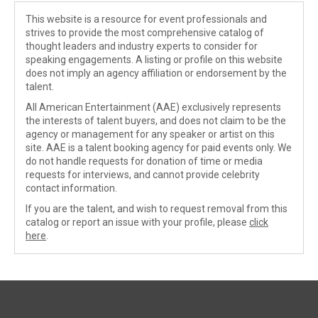
This website is a resource for event professionals and
strives to provide the most comprehensive catalog of
thought leaders and industry experts to consider for
speaking engagements. A listing or profile on this website
does not imply an agency affiliation or endorsement by the
talent.
All American Entertainment (AAE) exclusively represents
the interests of talent buyers, and does not claim to be the
agency or management for any speaker or artist on this
site. AAE is a talent booking agency for paid events only. We
do not handle requests for donation of time or media
requests for interviews, and cannot provide celebrity
contact information.
If you are the talent, and wish to request removal from this
catalog or report an issue with your profile, please
click
here
.