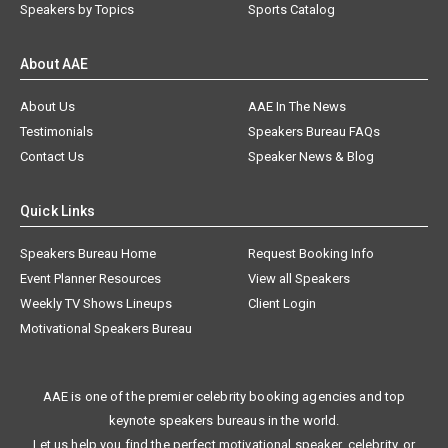
Speakers by Topics
Sports Catalog
About AAE
About Us
AAE In The News
Testimonials
Speakers Bureau FAQs
Contact Us
Speaker News & Blog
Quick Links
Speakers Bureau Home
Request Booking Info
Event Planner Resources
View all Speakers
Weekly TV Shows Lineups
Client Login
Motivational Speakers Bureau
AAE is one of the premier celebrity booking agencies and top
keynote speakers bureaus in the world.
Let us help you find the perfect motivational speaker, celebrity, or