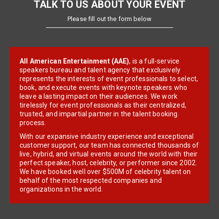
TALK TO US ABOUT YOUR EVENT
Please fill out the form below
All American Entertainment (AAE)
, is a full-service
speakers bureau and talent agency that exclusively
represents the interests of event professionals to select,
book, and execute events with keynote speakers who
leave a lasting impact on their audiences. We work
tirelessly for event professionals as their centralized,
trusted, and impartial partner in the talent booking
process.
With our expansive industry experience and exceptional
customer support, our team has connected thousands of
live, hybrid, and virtual events around the world with their
perfect speaker, host, celebrity, or performer since 2002.
We have booked well over $500M of celebrity talent on
behalf of the most respected companies and
organizations in the world.