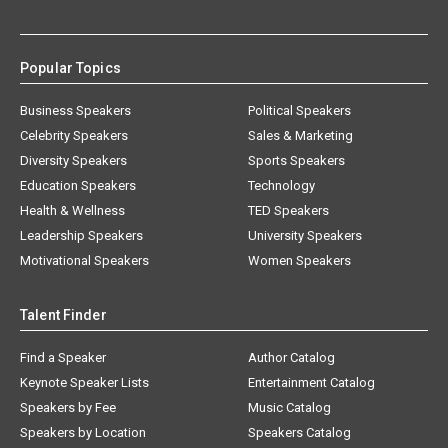
Popular Topics
Business Speakers
Political Speakers
Celebrity Speakers
Sales & Marketing
Diversity Speakers
Sports Speakers
Education Speakers
Technology
Health & Wellness
TED Speakers
Leadership Speakers
University Speakers
Motivational Speakers
Women Speakers
Talent Finder
Find a Speaker
Author Catalog
Keynote Speaker Lists
Entertainment Catalog
Speakers by Fee
Music Catalog
Speakers by Location
Speakers Catalog