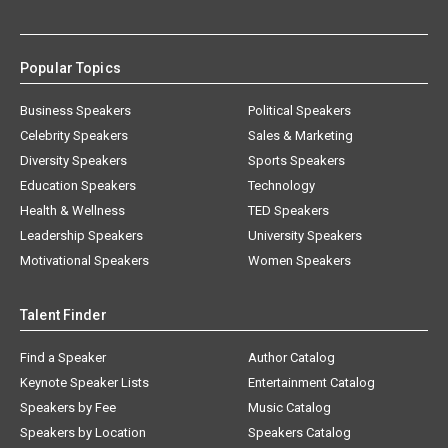
Popular Topics
Business Speakers
Political Speakers
Celebrity Speakers
Sales & Marketing
Diversity Speakers
Sports Speakers
Education Speakers
Technology
Health & Wellness
TED Speakers
Leadership Speakers
University Speakers
Motivational Speakers
Women Speakers
Talent Finder
Find a Speaker
Author Catalog
Keynote Speaker Lists
Entertainment Catalog
Speakers by Fee
Music Catalog
Speakers by Location
Speakers Catalog