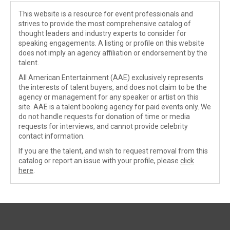
This website is a resource for event professionals and
strives to provide the most comprehensive catalog of
thought leaders and industry experts to consider for
speaking engagements. A listing or profile on this website
does not imply an agency affiliation or endorsement by the
talent.
All American Entertainment (AAE) exclusively represents
the interests of talent buyers, and does not claim to be the
agency or management for any speaker or artist on this
site. AAE is a talent booking agency for paid events only. We
do not handle requests for donation of time or media
requests for interviews, and cannot provide celebrity
contact information.
If you are the talent, and wish to request removal from this
catalog or report an issue with your profile, please
click
here
.