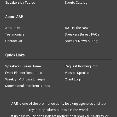
Speakers by Topics
Sports Catalog
About AAE
About Us
AAE In The News
Testimonials
Speakers Bureau FAQs
Contact Us
Speaker News & Blog
Quick Links
Speakers Bureau Home
Request Booking Info
Event Planner Resources
View all Speakers
Weekly TV Shows Lineups
Client Login
Motivational Speakers Bureau
AAE is one of the premier celebrity booking agencies and top
keynote speakers bureaus in the world.
Let us help you find the perfect motivational speaker, celebrity, or