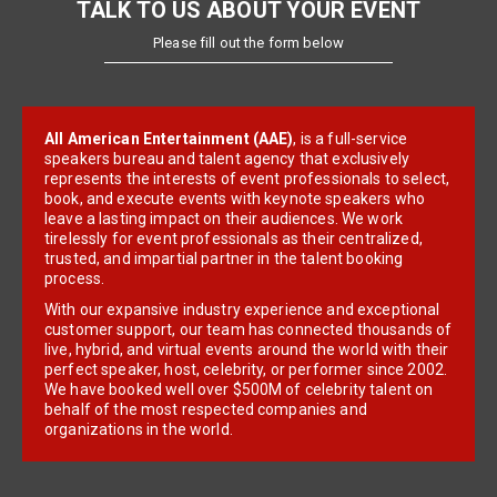
TALK TO US ABOUT YOUR EVENT
Please fill out the form below
All American Entertainment (AAE)
, is a full-service
speakers bureau and talent agency that exclusively
represents the interests of event professionals to select,
book, and execute events with keynote speakers who
leave a lasting impact on their audiences. We work
tirelessly for event professionals as their centralized,
trusted, and impartial partner in the talent booking
process.
With our expansive industry experience and exceptional
customer support, our team has connected thousands of
live, hybrid, and virtual events around the world with their
perfect speaker, host, celebrity, or performer since 2002.
We have booked well over $500M of celebrity talent on
behalf of the most respected companies and
organizations in the world.