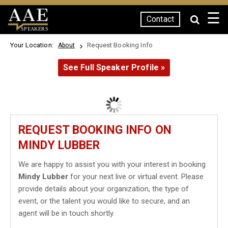
☰
Contact
SPEAKERS
Your Location:
Request Booking Info
About
See Full Speaker Profile »
REQUEST BOOKING INFO ON
MINDY LUBBER
We are happy to assist you with your interest in booking
Mindy Lubber
for your next live or virtual event. Please
provide details about your organization, the type of
event, or the talent you would like to secure, and an
agent will be in touch shortly.