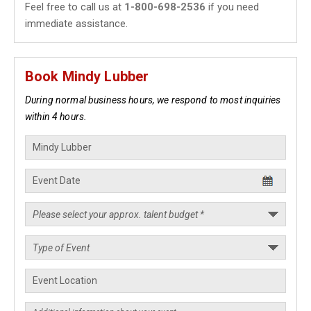
Feel free to call us at
1-800-698-2536
if you need
immediate assistance.
Book Mindy Lubber
During normal business hours, we respond to most inquiries
within 4 hours.